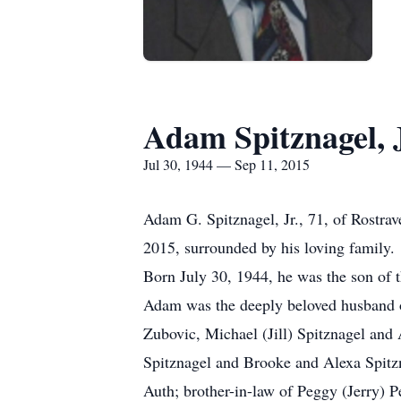
Adam Spitznagel, 
Jul 30, 1944 — Sep 11, 2015
Adam G. Spitznagel, Jr., 71, of Rostra
2015, surrounded by his loving family.
Born July 30, 1944, he was the son of 
Adam was the deeply beloved husband of
Zubovic, Michael (Jill) Spitznagel and
Spitznagel and Brooke and Alexa Spitzna
Auth; brother-in-law of Peggy (Jerry) 