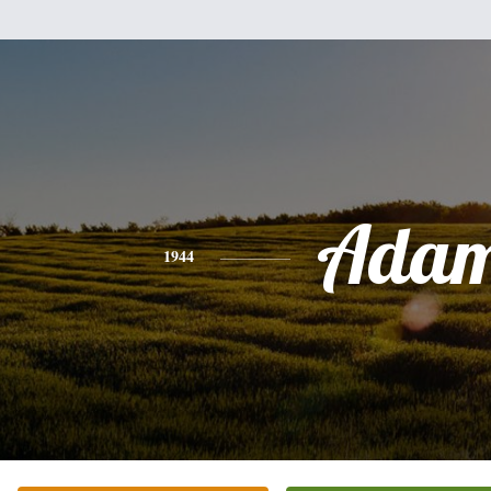
Ada
1944