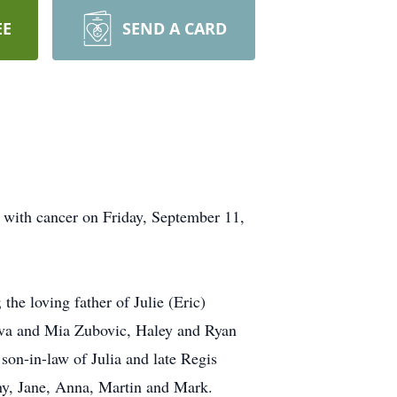
EE
SEND A CARD
e with cancer on Friday, September 11,
he loving father of Julie (Eric)
 Ava and Mia Zubovic, Haley and Ryan
son-in-law of Julia and late Regis
any, Jane, Anna, Martin and Mark.