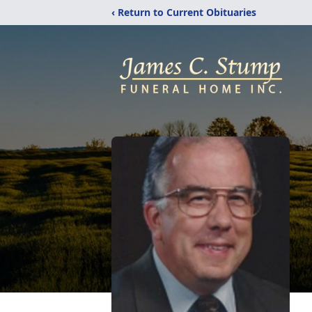
‹ Return to Current Obituaries