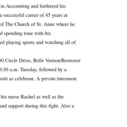
in Accounting and furthered his
 successful career of 45 years at
 of The Church of St. Anne where he
d spending time with his
ved playing sports and watching all of
0 Circle Drive, Belle Vernon/Rostraver
30 a.m. Tuesday, followed by a
tti as celebrant. A private interment
his nurse Rachel as well as the
nd support during this fight. Also a