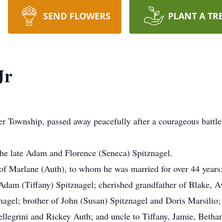
SEND FLOWERS
PLANT A TR
Jr
ver Township, passed away peacefully after a courageous battl
the late Adam and Florence (Seneca) Spitznagel.
 Marlane (Auth), to whom he was married for over 44 years; t
 Adam (Tiffany) Spitznagel; cherished grandfather of Blake,
gel; brother of John (Susan) Spitznagel and Doris Marsilio; 
Pellegrini and Rickey Auth; and uncle to Tiffany, Jamie, Beth