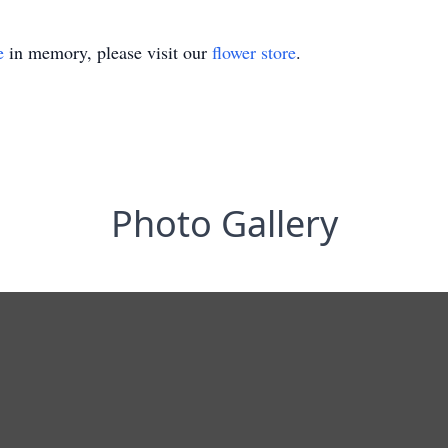
e
in memory, please visit our
flower store
.
Photo Gallery