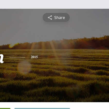
Share
m
2015