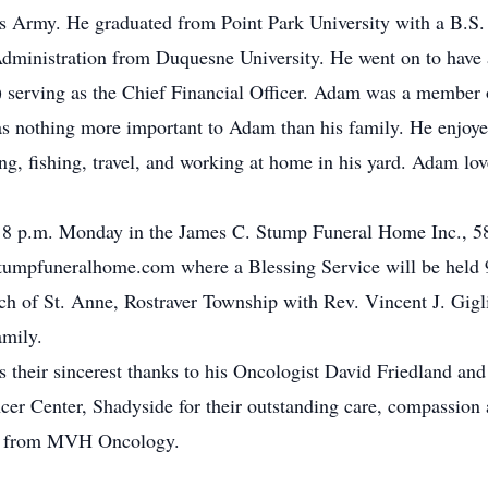
s Army. He graduated from Point Park University with a B.S. 
dministration from Duquesne University. He went on to have a
) serving as the Chief Financial Officer. Adam was a member
s nothing more important to Adam than his family. He enjoye
ing, fishing, travel, and working at home in his yard. Adam lo
to 8 p.m. Monday in the James C. Stump Funeral Home Inc., 58
mpfuneralhome.com where a Blessing Service will be held 9:
h of St. Anne, Rostraver Township with Rev. Vincent J. Giglio
amily.
 their sincerest thanks to his Oncologist David Friedland and 
er Center, Shadyside for their outstanding care, compassion a
ica from MVH Oncology.