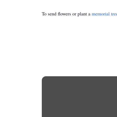
To send flowers or plant a
memorial tre