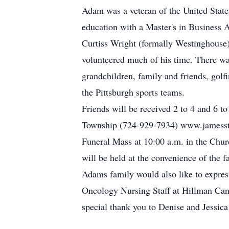
Adam was a veteran of the United State
education with a Master's in Business A
Curtiss Wright (formally Westinghouse
volunteered much of his time. There wa
grandchildren, family and friends, golf
the Pittsburgh sports teams.
Friends will be received 2 to 4 and 6 
Township (724-929-7934) www.jamesstu
Funeral Mass at 10:00 a.m. in the Churc
will be held at the convenience of the f
Adams family would also like to express
Oncology Nursing Staff at Hillman Canc
special thank you to Denise and Jess