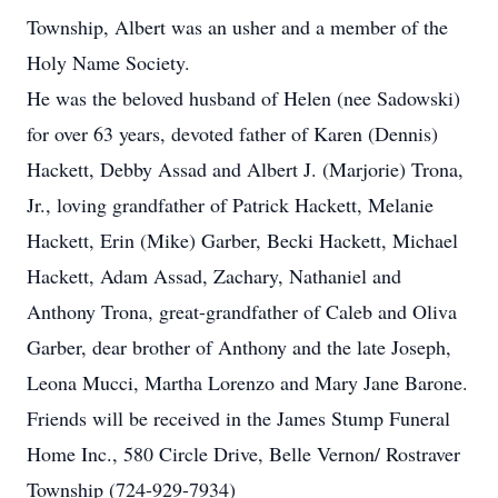
Township, Albert was an usher and a member of the
Holy Name Society.
He was the beloved husband of Helen (nee Sadowski)
for over 63 years, devoted father of Karen (Dennis)
Hackett, Debby Assad and Albert J. (Marjorie) Trona,
Jr., loving grandfather of Patrick Hackett, Melanie
Hackett, Erin (Mike) Garber, Becki Hackett, Michael
Hackett, Adam Assad, Zachary, Nathaniel and
Anthony Trona, great-grandfather of Caleb and Oliva
Garber, dear brother of Anthony and the late Joseph,
Leona Mucci, Martha Lorenzo and Mary Jane Barone.
Friends will be received in the James Stump Funeral
Home Inc., 580 Circle Drive, Belle Vernon/ Rostraver
Township (724-929-7934)