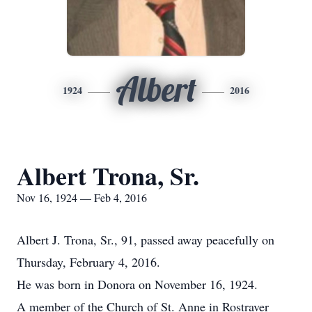
Albert
1924
2016
Albert Trona, Sr.
Nov 16, 1924 — Feb 4, 2016
Albert J. Trona, Sr., 91, passed away peacefully on
Thursday, February 4, 2016.
He was born in Donora on November 16, 1924.
A member of the Church of St. Anne in Rostraver