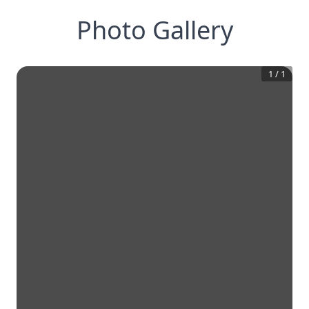
Photo Gallery
1
/
1