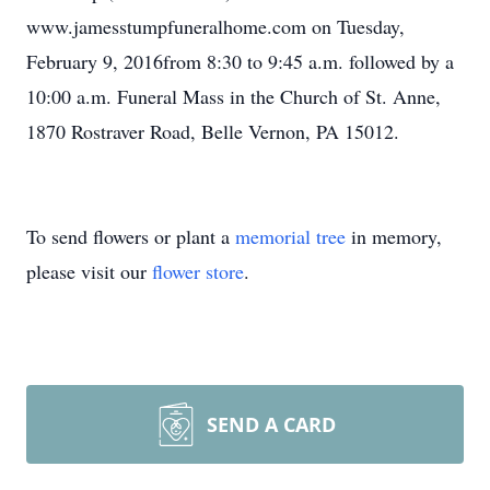
www.jamesstumpfuneralhome.com on Tuesday,
February 9, 2016from 8:30 to 9:45 a.m. followed by a
10:00 a.m. Funeral Mass in the Church of St. Anne,
1870 Rostraver Road, Belle Vernon, PA 15012.
To send flowers or plant a
memorial tree
in memory,
please visit our
flower store
.
SEND A CARD