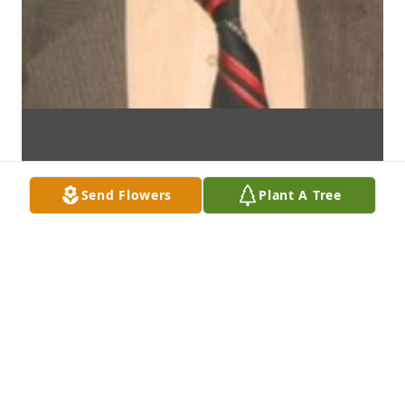
Send Flowers
Plant A Tree