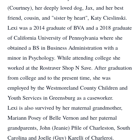
(Courtney), her deeply loved dog, Jax, and her best
friend, cousin, and "sister by heart", Katy Cieslinski.
Lexi was a 2014 graduate of BVA and a 2018 graduate
of California University of Pennsylvania where she
obtained a BS in Business Administration with a
minor in Psychology. While attending college she
worked at the Rostraver Shop N Save. After graduation
from college and to the present time, she was
employed by the Westmoreland County Children and
Youth Services in Greensburg as a caseworker.
Lexi is also survived by her maternal grandmother,
Mariann Posey of Belle Vernon and her paternal
grandparents, John (Jeanie) Pfile of Charleston, South
Carolina and Joelle (Guy) Karelli of Charleroi.