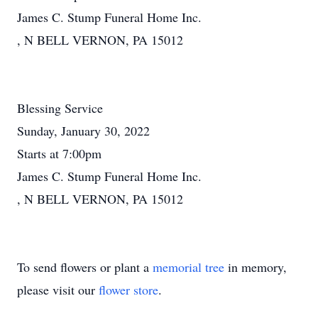
James C. Stump Funeral Home Inc.
, N BELL VERNON, PA 15012
Blessing Service
Sunday, January 30, 2022
Starts at 7:00pm
James C. Stump Funeral Home Inc.
, N BELL VERNON, PA 15012
To send flowers or plant a
memorial tree
in memory,
please visit our
flower store
.