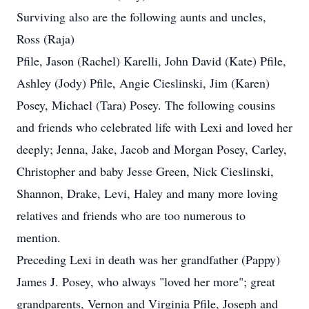
Surviving also are the following aunts and uncles,
Ross (Raja)
Pfile, Jason (Rachel) Karelli, John David (Kate) Pfile,
Ashley (Jody) Pfile, Angie Cieslinski, Jim (Karen)
Posey, Michael (Tara) Posey. The following cousins
and friends who celebrated life with Lexi and loved her
deeply; Jenna, Jake, Jacob and Morgan Posey, Carley,
Christopher and baby Jesse Green, Nick Cieslinski,
Shannon, Drake, Levi, Haley and many more loving
relatives and friends who are too numerous to
mention.
Preceding Lexi in death was her grandfather (Pappy)
James J. Posey, who always "loved her more"; great
grandparents, Vernon and Virginia Pfile, Joseph and