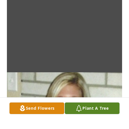
Send Flowers
Plant A Tree