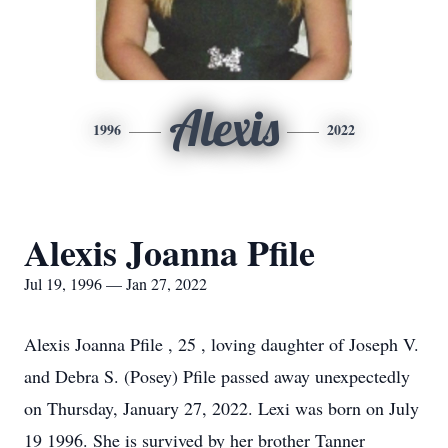
Alexis
1996
2022
Alexis Joanna Pfile
Jul 19, 1996 — Jan 27, 2022
Alexis Joanna Pfile , 25 , loving daughter of Joseph V.
and Debra S. (Posey) Pfile passed away unexpectedly
on Thursday, January 27, 2022. Lexi was born on July
19 1996. She is survived by her brother Tanner