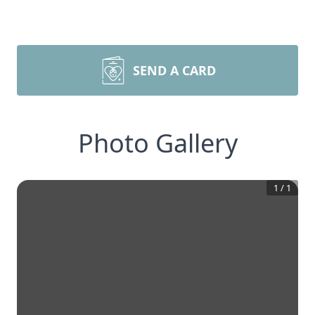
SEND A CARD
Photo Gallery
1
/
1