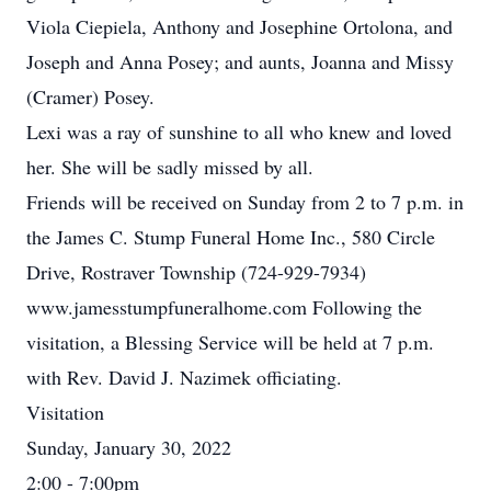
Viola Ciepiela, Anthony and Josephine Ortolona, and
Joseph and Anna Posey; and aunts, Joanna and Missy
(Cramer) Posey.
Lexi was a ray of sunshine to all who knew and loved
her. She will be sadly missed by all.
Friends will be received on Sunday from 2 to 7 p.m. in
the James C. Stump Funeral Home Inc., 580 Circle
Drive, Rostraver Township (724-929-7934)
www.jamesstumpfuneralhome.com Following the
visitation, a Blessing Service will be held at 7 p.m.
with Rev. David J. Nazimek officiating.
Visitation
Sunday, January 30, 2022
2:00 - 7:00pm