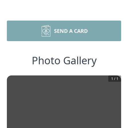
SEND A CARD
Photo Gallery
1
/
1