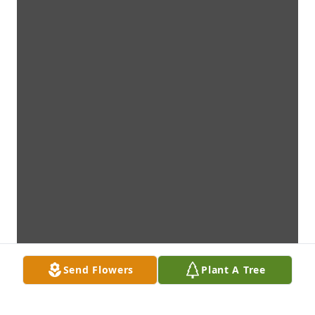
Send Flowers
Plant A Tree