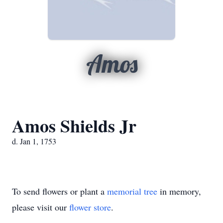
Amos
Amos Shields Jr
d. Jan 1, 1753
To send flowers or plant a
memorial tree
in memory,
please visit our
flower store
.