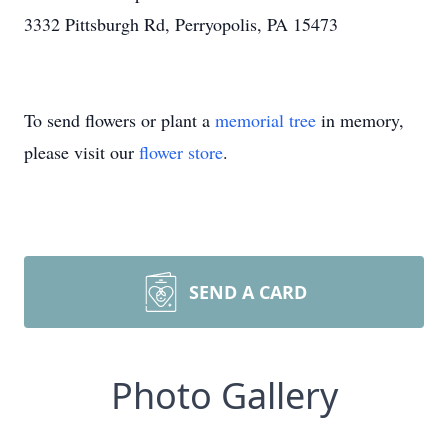
3332 Pittsburgh Rd, Perryopolis, PA 15473
To send flowers or plant a
memorial tree
in memory,
please visit our
flower store
.
SEND A CARD
Photo Gallery