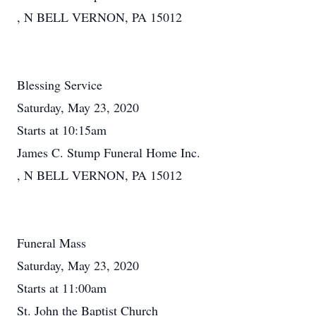
, N BELL VERNON, PA 15012
Blessing Service
Saturday, May 23, 2020
Starts at 10:15am
James C. Stump Funeral Home Inc.
, N BELL VERNON, PA 15012
Funeral Mass
Saturday, May 23, 2020
Starts at 11:00am
St. John the Baptist Church