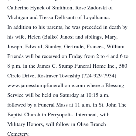
Catherine Hynek of Smithton, Rose Zadorski of
Michigan and Tressa Dellisanti of Loyalhanna.
In addition to his parents, he was preceded in death by
his wife, Helen (Balko) Janos; and siblings, Mary,
Joseph, Edward, Stanley, Gertrude, Frances, William
Friends will be received on Friday from 2 to 4 and 6 to
8 p.m. in the James C. Stump Funeral Home Inc., 580
Circle Drive, Rostraver Township (724-929-7934)
www.jamesstumpfuneralhome.com where a Blessing
Service will be held on Saturday at 10:15 a.m.
followed by a Funeral Mass at 11 a.m. in St. John The
Baptist Church in Perryopolis. Interment, with
Military Honors, will follow in Olive Branch
Cemetery.