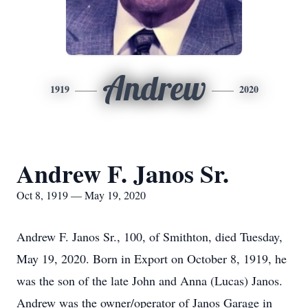
Andrew
1919
2020
Andrew F. Janos Sr.
Oct 8, 1919 — May 19, 2020
Andrew F. Janos Sr., 100, of Smithton, died Tuesday,
May 19, 2020. Born in Export on October 8, 1919, he
was the son of the late John and Anna (Lucas) Janos.
Andrew was the owner/operator of Janos Garage in