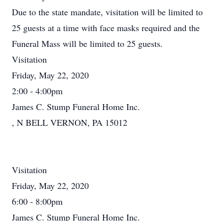
Due to the state mandate, visitation will be limited to
25 guests at a time with face masks required and the
Funeral Mass will be limited to 25 guests.
Visitation
Friday, May 22, 2020
2:00 - 4:00pm
James C. Stump Funeral Home Inc.
, N BELL VERNON, PA 15012
Visitation
Friday, May 22, 2020
6:00 - 8:00pm
James C. Stump Funeral Home Inc.