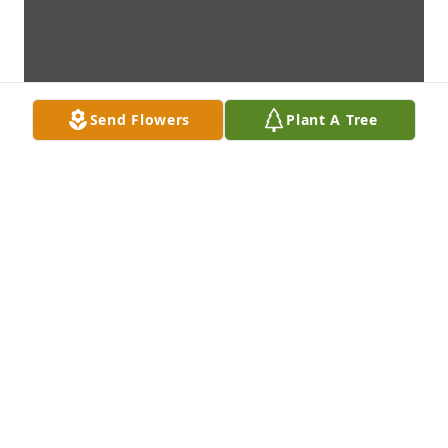
Send Flowers
Plant A Tree