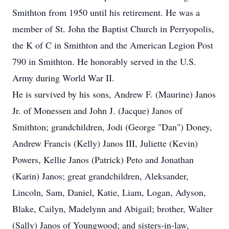
Smithton from 1950 until his retirement. He was a
member of St. John the Baptist Church in Perryopolis,
the K of C in Smithton and the American Legion Post
790 in Smithton. He honorably served in the U.S.
Army during World War II.
He is survived by his sons, Andrew F. (Maurine) Janos
Jr. of Monessen and John J. (Jacque) Janos of
Smithton; grandchildren, Jodi (George "Dan") Doney,
Andrew Francis (Kelly) Janos III, Juliette (Kevin)
Powers, Kellie Janos (Patrick) Peto and Jonathan
(Karin) Janos; great grandchildren, Aleksander,
Lincoln, Sam, Daniel, Katie, Liam, Logan, Adyson,
Blake, Cailyn, Madelynn and Abigail; brother, Walter
(Sally) Janos of Youngwood; and sisters-in-law,