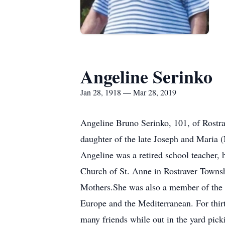
Angeline Serinko
Jan 28, 1918 — Mar 28, 2019
Angeline Bruno Serinko, 101, of Rostr
daughter of the late Joseph and Maria 
Angeline was a retired school teacher,
Church of St. Anne in Rostraver Townshi
Mothers.She was also a member of the 
Europe and the Mediterranean. For thir
many friends while out in the yard pic