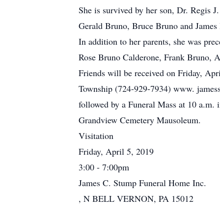
She is survived by her son, Dr. Regis J
Gerald Bruno, Bruce Bruno and James 
In addition to her parents, she was prec
Rose Bruno Calderone, Frank Bruno, A
Friends will be received on Friday, Ap
Township (724-929-7934) www. jamesstu
followed by a Funeral Mass at 10 a.m. i
Grandview Cemetery Mausoleum.
Visitation
Friday, April 5, 2019
3:00 - 7:00pm
James C. Stump Funeral Home Inc.
, N BELL VERNON, PA 15012