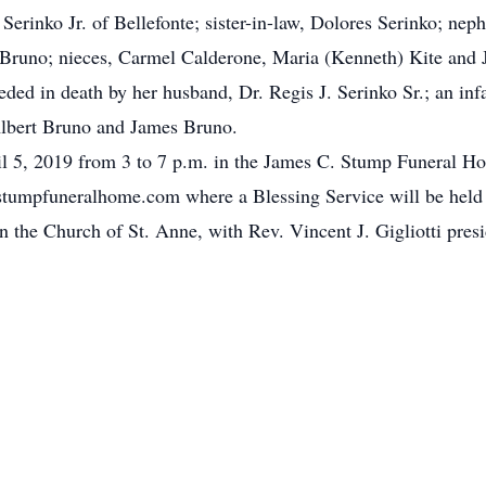
. Serinko Jr. of Bellefonte; sister-in-law, Dolores Serinko; ne
Bruno; nieces, Carmel Calderone, Maria (Kenneth) Kite and 
eded in death by her husband, Dr. Regis J. Serinko Sr.; an inf
lbert Bruno and James Bruno.
ril 5, 2019 from 3 to 7 p.m. in the James C. Stump Funeral Ho
mpfuneralhome.com where a Blessing Service will be held a
n the Church of St. Anne, with Rev. Vincent J. Gigliotti pre