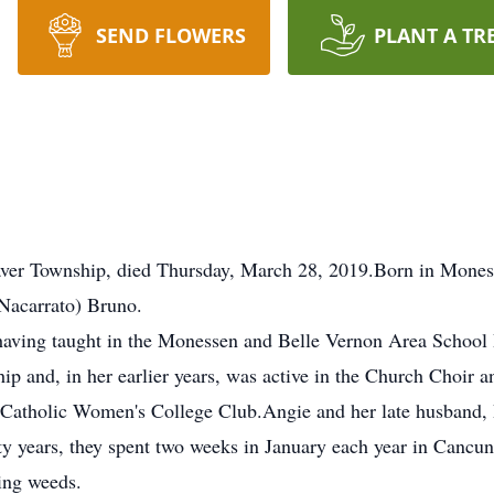
SEND FLOWERS
PLANT A TR
aver Township, died Thursday, March 28, 2019.Born in Mones
(Nacarrato) Bruno.
 having taught in the Monessen and Belle Vernon Area School
p and, in her earlier years, was active in the Church Choir an
Catholic Women's College Club.Angie and her late husband, R
ty years, they spent two weeks in January each year in Cancu
king weeds.