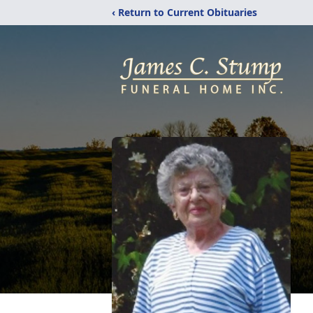
‹ Return to Current Obituaries