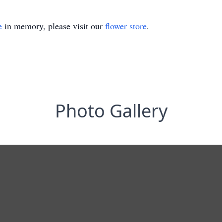
e
in memory, please visit our
flower store
.
Photo Gallery