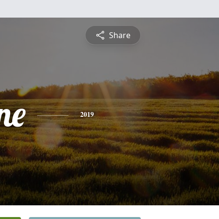
Share
ne
2019