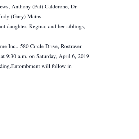
phews, Anthony (Pat) Calderone, Dr.
Judy (Gary) Mains.
ant daughter, Regina; and her siblings,
me Inc., 580 Circle Drive, Rostraver
t 9:30 a.m. on Saturday, April 6, 2019
siding.Entombment will follow in