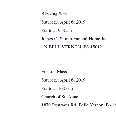
Blessing Service
Saturday, April 6, 2019
Starts at 9:30am
James C. Stump Funeral Home Inc.
, N BELL VERNON, PA 15012
Funeral Mass
Saturday, April 6, 2019
Starts at 10:00am
Church of St. Anne
1870 Rostraver Rd, Belle Vernon, PA 