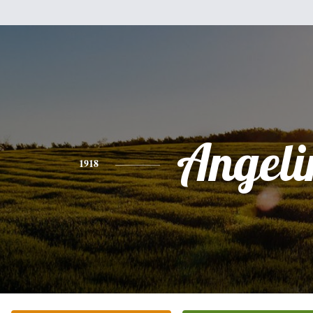
Angeli
1918