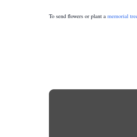
To send flowers or plant a
memorial tre