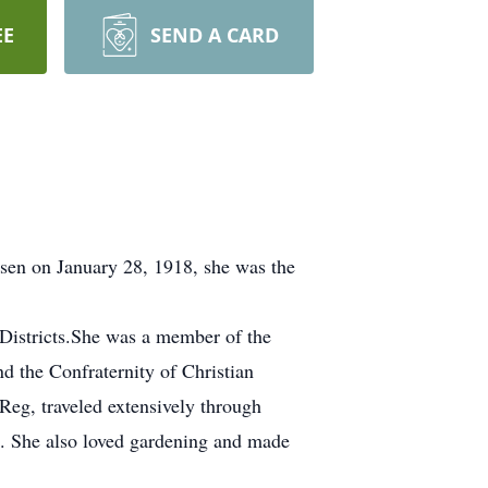
EE
SEND A CARD
sen on January 28, 1918, she was the
 Districts.She was a member of the
d the Confraternity of Christian
eg, traveled extensively through
n. She also loved gardening and made