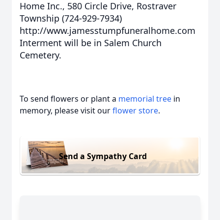
Home Inc., 580 Circle Drive, Rostraver
Township (724-929-7934)
http://www.jamesstumpfuneralhome.com
Interment will be in Salem Church
Cemetery.
To send flowers or plant a
memorial tree
in
memory, please visit our
flower store
.
Send a Sympathy Card