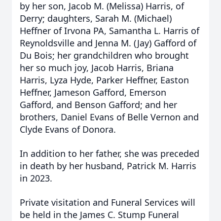
by her son, Jacob M. (Melissa) Harris, of
Derry; daughters, Sarah M. (Michael)
Heffner of Irvona PA, Samantha L. Harris of
Reynoldsville and Jenna M. (Jay) Gafford of
Du Bois; her grandchildren who brought
her so much joy, Jacob Harris, Briana
Harris, Lyza Hyde, Parker Heffner, Easton
Heffner, Jameson Gafford, Emerson
Gafford, and Benson Gafford; and her
brothers, Daniel Evans of Belle Vernon and
Clyde Evans of Donora.
In addition to her father, she was preceded
in death by her husband, Patrick M. Harris
in 2023.
Private visitation and Funeral Services will
be held in the James C. Stump Funeral