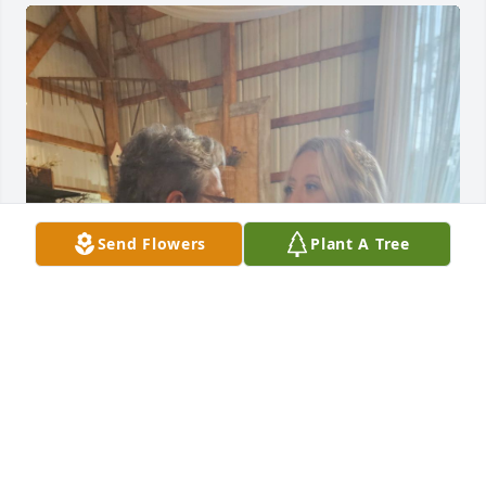
Send Flowers
Plant A Tree
I'll miss you so much Anita. Love you!
JADE YUKNALIS
Dec 02, 2025