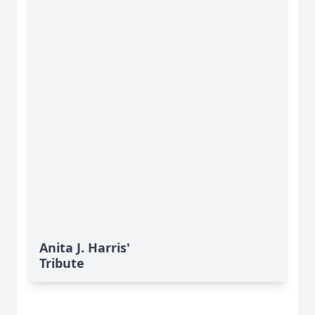
Anita J. Harris'
Tribute