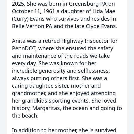
2025. She was born in Greensburg PA on
October 11, 1961 a daughter of Lida Mae
(Curry) Evans who survives and resides in
Belle Vernon PA and the late Clyde Evans.
Anita was a retired Highway Inspector for
PennDOT, where she ensured the safety
and maintenance of the roads we take
every day. She was known for her
incredible generosity and selflessness,
always putting others first. She was a
caring daughter, sister, mother and
grandmother, and she enjoyed attending
her grandkids sporting events. She loved
history, Margaritas, the ocean and going to
the beach.
In addition to her mother, she is survived