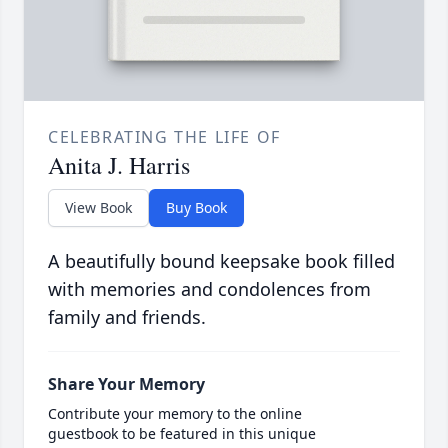
CELEBRATING THE LIFE OF
Anita J. Harris
View Book
Buy Book
A beautifully bound keepsake book filled
with memories and condolences from
family and friends.
Share Your Memory
Contribute your memory to the online
guestbook to be featured in this unique