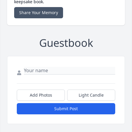
keepsake book.
Share Your Memory
Guestbook
Add Photos
Light Candle
Submit Post