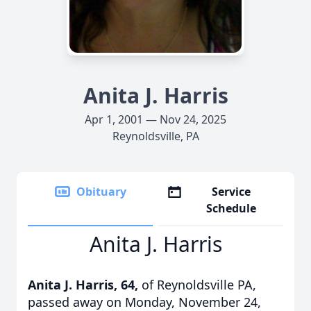
Anita J. Harris
Apr 1, 2001 — Nov 24, 2025
Reynoldsville, PA
Obituary
Service
Schedule
Anita J. Harris
Anita J. Harris, 64,
of Reynoldsville PA,
passed away on Monday, November 24,