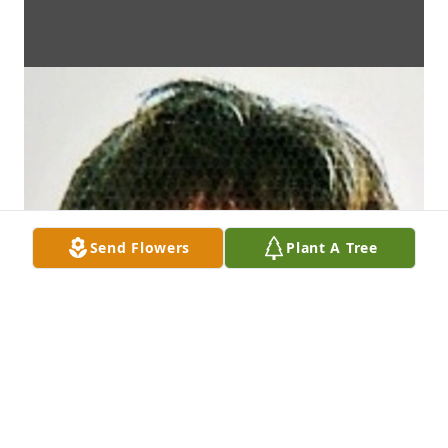
Send Flowers
Plant A Tree