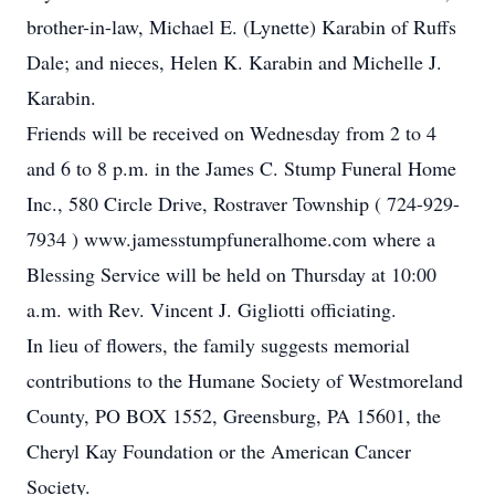
brother-in-law, Michael E. (Lynette) Karabin of Ruffs
Dale; and nieces, Helen K. Karabin and Michelle J.
Karabin.
Friends will be received on Wednesday from 2 to 4
and 6 to 8 p.m. in the James C. Stump Funeral Home
Inc., 580 Circle Drive, Rostraver Township ( 724-929-
7934 ) www.jamesstumpfuneralhome.com where a
Blessing Service will be held on Thursday at 10:00
a.m. with Rev. Vincent J. Gigliotti officiating.
In lieu of flowers, the family suggests memorial
contributions to the Humane Society of Westmoreland
County, PO BOX 1552, Greensburg, PA 15601, the
Cheryl Kay Foundation or the American Cancer
Society.