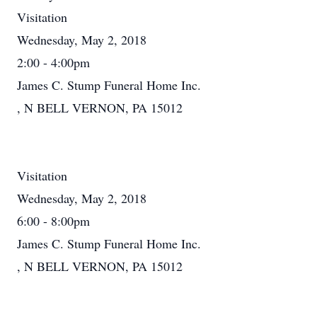
Visitation
Wednesday, May 2, 2018
2:00 - 4:00pm
James C. Stump Funeral Home Inc.
, N BELL VERNON, PA 15012
Visitation
Wednesday, May 2, 2018
6:00 - 8:00pm
James C. Stump Funeral Home Inc.
, N BELL VERNON, PA 15012