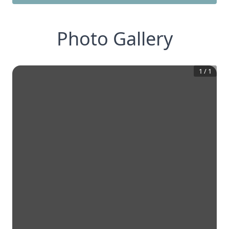
Photo Gallery
1
/
1