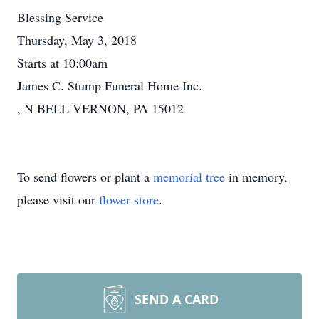
Blessing Service
Thursday, May 3, 2018
Starts at 10:00am
James C. Stump Funeral Home Inc.
, N BELL VERNON, PA 15012
To send flowers or plant a
memorial tree
in memory,
please visit our
flower store
.
SEND A CARD