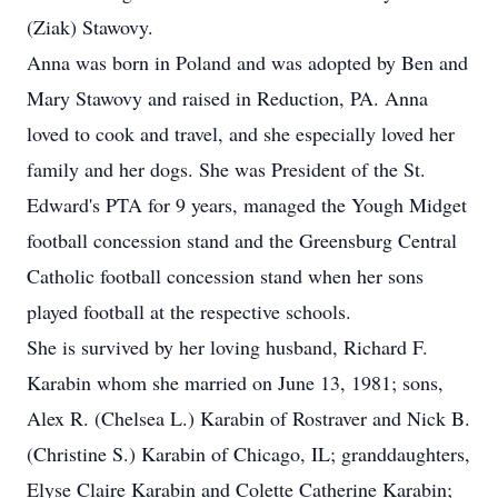
(Ziak) Stawovy.
Anna was born in Poland and was adopted by Ben and
Mary Stawovy and raised in Reduction, PA. Anna
loved to cook and travel, and she especially loved her
family and her dogs. She was President of the St.
Edward's PTA for 9 years, managed the Yough Midget
football concession stand and the Greensburg Central
Catholic football concession stand when her sons
played football at the respective schools.
She is survived by her loving husband, Richard F.
Karabin whom she married on June 13, 1981; sons,
Alex R. (Chelsea L.) Karabin of Rostraver and Nick B.
(Christine S.) Karabin of Chicago, IL; granddaughters,
Elyse Claire Karabin and Colette Catherine Karabin;