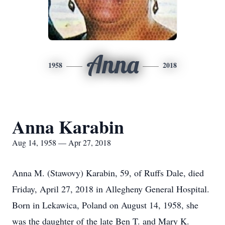
Anna
1958
2018
Anna Karabin
Aug 14, 1958 — Apr 27, 2018
Anna M. (Stawovy) Karabin, 59, of Ruffs Dale, died
Friday, April 27, 2018 in Allegheny General Hospital.
Born in Lekawica, Poland on August 14, 1958, she
was the daughter of the late Ben T. and Mary K.