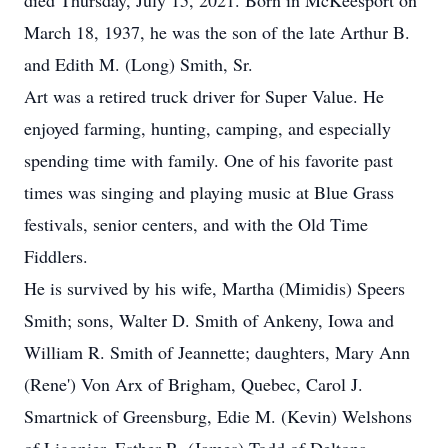
died Thursday, July 15, 2021. Born in McKeesport on
March 18, 1937, he was the son of the late Arthur B.
and Edith M. (Long) Smith, Sr.
Art was a retired truck driver for Super Value. He
enjoyed farming, hunting, camping, and especially
spending time with family. One of his favorite past
times was singing and playing music at Blue Grass
festivals, senior centers, and with the Old Time
Fiddlers.
He is survived by his wife, Martha (Mimidis) Speers
Smith; sons, Walter D. Smith of Ankeny, Iowa and
William R. Smith of Jeannette; daughters, Mary Ann
(Rene') Von Arx of Brigham, Quebec, Carol J.
Smartnick of Greensburg, Edie M. (Kevin) Welshons