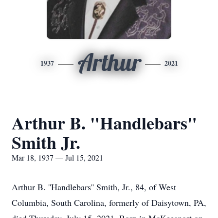
Arthur
1937
2021
Arthur B. "Handlebars"
Smith Jr.
Mar 18, 1937 — Jul 15, 2021
Arthur B. ''Handlebars'' Smith, Jr., 84, of West
Columbia, South Carolina, formerly of Daisytown, PA,