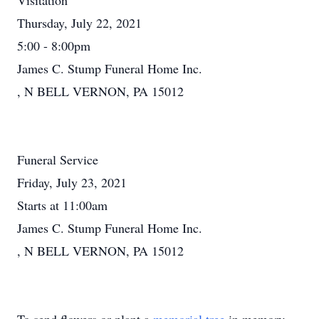
Visitation
Thursday, July 22, 2021
5:00 - 8:00pm
James C. Stump Funeral Home Inc.
, N BELL VERNON, PA 15012
Funeral Service
Friday, July 23, 2021
Starts at 11:00am
James C. Stump Funeral Home Inc.
, N BELL VERNON, PA 15012