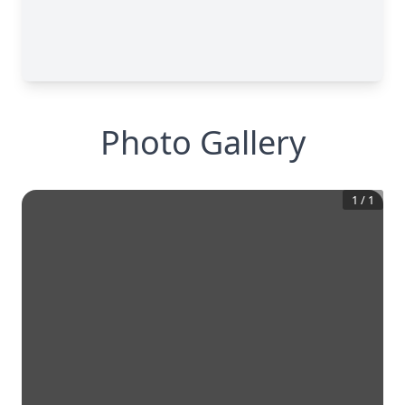
Photo Gallery
1
/
1