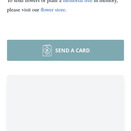
To send flowers or plant a
memorial tree
in memory,
please visit our
flower store
.
SEND A CARD