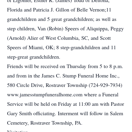
of Ligonier, Esther R. (James) Todd of Deltona,
Florida and Patricia J. Gillon of Belle Vernon;11
grandchildren and 5 great grandchildren; as well as
step children, Van (Robin) Speers of Aliquippa, Peggy
(Arnold) Alier of West Columbia, SC, and Scott
Speers of Miami, OK; 8 step-grandchildren and 11
step-great grandchildren.
Friends will be received on Thursday from 5 to 8 p.m.
and from in the James C. Stump Funeral Home Inc.,
580 Circle Drive, Rostraver Township (724-929-7934)
www.jamesstumpfuneralhome.com where a Funeral
Service will be held on Friday at 11:00 am with Pastor
Gary Smith officiating. Interment will follow in Salem
Cemetery, Rostraver Township, PA.