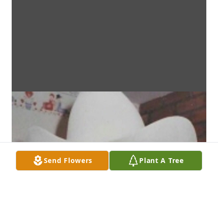
Send Flowers
Plant A Tree