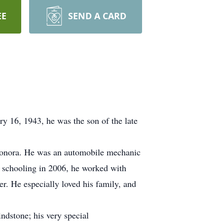
EE
SEND A CARD
y 16, 1943, he was the son of the late
Donora. He was an automobile mechanic
t schooling in 2006, he worked with
r. He especially loved his family, and
dstone; his very special