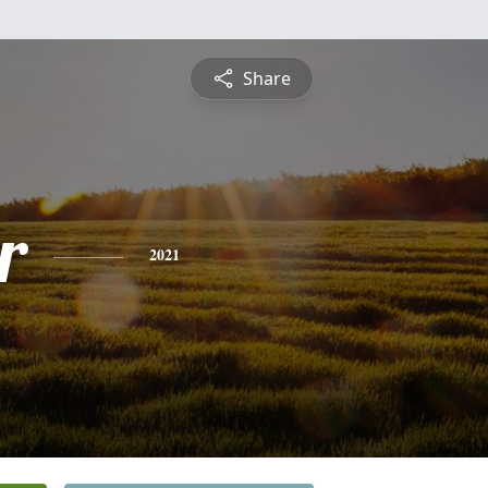
Share
r
2021