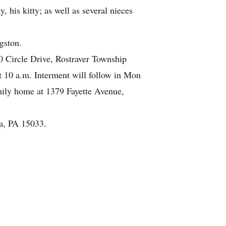
 his kitty; as well as several nieces
gston.
0 Circle Drive, Rostraver Township
 10 a.m. Interment will follow in Mon
mily home at 1379 Fayette Avenue,
a, PA 15033.