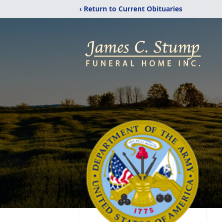
‹ Return to Current Obituaries