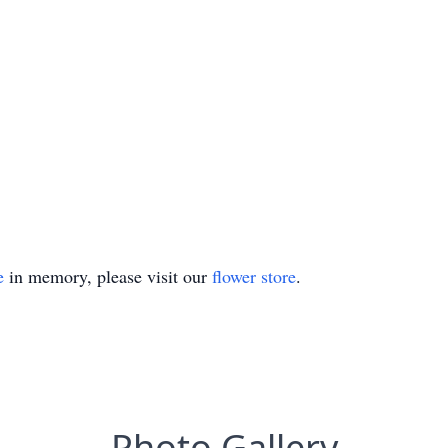
e
in memory, please visit our
flower store
.
Photo Gallery