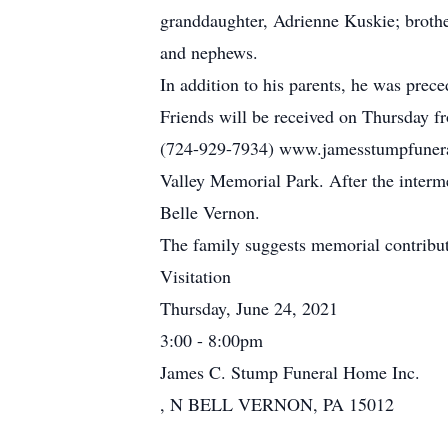
granddaughter, Adrienne Kuskie; brother,
and nephews.
In addition to his parents, he was prec
Friends will be received on Thursday f
(724-929-7934) www.jamesstumpfuneralh
Valley Memorial Park. After the interm
Belle Vernon.
The family suggests memorial contribu
Visitation
Thursday, June 24, 2021
3:00 - 8:00pm
James C. Stump Funeral Home Inc.
, N BELL VERNON, PA 15012