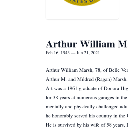
Arthur William M
Feb 16, 1943 — Jun 21, 2021
Arthur William Marsh, 78, of Belle Ver
Arthur M. and Mildred (Ragan) Marsh.
Art was a 1961 graduate of Donora Hi
for 38 years at numerous garages in th
mentally and physically challenged adul
he honorably served his country in th
He is survived by his wife of 58 years