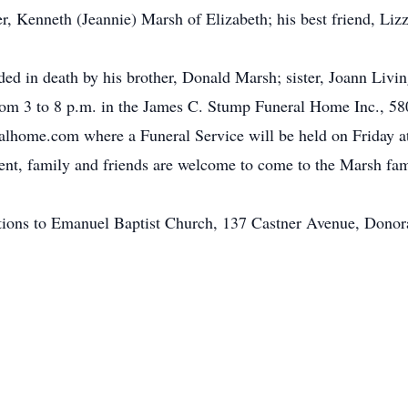
 Kenneth (Jeannie) Marsh of Elizabeth; his best friend, Lizzy,
eded in death by his brother, Donald Marsh; sister, Joann Livin
rom 3 to 8 p.m. in the James C. Stump Funeral Home Inc., 58
ome.com where a Funeral Service will be held on Friday at
ent, family and friends are welcome to come to the Marsh fa
tions to Emanuel Baptist Church, 137 Castner Avenue, Donor