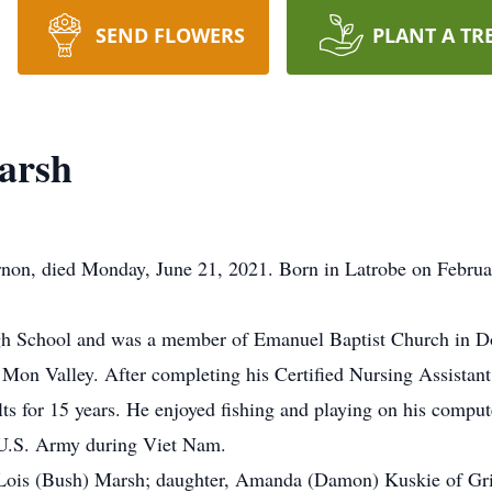
SEND FLOWERS
PLANT A TR
arsh
non, died Monday, June 21, 2021. Born in Latrobe on Februar
gh School and was a member of Emanuel Baptist Church in 
e Mon Valley. After completing his Certified Nursing Assistan
ts for 15 years. He enjoyed fishing and playing on his compute
e U.S. Army during Viet Nam.
, Lois (Bush) Marsh; daughter, Amanda (Damon) Kuskie of Grin