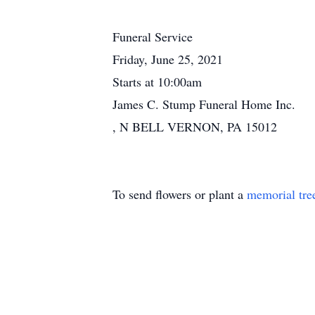
Funeral Service
Friday, June 25, 2021
Starts at 10:00am
James C. Stump Funeral Home Inc.
, N BELL VERNON, PA 15012
To send flowers or plant a
memorial tre