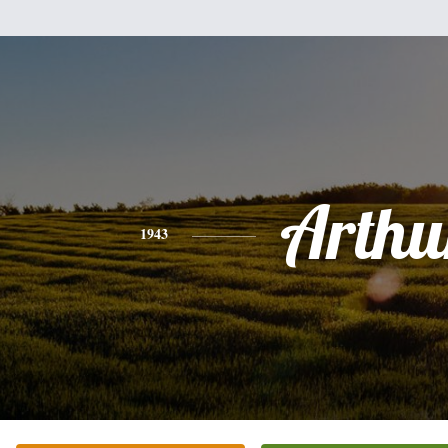
Arthu
1943