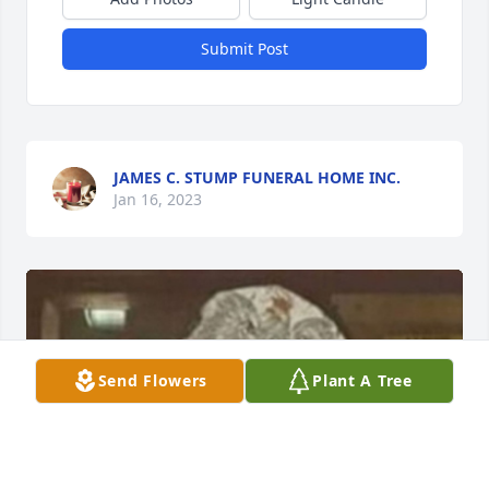
Submit Post
JAMES C. STUMP FUNERAL HOME INC.
Jan 16, 2023
Send Flowers
Plant A Tree