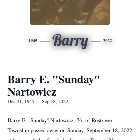
Barry
1945
2022
Barry E. "Sunday"
Nartowicz
Dec 21, 1945 — Sep 18, 2022
Barry E. ''Sunday'' Nartowicz, 76, of Rostraver
Township passed away on Sunday, September 18, 2022