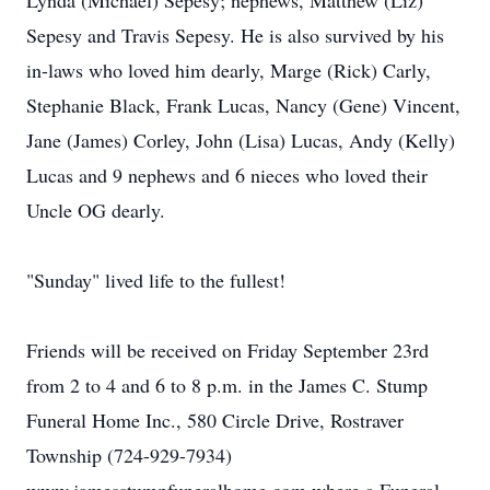
Lynda (Michael) Sepesy; nephews, Matthew (Liz)
Sepesy and Travis Sepesy. He is also survived by his
in-laws who loved him dearly, Marge (Rick) Carly,
Stephanie Black, Frank Lucas, Nancy (Gene) Vincent,
Jane (James) Corley, John (Lisa) Lucas, Andy (Kelly)
Lucas and 9 nephews and 6 nieces who loved their
Uncle OG dearly.
"Sunday" lived life to the fullest!
Friends will be received on Friday September 23rd
from 2 to 4 and 6 to 8 p.m. in the James C. Stump
Funeral Home Inc., 580 Circle Drive, Rostraver
Township (724-929-7934)