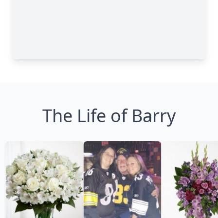
The Life of Barry