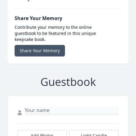
Share Your Memory
Contribute your memory to the online
guestbook to be featured in this unique
keepsake book.
Share Your Memory
Guestbook
Add Photos
Light Candle