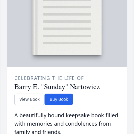
CELEBRATING THE LIFE OF
Barry E. "Sunday" Nartowicz
View Book
Buy Book
A beautifully bound keepsake book filled
with memories and condolences from
family and friends.