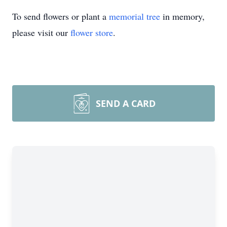
To send flowers or plant a
memorial tree
in memory,
please visit our
flower store
.
SEND A CARD