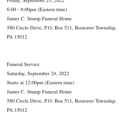
Friday, September 23, 2022
6:00 - 8:00pm (Eastern time)
James C. Stump Funeral Home
580 Circle Drive, P.O. Box 511, Rostraver Township,
PA 15012
Funeral Service
Saturday, September 24, 2022
Starts at 12:00pm (Eastern time)
James C. Stump Funeral Home
580 Circle Drive, P.O. Box 511, Rostraver Township,
PA 15012