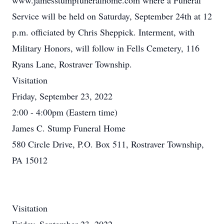
www.jamesstumpfuneralhome.com where a Funeral
Service will be held on Saturday, September 24th at 12
p.m. officiated by Chris Sheppick. Interment, with
Military Honors, will follow in Fells Cemetery, 116
Ryans Lane, Rostraver Township.
Visitation
Friday, September 23, 2022
2:00 - 4:00pm (Eastern time)
James C. Stump Funeral Home
580 Circle Drive, P.O. Box 511, Rostraver Township,
PA 15012
Visitation