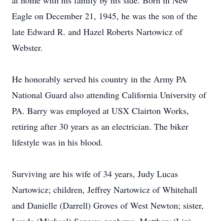
at home with his family by his side. Born in New
Eagle on December 21, 1945, he was the son of the
late Edward R. and Hazel Roberts Nartowicz of
Webster.
He honorably served his country in the Army PA
National Guard also attending California University of
PA. Barry was employed at USX Clairton Works,
retiring after 30 years as an electrician. The biker
lifestyle was in his blood.
Surviving are his wife of 34 years, Judy Lucas
Nartowicz; children, Jeffrey Nartowicz of Whitehall
and Danielle (Darrell) Groves of West Newton; sister,