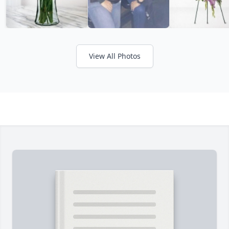
View All Photos