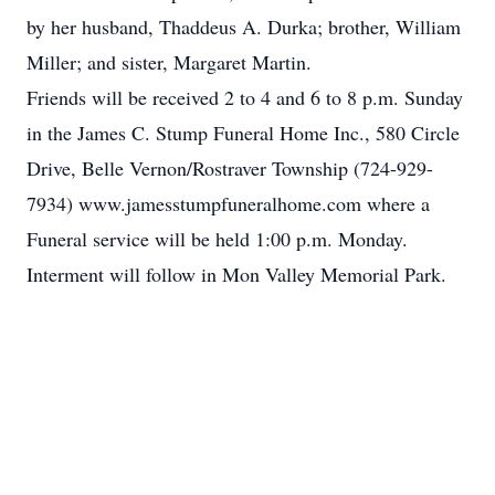
by her husband, Thaddeus A. Durka; brother, William
Miller; and sister, Margaret Martin.
Friends will be received 2 to 4 and 6 to 8 p.m. Sunday
in the James C. Stump Funeral Home Inc., 580 Circle
Drive, Belle Vernon/Rostraver Township (724-929-
7934) www.jamesstumpfuneralhome.com where a
Funeral service will be held 1:00 p.m. Monday.
Interment will follow in Mon Valley Memorial Park.