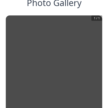
Photo Gallery
1
/
1