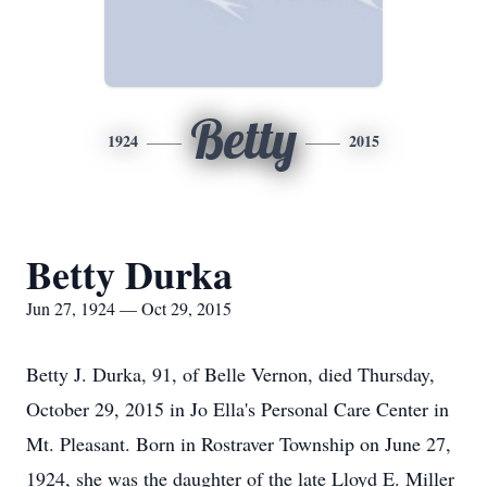
Betty
1924
2015
Betty Durka
Jun 27, 1924 — Oct 29, 2015
Betty J. Durka, 91, of Belle Vernon, died Thursday,
October 29, 2015 in Jo Ella's Personal Care Center in
Mt. Pleasant. Born in Rostraver Township on June 27,
1924, she was the daughter of the late Lloyd E. Miller