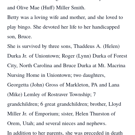
and Olive Mae (Huff) Miller Smith.
Betty was a loving wife and mother, and she loved to
play bingo. She devoted her life to her handicapped
son, Bruce.
She is survived by three sons, Thaddeus A. (Helen)
Durka Jr. of Uniontown; Roger (Lynn) Durka of Forest
City, North Carolina and Bruce Durka at Mt. Macrina
Nursing Home in Uniontown; two daughters,
Georgetta (John) Gross of Markleton, PA and Lana
(Mike) Lemley of Rostraver Township; 7
grandchildren; 6 great grandchildren; brother, Lloyd
Miller Jr. of Emporium; sister, Helen Thurston of
Orem, Utah; and several nieces and nephews.
In addition to her parents, she was preceded in death