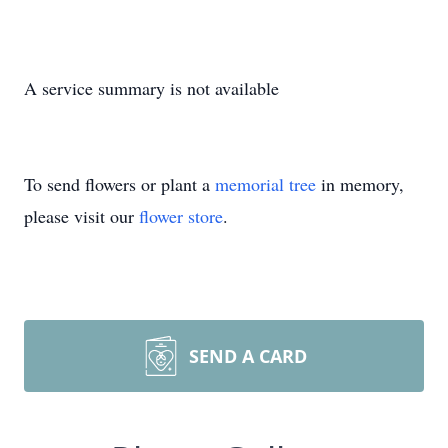
A service summary is not available
To send flowers or plant a
memorial tree
in memory,
please visit our
flower store
.
SEND A CARD