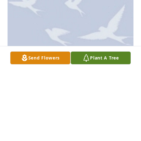
Send Flowers
Plant A Tree