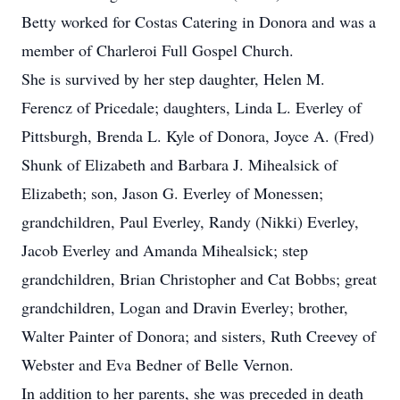
Betty worked for Costas Catering in Donora and was a
member of Charleroi Full Gospel Church.
She is survived by her step daughter, Helen M.
Ferencz of Pricedale; daughters, Linda L. Everley of
Pittsburgh, Brenda L. Kyle of Donora, Joyce A. (Fred)
Shunk of Elizabeth and Barbara J. Mihealsick of
Elizabeth; son, Jason G. Everley of Monessen;
grandchildren, Paul Everley, Randy (Nikki) Everley,
Jacob Everley and Amanda Mihealsick; step
grandchildren, Brian Christopher and Cat Bobbs; great
grandchildren, Logan and Dravin Everley; brother,
Walter Painter of Donora; and sisters, Ruth Creevey of
Webster and Eva Bedner of Belle Vernon.
In addition to her parents, she was preceded in death