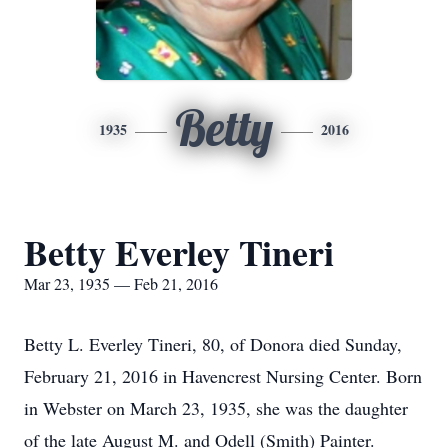
Betty
1935
2016
Betty Everley Tineri
Mar 23, 1935 — Feb 21, 2016
Betty L. Everley Tineri, 80, of Donora died Sunday,
February 21, 2016 in Havencrest Nursing Center. Born
in Webster on March 23, 1935, she was the daughter
of the late August M. and Odell (Smith) Painter.