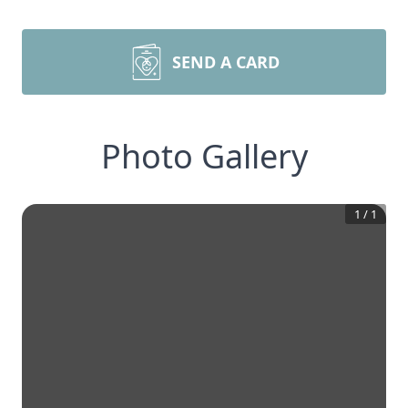
SEND A CARD
Photo Gallery
1
/
1