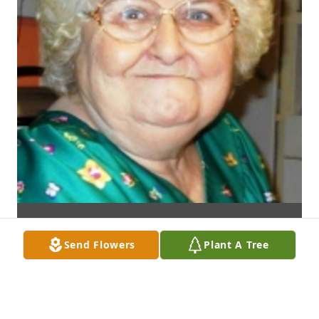
Send Flowers
Plant A Tree