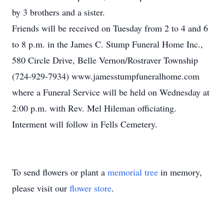
by 3 brothers and a sister.
Friends will be received on Tuesday from 2 to 4 and 6
to 8 p.m. in the James C. Stump Funeral Home Inc.,
580 Circle Drive, Belle Vernon/Rostraver Township
(724-929-7934) www.jamesstumpfuneralhome.com
where a Funeral Service will be held on Wednesday at
2:00 p.m. with Rev. Mel Hileman officiating.
Interment will follow in Fells Cemetery.
To send flowers or plant a
memorial tree
in memory,
please visit our
flower store
.