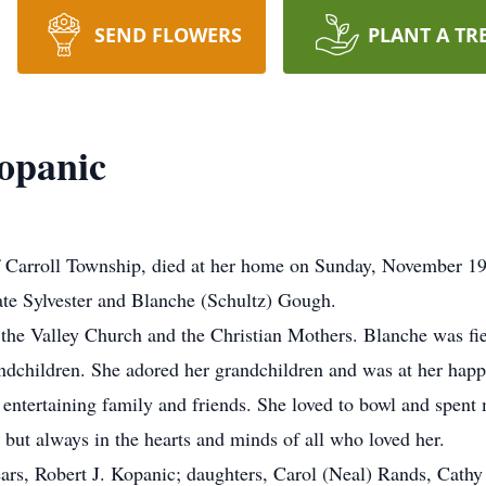
SEND FLOWERS
PLANT A TR
opanic
 Carroll Township, died at her home on Sunday, November 1
ate Sylvester and Blanche (Schultz) Gough.
he Valley Church and the Christian Mothers. Blanche was fie
andchildren. She adored her grandchildren and was at her hap
 entertaining family and friends. She loved to bowl and spent
but always in the hearts and minds of all who loved her.
ars, Robert J. Kopanic; daughters, Carol (Neal) Rands, Cathy