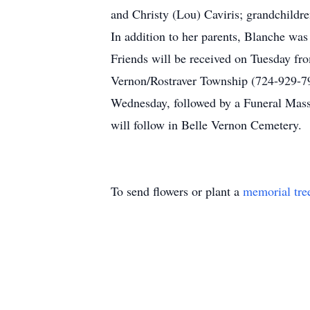
and Christy (Lou) Caviris; grandchildr
In addition to her parents, Blanche wa
Friends will be received on Tuesday fr
Vernon/Rostraver Township (724-929-7
Wednesday, followed by a Funeral Mass 
will follow in Belle Vernon Cemetery.
To send flowers or plant a
memorial tre