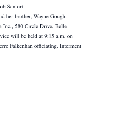
ob Santori.
and her brother, Wayne Gough.
 Inc., 580 Circle Drive, Belle
ce will be held at 9:15 a.m. on
rre Falkenhan officiating. Interment