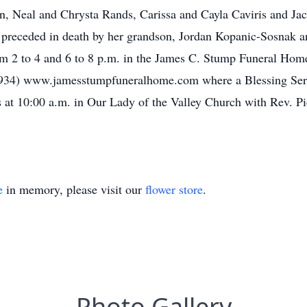
en, Neal and Chrysta Rands, Carissa and Cayla Caviris and Jac
s preceded in death by her grandson, Jordan Kopanic-Sosnak 
om 2 to 4 and 6 to 8 p.m. in the James C. Stump Funeral Home
934) www.jamesstumpfuneralhome.com where a Blessing Servi
at 10:00 a.m. in Our Lady of the Valley Church with Rev. Pie
e
in memory, please visit our
flower store
.
Photo Gallery