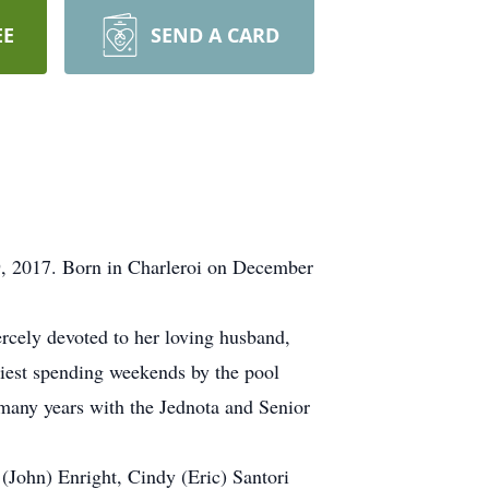
EE
SEND A CARD
9, 2017. Born in Charleroi on December
rcely devoted to her loving husband,
piest spending weekends by the pool
 many years with the Jednota and Senior
 (John) Enright, Cindy (Eric) Santori