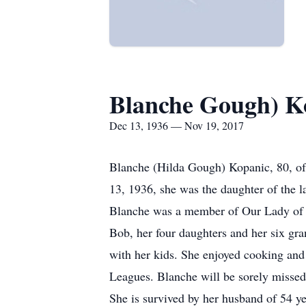
Blanche Gough) K
Dec 13, 1936 — Nov 19, 2017
Blanche (Hilda Gough) Kopanic, 80, of
13, 1936, she was the daughter of the l
Blanche was a member of Our Lady of t
Bob, her four daughters and her six gr
with her kids. She enjoyed cooking and
Leagues. Blanche will be sorely missed 
She is survived by her husband of 54 ye