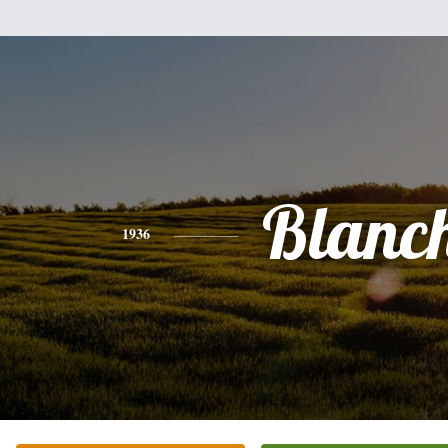
Blanc
1936