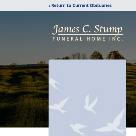
‹ Return to Current Obituaries