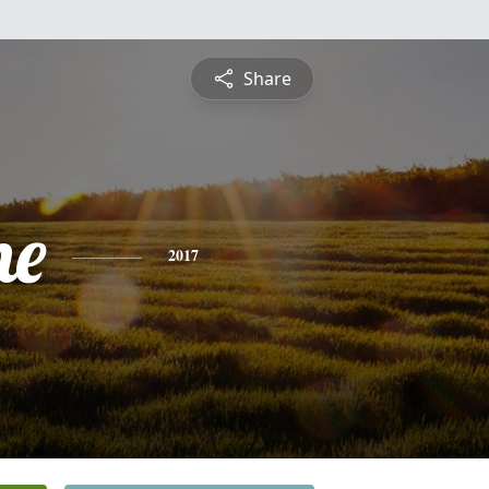
Share
he
2017