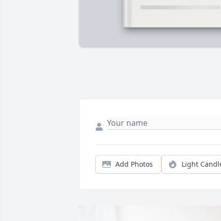
Add Photos
Light Candl