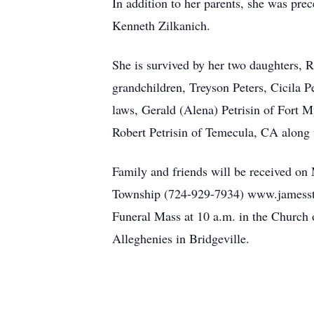
In addition to her parents, she was pre
Kenneth Zilkanich.
She is survived by her two daughters, 
grandchildren, Treyson Peters, Cicila 
laws, Gerald (Alena) Petrisin of Fort 
Robert Petrisin of Temecula, CA along
Family and friends will be received on
Township (724-929-7934) www.jamesstu
Funeral Mass at 10 a.m. in the Church o
Alleghenies in Bridgeville.