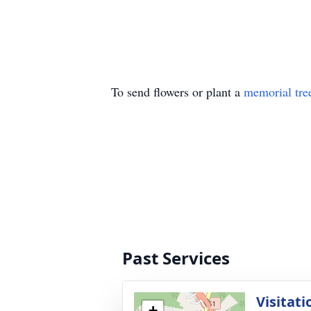
To send flowers or plant a
memorial tre
Past Services
Visitati
+