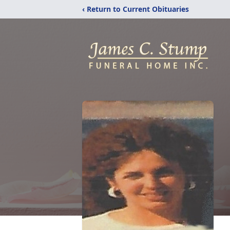
‹ Return to Current Obituaries