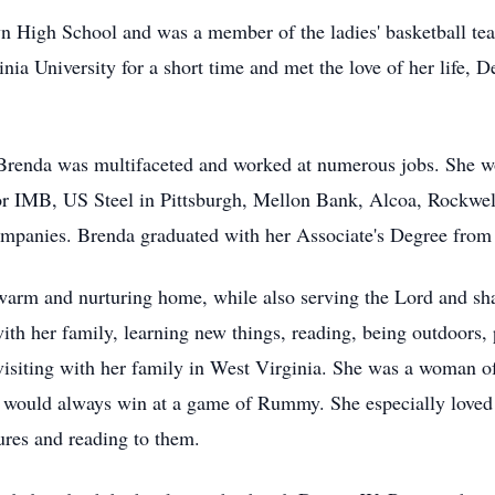
 High School and was a member of the ladies' basketball te
ia University for a short time and met the love of her life, D
 Brenda was multifaceted and worked at numerous jobs. She w
 for IMB, US Steel in Pittsburgh, Mellon Bank, Alcoa, Rockwel
companies. Brenda graduated with her Associate's Degree from
 warm and nurturing home, while also serving the Lord and sh
th her family, learning new things, reading, being outdoors, pl
isiting with her family in West Virginia. She was a woman of 
d would always win at a game of Rummy. She especially loved 
ures and reading to them.