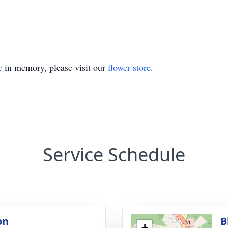
e
in memory, please visit our
flower store
.
Service Schedule
on
B
+