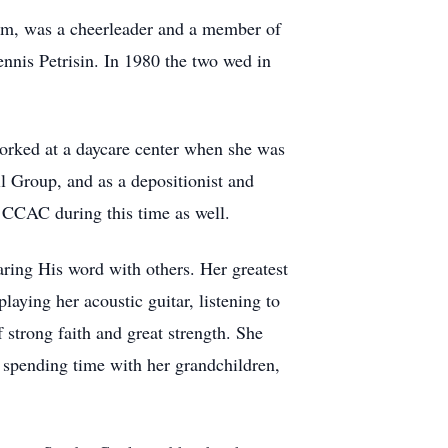
am, was a cheerleader and a member of
ennis Petrisin. In 1980 the two wed in
orked at a daycare center when she was
l Group, and as a depositionist and
 CCAC during this time as well.
aring His word with others. Her greatest
aying her acoustic guitar, listening to
strong faith and great strength. She
spending time with her grandchildren,