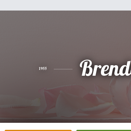
Brend
1955