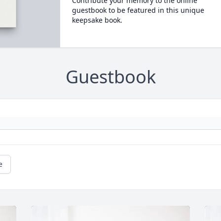
Contribute your memory to the online
guestbook to be featured in this unique
keepsake book.
Guestbook
e