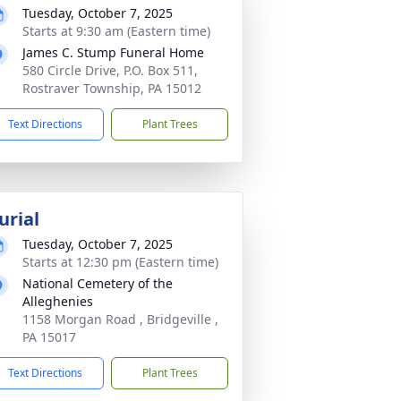
Tuesday, October 7, 2025
Starts at 9:30 am (Eastern time)
James C. Stump Funeral Home
580 Circle Drive, P.O. Box 511,
Rostraver Township, PA 15012
Text Directions
Plant Trees
urial
Tuesday, October 7, 2025
Starts at 12:30 pm (Eastern time)
National Cemetery of the
Alleghenies
1158 Morgan Road , Bridgeville ,
PA 15017
Text Directions
Plant Trees