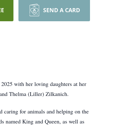
EE
SEND A CARD
2025 with her loving daughters at her
and Thelma (Liller) Zilkanich.
 caring for animals and helping on the
ds named King and Queen, as well as