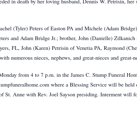
ceded in death by her loving husband, Dennis W. Petrisin, her 
Rachel (Tyler) Peters of Easton PA and Michele (Adam Bridge)
Peters and Adam Bridge Jr.; brother, John (Danielle) Zilkanic
Myers, FL, John (Karen) Petrisin of Venetia PA, Raymond (Ch
 with numerous nieces, nephews, and great-nieces and great-
 Monday from 4 to 7 p.m. in the James C. Stump Funeral Home
mpfuneralhome.com where a Blessing Service will be held on
f St. Anne with Rev. Joel Sayson presiding. Interment will f