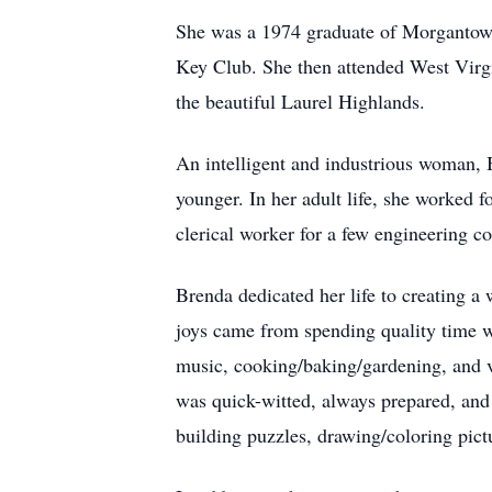
She was a 1974 graduate of Morgantown
Key Club. She then attended West Virgin
the beautiful Laurel Highlands.
An intelligent and industrious woman,
younger. In her adult life, she worked
clerical worker for a few engineering 
Brenda dedicated her life to creating a
joys came from spending quality time wi
music, cooking/baking/gardening, and v
was quick-witted, always prepared, an
building puzzles, drawing/coloring pict