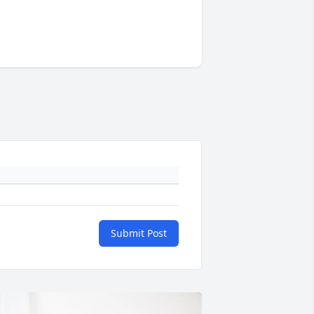
Submit Post