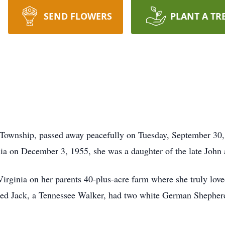
SEND FLOWERS
PLANT A TR
 Township, passed away peacefully on Tuesday, September 30, 
a on December 3, 1955, she was a daughter of the late John 
ginia on her parents 40-plus-acre farm where she truly loved
med Jack, a Tennessee Walker, had two white German Shepher