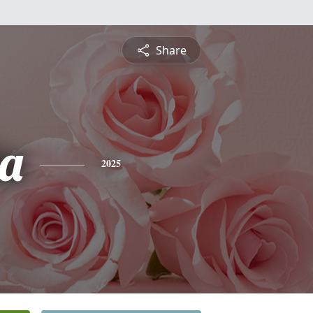
Share
a
2025