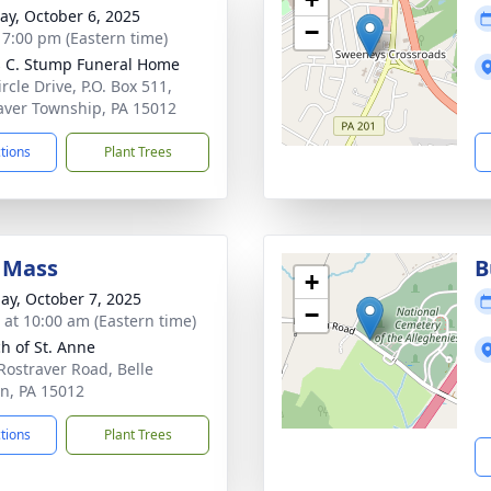
y, October 6, 2025
−
- 7:00 pm (Eastern time)
 C. Stump Funeral Home
rcle Drive, P.O. Box 511,
aver Township, PA 15012
ctions
Plant Trees
 Mass
B
+
ay, October 7, 2025
−
s at 10:00 am (Eastern time)
h of St. Anne
Rostraver Road, Belle
n, PA 15012
ctions
Plant Trees