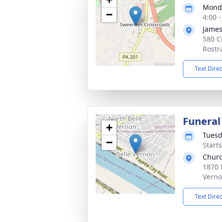
Monda
−
4:00 
James
580 Ci
Rostr
Text Dire
Funeral
+
Tuesd
−
Start
Churc
1870 
Verno
Text Dire