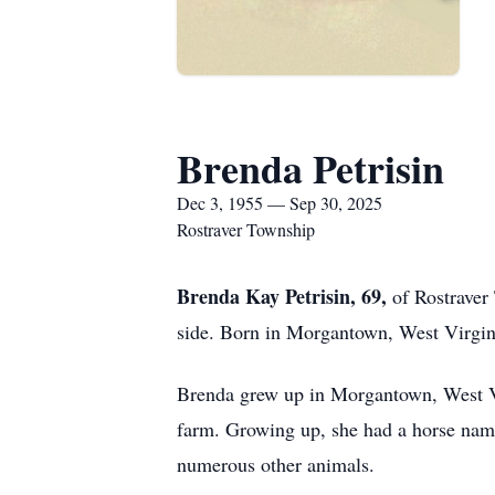
Brenda Petrisin
Dec 3, 1955 — Sep 30, 2025
Rostraver Township
Brenda Kay Petrisin, 69,
of Rostraver
side. Born in Morgantown, West Virgini
Brenda grew up in Morgantown, West Vir
farm. Growing up, she had a horse na
numerous other animals.