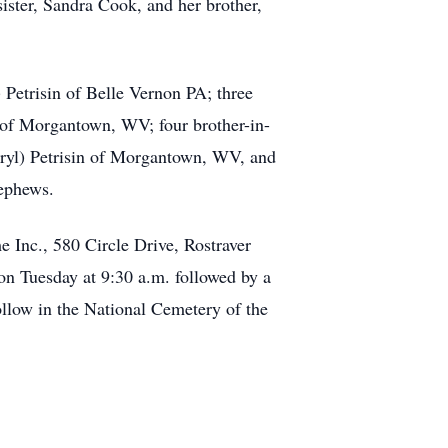
sister, Sandra Cook, and her brother,
 Petrisin of Belle Vernon PA; three
h of Morgantown, WV; four brother-in-
eryl) Petrisin of Morgantown, WV, and
nephews.
 Inc., 580 Circle Drive, Rostraver
 Tuesday at 9:30 a.m. followed by a
ollow in the National Cemetery of the