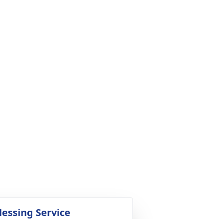
lessing Service