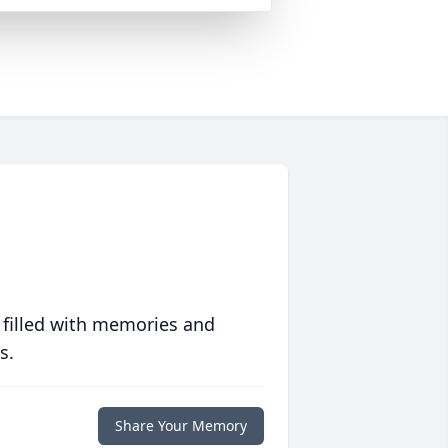
 filled with memories and
s.
Share Your Memory