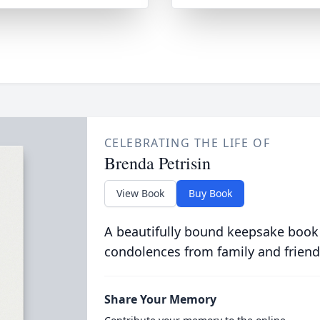
CELEBRATING THE LIFE OF
Brenda Petrisin
View Book
Buy Book
A beautifully bound keepsake book
condolences from family and friend
Share Your Memory