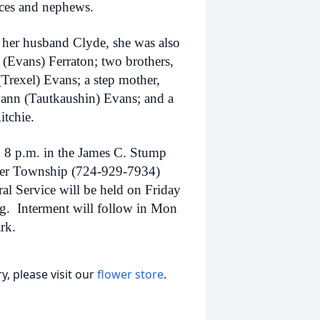
eces and nephews.
 her husband Clyde, she was also
(Evans) Ferraton; two brothers,
(Trexel) Evans; a step mother,
yann (Tautkaushin) Evans; and a
itchie.
o 8 p.m. in the James C. Stump
aver Township (724-929-7934)
l Service will be held on Friday
ng. Interment will follow in Mon
rk.
, please visit our
flower store
.