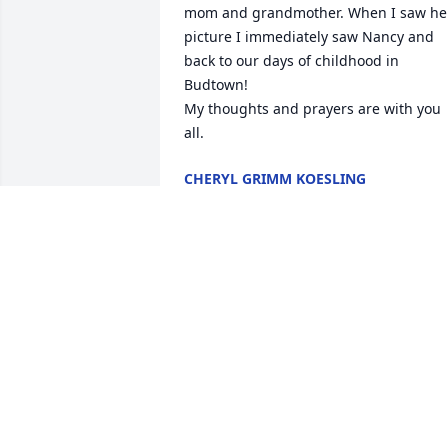
mom and grandmother. When I saw her
picture I immediately saw Nancy and 
back to our days of childhood in 
Budtown! 

My thoughts and prayers are with you 
all.
CHERYL GRIMM KOESLING
Oct 25, 2023