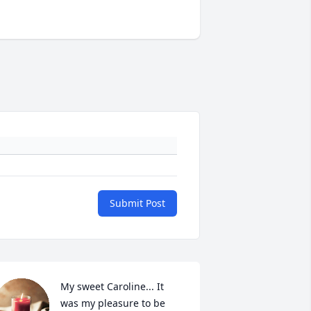
Submit Post
My sweet Caroline... It 
was my pleasure to be 