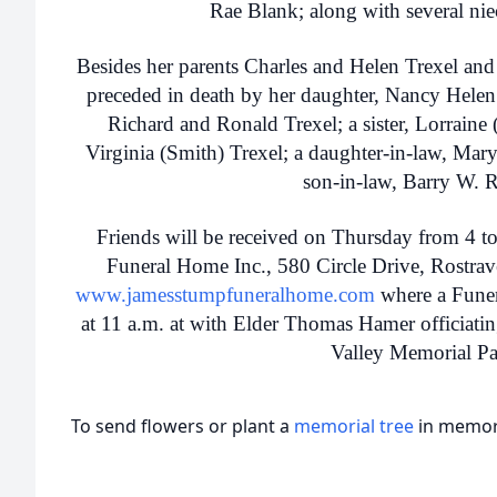
Rae Blank; along with several ni
Besides her parents Charles and Helen Trexel and
preceded in death by her daughter, Nancy Helen 
Richard and Ronald Trexel; a sister, Lorraine 
Virginia (Smith) Trexel; a daughter-in-law, Mar
son-in-law, Barry W. R
Friends will be received on Thursday from 4 t
Funeral Home Inc., 580 Circle Drive, Rostr
www.jamesstumpfuneralhome.com
where a Funera
at 11 a.m. at with Elder Thomas Hamer officiati
Valley Memorial Pa
To send flowers or plant a
memorial tree
in memory