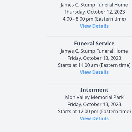
James C. Stump Funeral Home
Thursday, October 12, 2023
4:00 - 8:00 pm (Eastern time)
View Details
Funeral Service
James C. Stump Funeral Home
Friday, October 13, 2023
Starts at 11:00 am (Eastern time)
View Details
Interment
Mon Valley Memorial Park
Friday, October 13, 2023
Starts at 12:00 pm (Eastern time)
View Details