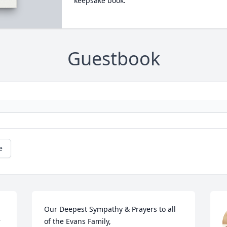
keepsake book.
Guestbook
e
Our Deepest Sympathy & Prayers to all 
 
of the Evans Family,
