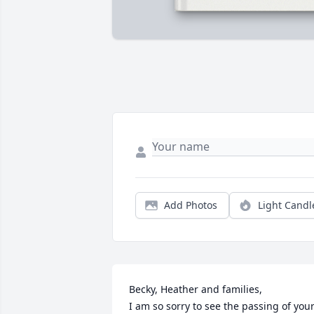
Add Photos
Light Candl
Becky, Heather and families,

I am so sorry to see the passing of your