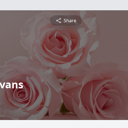
Share
Evans