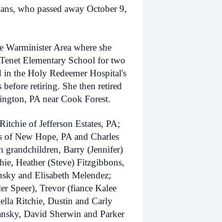
vans, who passed away October 9,
e Warminister Area where she
 Tenet Elementary School for two
 in the Holy Redeemer Hospital's
s before retiring. She then retired
ington, PA near Cook Forest.
itchie of Jefferson Estates, PA;
ns of New Hope, PA and Charles
 grandchildren, Barry (Jennifer)
chie, Heather (Steve) Fitzgibbons,
nsky and Elisabeth Melendez;
ler Speer), Trevor (fiance Kalee
ella Ritchie, Dustin and Carly
hansky, David Sherwin and Parker