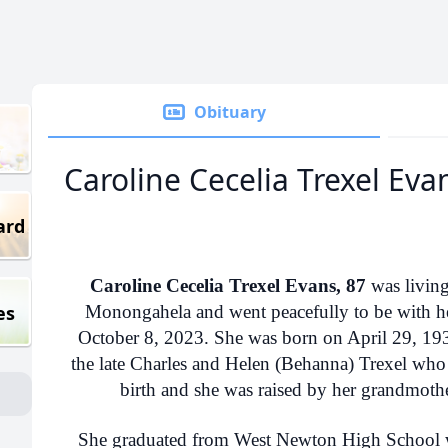
Obituary
Caroline Cecelia Trexel Eva
ard
Caroline Cecelia Trexel Evans, 87
was living
es
Monongahela and went peacefully to be with h
October 8, 2023. She was born on April 29, 193
the late Charles and Helen (Behanna) Trexel who 
birth and she was raised by her grandmoth
She graduated from West Newton High School wi