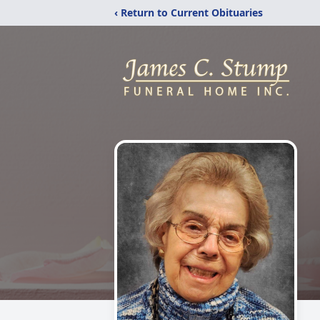
‹ Return to Current Obituaries