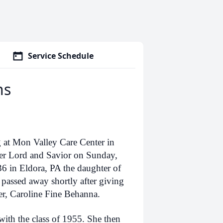
Service Schedule
ns
 at Mon Valley Care Center in
er Lord and Savior on Sunday,
6 in Eldora, PA the daughter of
passed away shortly after giving
er, Caroline Fine Behanna.
th the class of 1955. She then