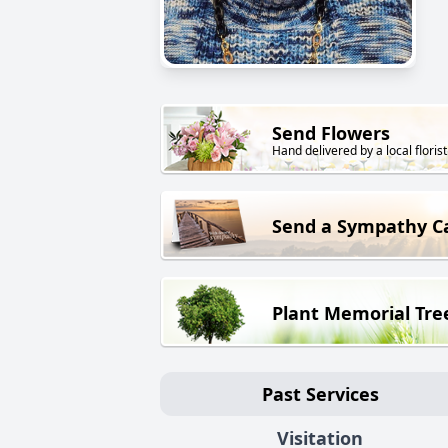
Send Flowers
Hand delivered by a local florist
Send a Sympathy C
Plant Memorial Tre
Past Services
Visitation