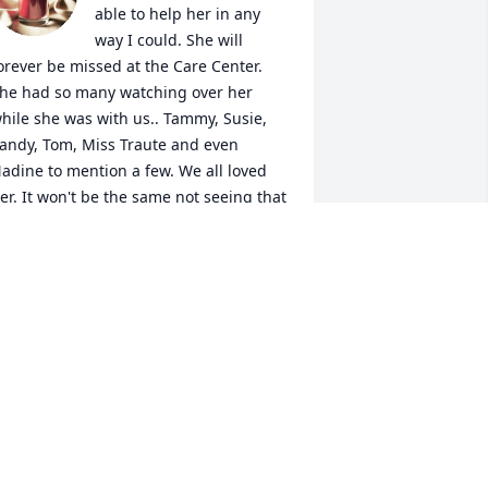
able to help her in any 
way I could. She will 
orever be missed at the Care Center. 
he had so many watching over her 
hile she was with us.. Tammy, Susie, 
andy, Tom, Miss Traute and even 
adine to mention a few. We all loved 
er. It won't be the same not seeing that 
ig Caroline grin she would give me. 
he sure brightened our lives. RIP my 
weet Caroline. Forever in my heart. You 
efinitely won't be forgotten!
HEILA BAUMANN
ct 11, 2023
ur deepest sympathies to her family.  