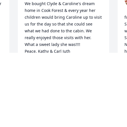
 
We bought Clyde & Caroline's dream 
home in Cook Forest & every year her 
children would bring Caroline up to visit 
f
us for the day so that she could see 
S
what we had done to the cabin. We 
w
really enjoyed those visits with her. 
S
What a sweet lady she was!!!!

N
Peace, Kathy & Carl Juth
h
b
KATHY JUTH
S
Oct 13, 2023
S
d
S
O
Aunt Caroline and Uncle Clyde were 
both such special people to my family. 
Uncle Clyde married my parents! I 
remember meeting Aunt Caroline as a 
child, and her smile and kindness stuck 
O