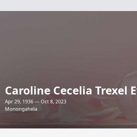
Caroline Cecelia Trexel 
Apr 29, 1936 — Oct 8, 2023
Monongahela