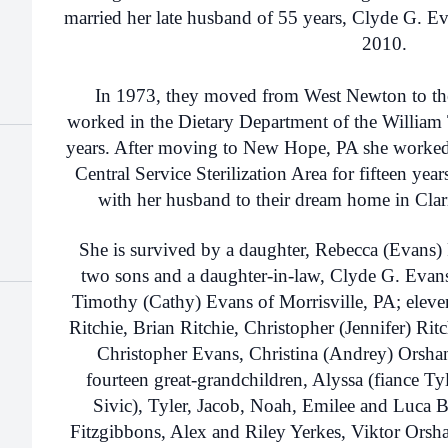
married her late husband of 55 years, Clyde G. E
2010.
In 1973, they moved from West Newton to th
worked in the Dietary Department of the William
years. After moving to New Hope, PA she worked
Central Service Sterilization Area for fifteen year
with her husband to their dream home in Clar
She is survived by a daughter, Rebecca (Evans) R
two sons and a daughter-in-law, Clyde G. Eva
Timothy (Cathy) Evans of Morrisville, PA; eleven
Ritchie, Brian Ritchie, Christopher (Jennifer) Rit
Christopher Evans, Christina (Andrey) Orsha
fourteen great-grandchildren, Alyssa (fiance Ty
Sivic), Tyler, Jacob, Noah, Emilee and Luca B
Fitzgibbons, Alex and Riley Yerkes, Viktor Ors