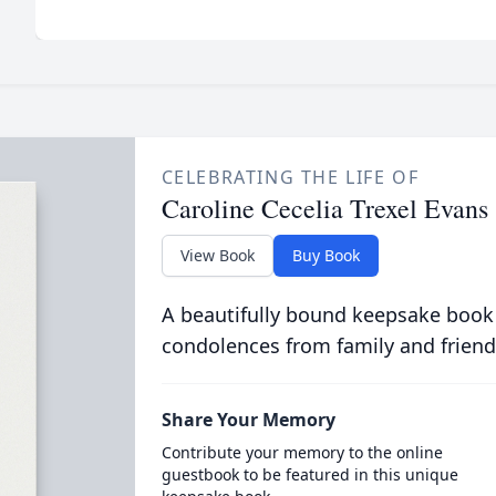
CELEBRATING THE LIFE OF
Caroline Cecelia Trexel Evans
View Book
Buy Book
A beautifully bound keepsake book
condolences from family and friend
Share Your Memory
Contribute your memory to the online
guestbook to be featured in this unique