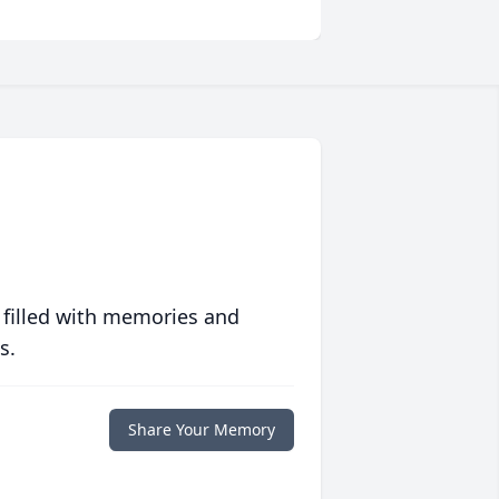
 filled with memories and
s.
Share Your Memory