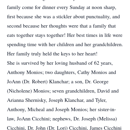
family come for dinner every Sunday at noon sharp,
first because she was a stickler about punctuality, and
second because her thoughts were that a family that
eats together stays together! Her best times in life were
spending time with her children and her grandchildren.
Her family truly held the keys to her heart!
She is survived by her loving husband of 62 years,
Anthony Monios; two daughters, Cathy Monios and
JoAnn (Dr. Robert) Klanchar; a son, Dr. George
(Nicholene) Monios; seven grandchildren, David and
Arianna Shernisky, Joseph Klanchar, and Tyler,
Anthony, Micheal and Joseph Monios; her sister-in-
law, JoAnn Cicchini; nephews, Dr. Joseph (Melissa)
Cicchini, Dr. John (Dr. Lori) Cicchini, James Cicchini