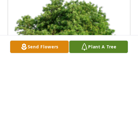
Send Flowers
Plant A Tree