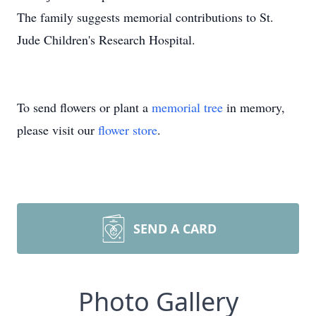
The family suggests memorial contributions to St.
Jude Children's Research Hospital.
To send flowers or plant a
memorial tree
in memory,
please visit our
flower store
.
SEND A CARD
Photo Gallery