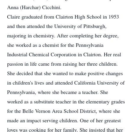
Anna (Harchar) Cicchini.
Claire graduated from Clairton High School in 1953
and then attended the University of Pittsburgh,
majoring in chemistry. After completing her degree,
she worked as a chemist for the Pennsylvania
Industrial Chemical Corporation in Clairton. Her real
passion in life came from raising her three children.
She decided that she wanted to make positive changes
in children's lives and attended California University of
Pennsylvania, where she became a teacher. She
worked as a substitute teacher in the elementary grades
for the Belle Vernon Area School District, where she
made an impact serving children. One of her greatest
loves was cooking for her family. She insisted that her