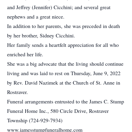
and Jeffrey (Jennifer) Cicchini; and several great
nephews and a great niece.
In addition to her parents, she was preceded in death
by her brother, Sidney Cicchini.
Her family sends a heartfelt appreciation for all who
enriched her life.
She was a big advocate that the living should continue
living and was laid to rest on Thursday, June 9, 2022
by Rev. David Nazimek at the Church of St. Anne in
Rostraver.
Funeral arrangements entrusted to the James C. Stump
Funeral Home Inc., 580 Circle Drive, Rostraver
Township (724-929-7934)
www.jamesstumpfuneralhome.com