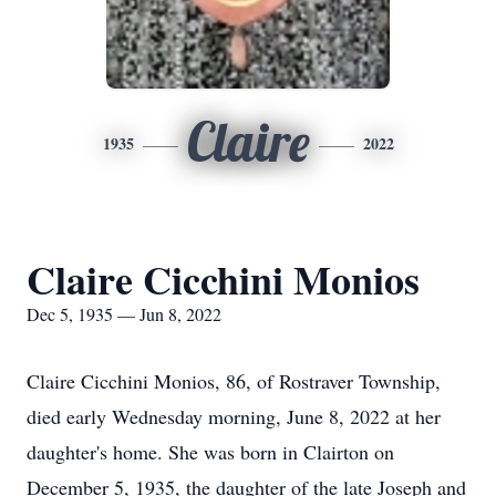
Claire
1935
2022
Claire Cicchini Monios
Dec 5, 1935 — Jun 8, 2022
Claire Cicchini Monios, 86, of Rostraver Township,
died early Wednesday morning, June 8, 2022 at her
daughter's home. She was born in Clairton on
December 5, 1935, the daughter of the late Joseph and