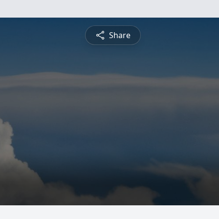
Share