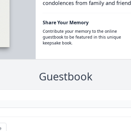
condolences from family and friend
Share Your Memory
Contribute your memory to the online
guestbook to be featured in this unique
keepsake book.
Guestbook
e