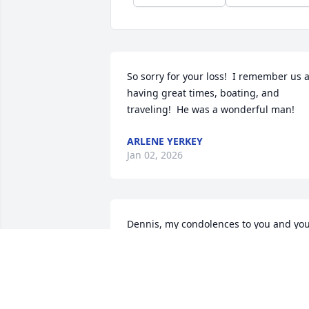
So sorry for your loss!  I remember us al
having great times, boating, and 
traveling!  He was a wonderful man!
ARLENE YERKEY
Jan 02, 2026
Dennis, my condolences to you and you
family on the passing of your brother 
Clifford. I’ll always have great memories
of you guys from childhood. God bless.
PAUL POPOWITZ