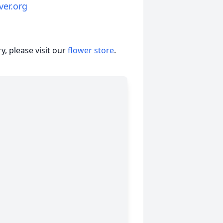
ver.org
, please visit our
flower store
.