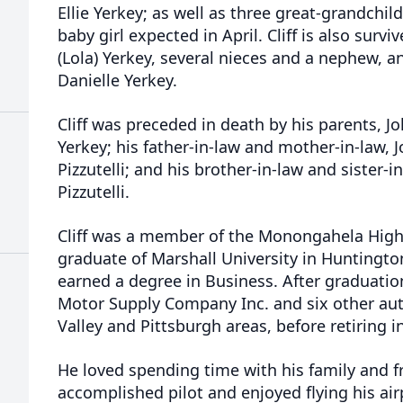
Ellie Yerkey; as well as three great-grandchil
baby girl expected in April. Cliff is also survi
(Lola) Yerkey, several nieces and a nephew, a
Danielle Yerkey.
Cliff was preceded in death by his parents, 
Yerkey; his father-in-law and mother-in-law, 
Pizzutelli; and his brother-in-law and sister-i
Pizzutelli.
Cliff was a member of the Monongahela High 
graduate of Marshall University in Huntingto
earned a degree in Business. After graduati
Motor Supply Company Inc. and six other aut
Valley and Pittsburgh areas, before retiring i
He loved spending time with his family and f
accomplished pilot and enjoyed flying his air