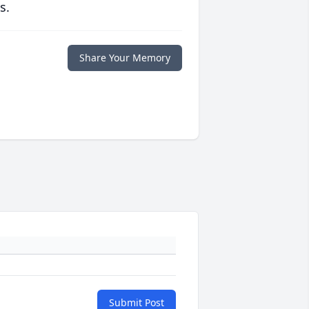
s.
Share Your Memory
Submit Post