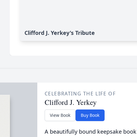
Clifford J. Yerkey's Tribute
CELEBRATING THE LIFE OF
Clifford J. Yerkey
View Book
Buy Book
A beautifully bound keepsake book