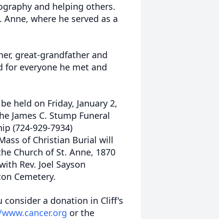
tography and helping others.
. Anne, where he served as a
her, great-grandfather and
rd for everyone he met and
l be held on Friday, January 2,
the James C. Stump Funeral
hip (724-929-7934)
ass of Christian Burial will
the Church of St. Anne, 1870
with Rev. Joel Sayson
wton Cemetery.
u consider a donation in Cliff's
//www.cancer.org
or the