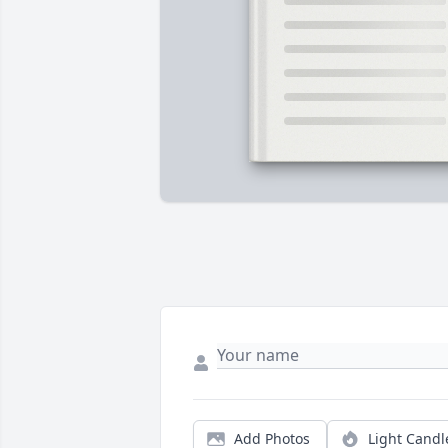
Add Photos
Light Candl