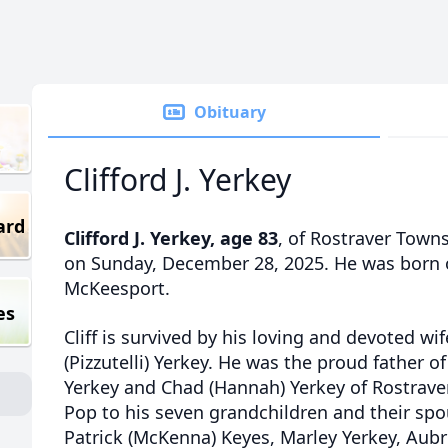
Obituary
Clifford J. Yerkey
ard
Clifford J. Yerkey, age 83
, of Rostraver Town
on Sunday, December 28, 2025. He was born 
McKeesport.
es
Cliff is survived by his loving and devoted wif
(Pizzutelli) Yerkey. He was the proud father of
Yerkey and Chad (Hannah) Yerkey of Rostrave
Pop to his seven grandchildren and their spou
Patrick (McKenna) Keyes, Marley Yerkey, Aubri