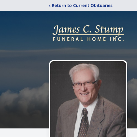
‹ Return to Current Obituaries