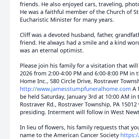
friends. He also enjoyed cars, traveling, pho
He was a faithful member of the Church of St
Eucharistic Minister for many years.
Cliff was a devoted husband, father, grandfat
friend. He always had a smile and a kind wo
was an eternal optimist.
Please join his family for a visitation that wil
2026 from 2:00-4:00 PM and 6:00-8:00 PM in 
Home Inc., 580 Circle Drive, Rostraver Towns
http://www.jamesstumpfuneralhome.com
A M
be held Saturday, January 3rd at 10:00 AM in 
Rostraver Rd., Rostraver Township, PA 15012 
presiding. Interment will follow in West Ne
In lieu of flowers, his family requests that yo
name to the American Cancer Society
https: