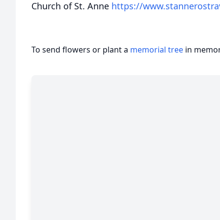
Church of St. Anne
https://www.stannerostra
To send flowers or plant a
memorial tree
in memory