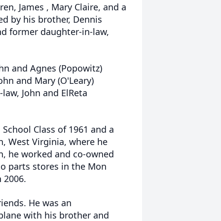
dren, James , Mary Claire, and a
ved by his brother, Dennis
nd former daughter-in-law,
John and Agnes (Popowitz)
John and Mary (O'Leary)
n-law, John and ElReta
School Class of 1961 and a
n, West Virginia, where he
on, he worked and co-owned
o parts stores in the Mon
n 2006.
riends. He was an
plane with his brother and