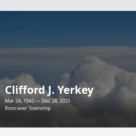
Clifford J. Yerkey
Mar 24, 1942 — Dec 28, 2025
Rostraver Township