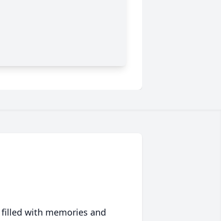
 filled with memories and