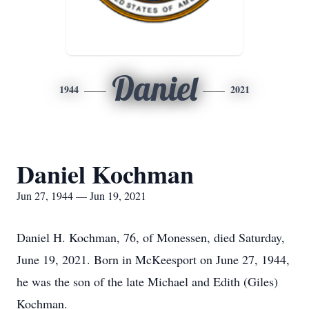
Daniel
1944
2021
Daniel Kochman
Jun 27, 1944 — Jun 19, 2021
Daniel H. Kochman, 76, of Monessen, died Saturday,
June 19, 2021. Born in McKeesport on June 27, 1944,
he was the son of the late Michael and Edith (Giles)
Kochman.