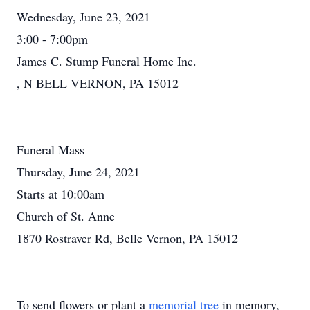
Wednesday, June 23, 2021
3:00 - 7:00pm
James C. Stump Funeral Home Inc.
, N BELL VERNON, PA 15012
Funeral Mass
Thursday, June 24, 2021
Starts at 10:00am
Church of St. Anne
1870 Rostraver Rd, Belle Vernon, PA 15012
To send flowers or plant a
memorial tree
in memory,