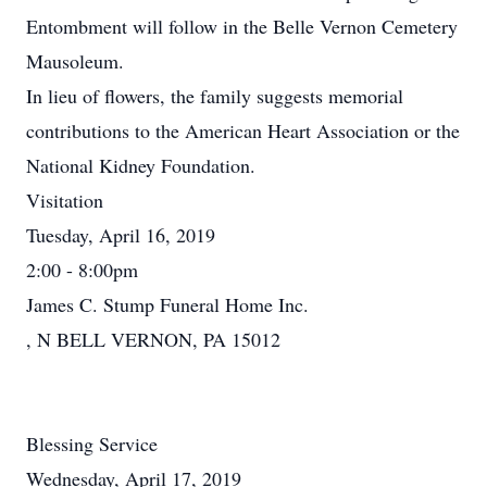
Entombment will follow in the Belle Vernon Cemetery
Mausoleum.
In lieu of flowers, the family suggests memorial
contributions to the American Heart Association or the
National Kidney Foundation.
Visitation
Tuesday, April 16, 2019
2:00 - 8:00pm
James C. Stump Funeral Home Inc.
, N BELL VERNON, PA 15012
Blessing Service
Wednesday, April 17, 2019