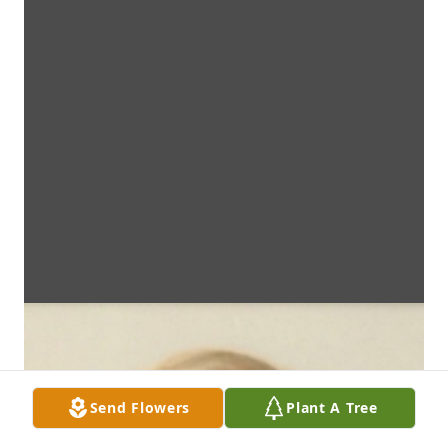
Send Flowers
Plant A Tree