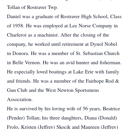
Tollan of Rostraver Twp.
Daniel was a graduate of Rostraver High School, Class
of 1958. He was employed at Lee Norse Company in
Charleroi as a machinist. After the closing of the
company, he worked until retirement at Dynol Nobel
in Donora. He was a member of St. Sebastian Church
in Belle Vernon. He was an avid hunter and fisherman.
He especially loved boatings at Lake Erie with family
and friends. He was a member of the Fairhope Rod &
Gun Club and the West Newton Sportsmens
Association.
He is survived by his loving wife of 56 years, Beatrice
(Pender) Tollan; his three daughters, Diana (Donald)
Frolo, Kristen (Jeffrey) Skocik and Maureen (Jeffrey)