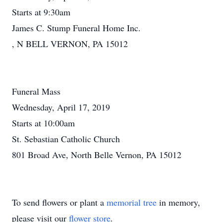
Starts at 9:30am
James C. Stump Funeral Home Inc.
, N BELL VERNON, PA 15012
Funeral Mass
Wednesday, April 17, 2019
Starts at 10:00am
St. Sebastian Catholic Church
801 Broad Ave, North Belle Vernon, PA 15012
To send flowers or plant a
memorial tree
in memory,
please visit our
flower store
.