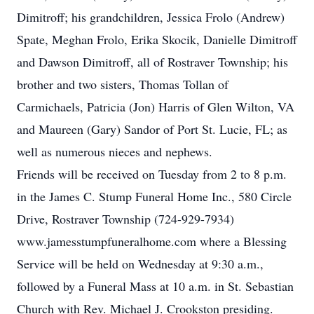
Dimitroff; his grandchildren, Jessica Frolo (Andrew)
Spate, Meghan Frolo, Erika Skocik, Danielle Dimitroff
and Dawson Dimitroff, all of Rostraver Township; his
brother and two sisters, Thomas Tollan of
Carmichaels, Patricia (Jon) Harris of Glen Wilton, VA
and Maureen (Gary) Sandor of Port St. Lucie, FL; as
well as numerous nieces and nephews.
Friends will be received on Tuesday from 2 to 8 p.m.
in the James C. Stump Funeral Home Inc., 580 Circle
Drive, Rostraver Township (724-929-7934)
www.jamesstumpfuneralhome.com where a Blessing
Service will be held on Wednesday at 9:30 a.m.,
followed by a Funeral Mass at 10 a.m. in St. Sebastian
Church with Rev. Michael J. Crookston presiding.