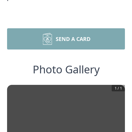
SEND A CARD
Photo Gallery
1
/
1