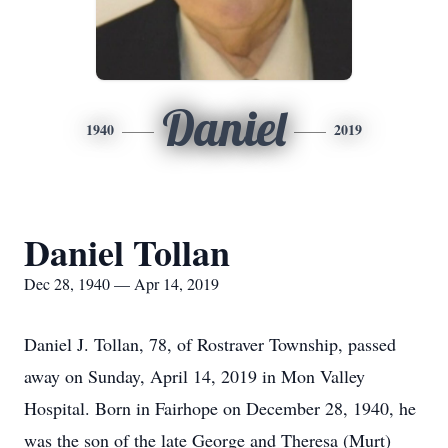
Daniel
1940
2019
Daniel Tollan
Dec 28, 1940 — Apr 14, 2019
Daniel J. Tollan, 78, of Rostraver Township, passed
away on Sunday, April 14, 2019 in Mon Valley
Hospital. Born in Fairhope on December 28, 1940, he
was the son of the late George and Theresa (Murt)