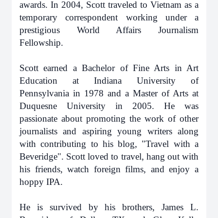
awards. In 2004, Scott traveled to Vietnam as a
temporary correspondent working under a
prestigious World Affairs Journalism
Fellowship.
Scott earned a Bachelor of Fine Arts in Art
Education at Indiana University of
Pennsylvania in 1978 and a Master of Arts at
Duquesne University in 2005. He was
passionate about promoting the work of other
journalists and aspiring young writers along
with contributing to his blog, "Travel with a
Beveridge". Scott loved to travel, hang out with
his friends, watch foreign films, and enjoy a
hoppy IPA.
He is survived by his brothers, James L.