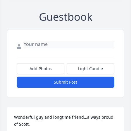
Guestbook
Add Photos
Light Candle
Submit Post
Wonderful guy and longtime friend…always proud 
of Scott.