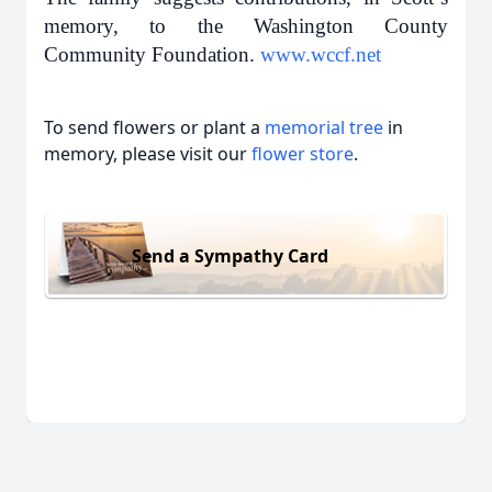
memory, to the Washington County
Community Foundation.
www.wccf.net
To send flowers or plant a
memorial tree
in
memory, please visit our
flower store
.
Send a Sympathy Card