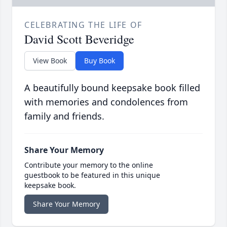
CELEBRATING THE LIFE OF
David Scott Beveridge
View Book
Buy Book
A beautifully bound keepsake book filled
with memories and condolences from
family and friends.
Share Your Memory
Contribute your memory to the online
guestbook to be featured in this unique
keepsake book.
Share Your Memory