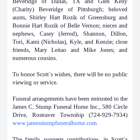
Beveridge of Dallas, TX and Glen Kelly
(Charity) Beveridge of Pittsburgh; beloved
aunts, Shirley Hart Rozik of Greensburg and
Bonnie Hart Rozik of Belle Vernon; nieces and
nephews, Casey (Jerrod), Shannon, Dillon,
Tori, Kami (Nicholas), Kyle, and Kenzie; close
friends, Mary Leitao and Mike Jones; and
numerous cousins.
To honor Scott`s wishes, there will be no public
viewing or service.
Funeral arrangements have been entrusted to the
James C. Stump Funeral Home Inc., 580 Circle
Drive, Rostraver Township (724-929-7934)
www.jamesstumpfuneralhome.com
The family suggests contributions, in Scott`s