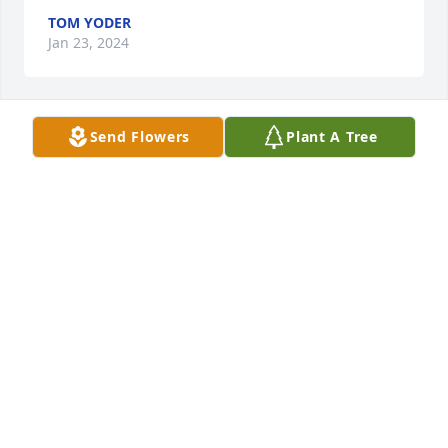
TOM YODER
Jan 23, 2024
Send Flowers
Plant A Tree
Absolutely one of my dearest 
childhood friends. I was always so 
proud of him. A little boy from little 
Webster who made us all so proud.
LORI VANKIRK SCHUE
Jan 23, 2024
I’m so sorry to hear of Scott’s passing; my deepest 
sympathy from a fellow Websterite