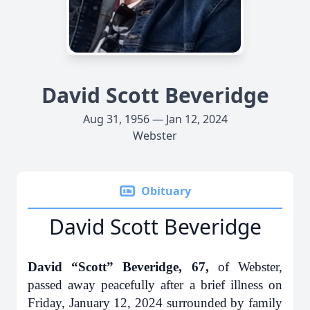
David Scott Beveridge
Aug 31, 1956 — Jan 12, 2024
Webster
Obituary
David Scott Beveridge
David “Scott” Beveridge, 67,
of Webster,
passed away peacefully after a brief illness on
Friday, January 12, 2024 surrounded by family