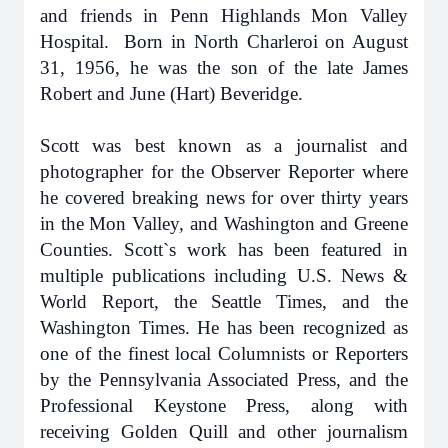
and friends in Penn Highlands Mon Valley
Hospital. Born in North Charleroi on August
31, 1956, he was the son of the late James
Robert and June (Hart) Beveridge.
Scott was best known as a journalist and
photographer for the Observer Reporter where
he covered breaking news for over thirty years
in the Mon Valley, and Washington and Greene
Counties. Scott`s work has been featured in
multiple publications including U.S. News &
World Report, the Seattle Times, and the
Washington Times. He has been recognized as
one of the finest local Columnists or Reporters
by the Pennsylvania Associated Press, and the
Professional Keystone Press, along with
receiving Golden Quill and other journalism