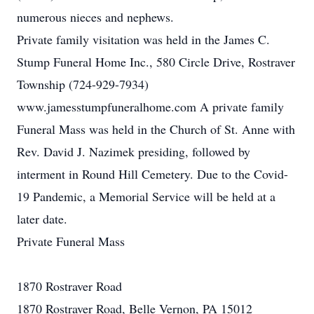
numerous nieces and nephews.
Private family visitation was held in the James C.
Stump Funeral Home Inc., 580 Circle Drive, Rostraver
Township (724-929-7934)
www.jamesstumpfuneralhome.com A private family
Funeral Mass was held in the Church of St. Anne with
Rev. David J. Nazimek presiding, followed by
interment in Round Hill Cemetery. Due to the Covid-
19 Pandemic, a Memorial Service will be held at a
later date.
Private Funeral Mass
1870 Rostraver Road
1870 Rostraver Road, Belle Vernon, PA 15012