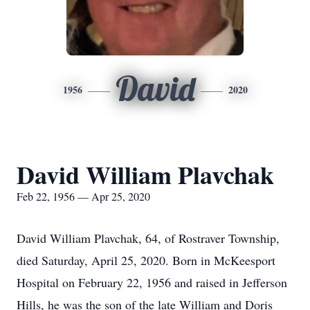
David
1956
2020
David William Plavchak
Feb 22, 1956 — Apr 25, 2020
David William Plavchak, 64, of Rostraver Township,
died Saturday, April 25, 2020. Born in McKeesport
Hospital on February 22, 1956 and raised in Jefferson
Hills, he was the son of the late William and Doris