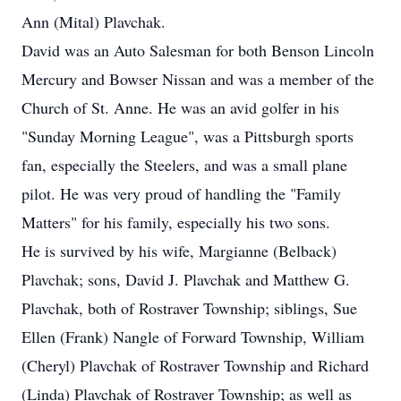
Ann (Mital) Plavchak.
David was an Auto Salesman for both Benson Lincoln
Mercury and Bowser Nissan and was a member of the
Church of St. Anne. He was an avid golfer in his
"Sunday Morning League", was a Pittsburgh sports
fan, especially the Steelers, and was a small plane
pilot. He was very proud of handling the "Family
Matters" for his family, especially his two sons.
He is survived by his wife, Margianne (Belback)
Plavchak; sons, David J. Plavchak and Matthew G.
Plavchak, both of Rostraver Township; siblings, Sue
Ellen (Frank) Nangle of Forward Township, William
(Cheryl) Plavchak of Rostraver Township and Richard
(Linda) Plavchak of Rostraver Township; as well as