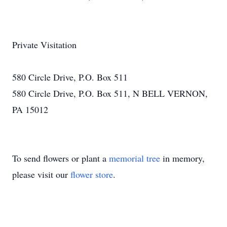
Private Visitation
580 Circle Drive, P.O. Box 511
580 Circle Drive, P.O. Box 511, N BELL VERNON,
PA 15012
To send flowers or plant a
memorial tree
in memory,
please visit our
flower store
.