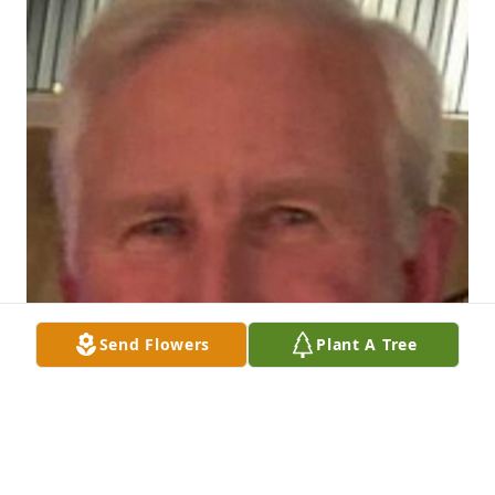
Send Flowers
Plant A Tree