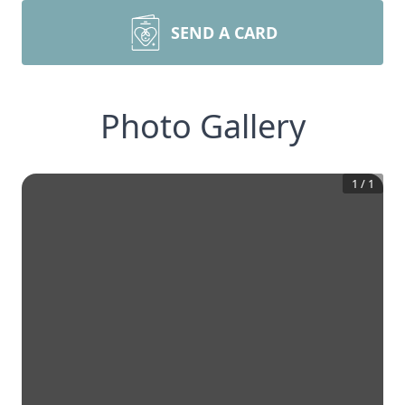
SEND A CARD
Photo Gallery
1
/
1