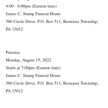
4:00 - 8:00pm (Eastern time)
James C. Stump Funeral Home
580 Circle Drive, P.O. Box 511, Rostraver Township,
PA 15012
Parastas
Monday, August 15, 2022
Starts at 7:00pm (Eastern time)
James C. Stump Funeral Home
580 Circle Drive, P.O. Box 511, Rostraver Township,
PA 15012