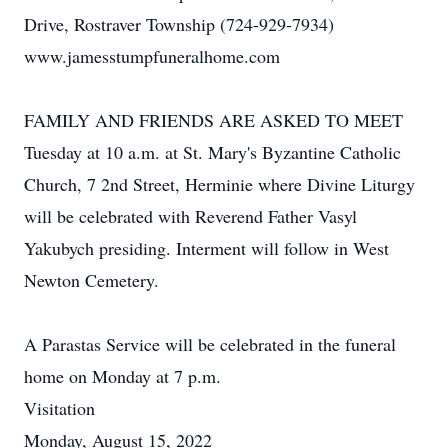
Drive, Rostraver Township (724-929-7934)
www.jamesstumpfuneralhome.com
FAMILY AND FRIENDS ARE ASKED TO MEET
Tuesday at 10 a.m. at St. Mary's Byzantine Catholic
Church, 7 2nd Street, Herminie where Divine Liturgy
will be celebrated with Reverend Father Vasyl
Yakubych presiding. Interment will follow in West
Newton Cemetery.
A Parastas Service will be celebrated in the funeral
home on Monday at 7 p.m.
Visitation
Monday, August 15, 2022