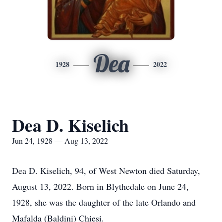
Dea
1928
2022
Dea D. Kiselich
Jun 24, 1928 — Aug 13, 2022
Dea D. Kiselich, 94, of West Newton died Saturday,
August 13, 2022. Born in Blythedale on June 24,
1928, she was the daughter of the late Orlando and
Mafalda (Baldini) Chiesi.