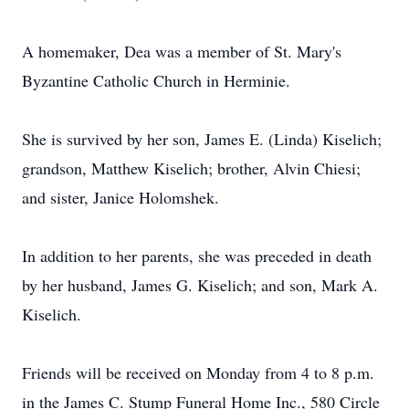
A homemaker, Dea was a member of St. Mary's
Byzantine Catholic Church in Herminie.
She is survived by her son, James E. (Linda) Kiselich;
grandson, Matthew Kiselich; brother, Alvin Chiesi;
and sister, Janice Holomshek.
In addition to her parents, she was preceded in death
by her husband, James G. Kiselich; and son, Mark A.
Kiselich.
Friends will be received on Monday from 4 to 8 p.m.
in the James C. Stump Funeral Home Inc., 580 Circle