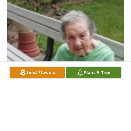
Send Flowers
Plant A Tree