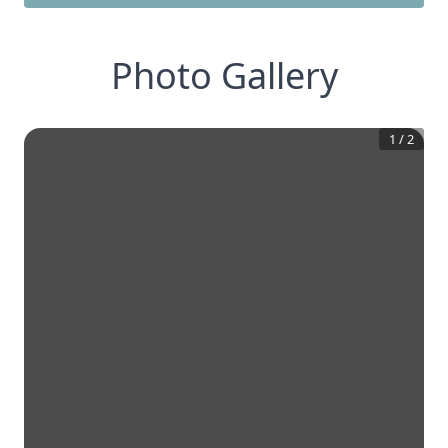
Photo Gallery
1
/
2