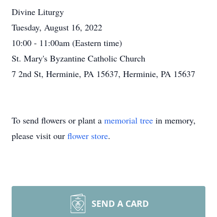
Divine Liturgy
Tuesday, August 16, 2022
10:00 - 11:00am (Eastern time)
St. Mary's Byzantine Catholic Church
7 2nd St, Herminie, PA 15637, Herminie, PA 15637
To send flowers or plant a
memorial tree
in memory,
please visit our
flower store
.
SEND A CARD