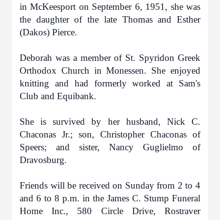
in McKeesport on September 6, 1951, she was
the daughter of the late Thomas and Esther
(Dakos) Pierce.
Deborah was a member of St. Spyridon Greek
Orthodox Church in Monessen. She enjoyed
knitting and had formerly worked at Sam's
Club and Equibank.
She is survived by her husband, Nick C.
Chaconas Jr.; son, Christopher Chaconas of
Speers; and sister, Nancy Guglielmo of
Dravosburg.
Friends will be received on Sunday from 2 to 4
and 6 to 8 p.m. in the James C. Stump Funeral
Home Inc., 580 Circle Drive, Rostraver