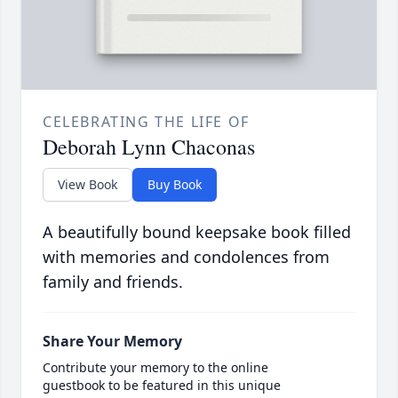
CELEBRATING THE LIFE OF
Deborah Lynn Chaconas
View Book
Buy Book
A beautifully bound keepsake book filled
with memories and condolences from
family and friends.
Share Your Memory
Contribute your memory to the online
guestbook to be featured in this unique