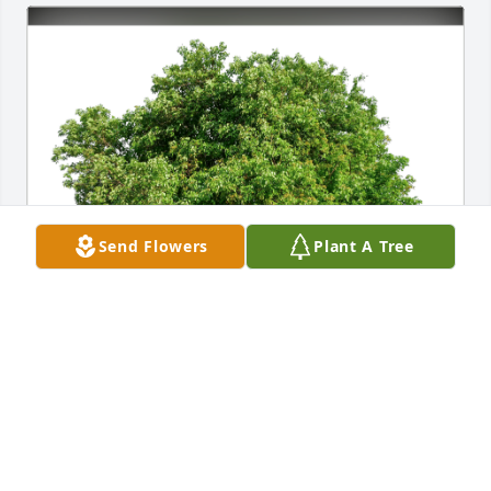
Send Flowers
Plant A Tree
Cindy (Kainaroi) Wienand has purchased Eco-
Friendly Memorial Trees for Deborah Chaconas
CINDY (KAINAROI) WIENAND