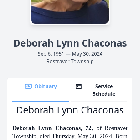
Deborah Lynn Chaconas
Sep 6, 1951 — May 30, 2024
Rostraver Township
Obituary
Service
Schedule
Deborah Lynn Chaconas
Deborah Lynn Chaconas, 72,
of Rostraver
Township, died Thursday, May 30, 2024. Born