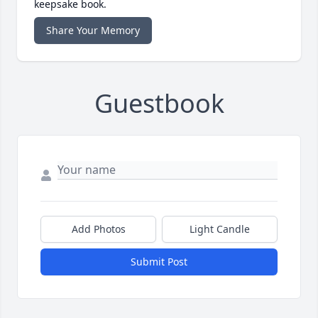
keepsake book.
Share Your Memory
Guestbook
Add Photos
Light Candle
Submit Post