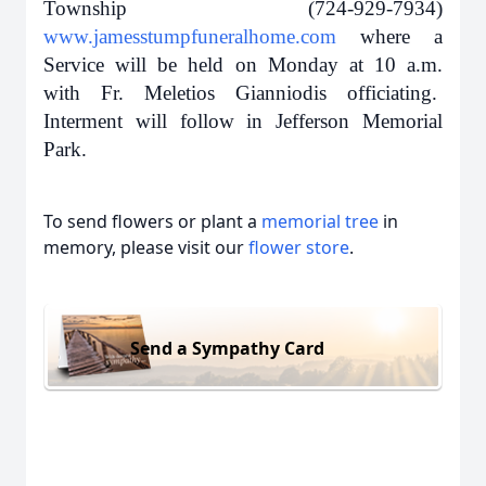
Township (724-929-7934)
www.jamesstumpfuneralhome.com
where a
Service will be held on Monday at 10 a.m.
with
Fr. Meletios Gianniodis officiating.
Interment will follow in Jefferson Memorial
Park.
To send flowers or plant a
memorial tree
in
memory, please visit our
flower store
.
Send a Sympathy Card