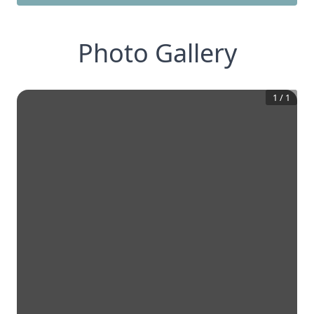
Photo Gallery
1
/
1