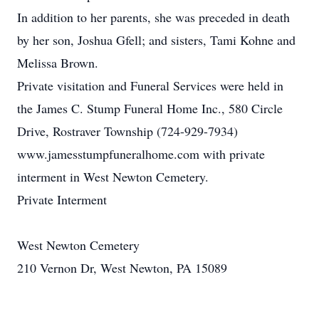
In addition to her parents, she was preceded in death
by her son, Joshua Gfell; and sisters, Tami Kohne and
Melissa Brown.
Private visitation and Funeral Services were held in
the James C. Stump Funeral Home Inc., 580 Circle
Drive, Rostraver Township (724-929-7934)
www.jamesstumpfuneralhome.com with private
interment in West Newton Cemetery.
Private Interment
West Newton Cemetery
210 Vernon Dr, West Newton, PA 15089