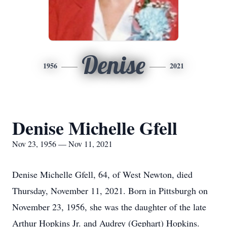
Denise
1956
2021
Denise Michelle Gfell
Nov 23, 1956 — Nov 11, 2021
Denise Michelle Gfell, 64, of West Newton, died
Thursday, November 11, 2021. Born in Pittsburgh on
November 23, 1956, she was the daughter of the late
Arthur Hopkins Jr. and Audrey (Gephart) Hopkins.