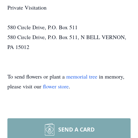
Private Visitation
580 Circle Drive, P.O. Box 511
580 Circle Drive, P.O. Box 511, N BELL VERNON,
PA 15012
To send flowers or plant a
memorial tree
in memory,
please visit our
flower store
.
SEND A CARD