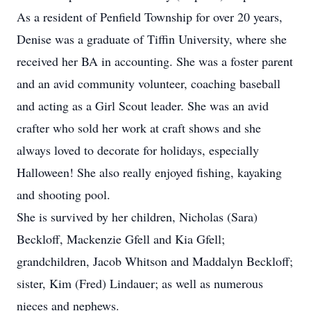
As a resident of Penfield Township for over 20 years,
Denise was a graduate of Tiffin University, where she
received her BA in accounting. She was a foster parent
and an avid community volunteer, coaching baseball
and acting as a Girl Scout leader. She was an avid
crafter who sold her work at craft shows and she
always loved to decorate for holidays, especially
Halloween! She also really enjoyed fishing, kayaking
and shooting pool.
She is survived by her children, Nicholas (Sara)
Beckloff, Mackenzie Gfell and Kia Gfell;
grandchildren, Jacob Whitson and Maddalyn Beckloff;
sister, Kim (Fred) Lindauer; as well as numerous
nieces and nephews.