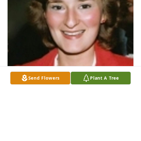
Send Flowers
Plant A Tree