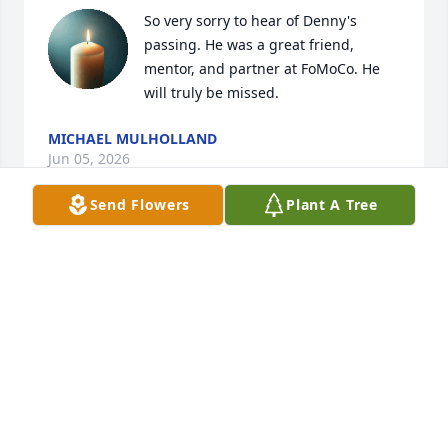
So very sorry to hear of Denny's 
passing. He was a great friend, 
mentor, and partner at FoMoCo. He 
will truly be missed.
MICHAEL MULHOLLAND
Jun 05, 2026
Send Flowers
Plant A Tree
Denny

You will truly be missed worked with you for many 
years.  You were kind and a wonderful person.  May 
you rest in peace.

❤️Dan Myska
DAN MYSKA
Jun 04, 2024