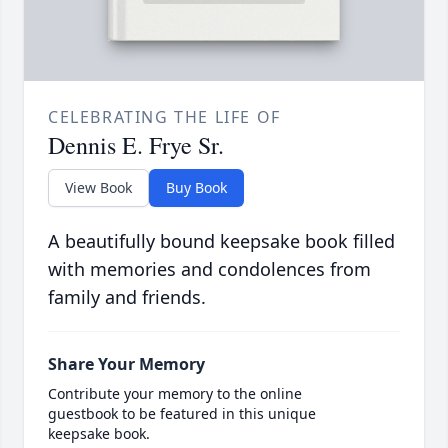
CELEBRATING THE LIFE OF
Dennis E. Frye Sr.
View Book
Buy Book
A beautifully bound keepsake book filled
with memories and condolences from
family and friends.
Share Your Memory
Contribute your memory to the online
guestbook to be featured in this unique
keepsake book.