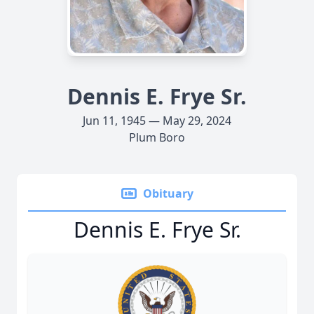
Dennis E. Frye Sr.
Jun 11, 1945 — May 29, 2024
Plum Boro
Obituary
Dennis E. Frye Sr.