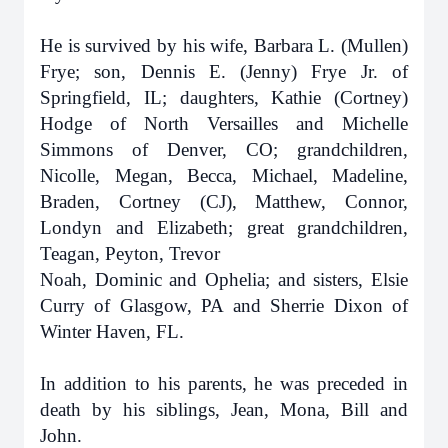
He is survived by his wife, Barbara L. (Mullen)
Frye; son, Dennis E. (Jenny) Frye Jr. of
Springfield, IL; daughters, Kathie (Cortney)
Hodge of North Versailles and Michelle
Simmons of Denver, CO; grandchildren,
Nicolle, Megan, Becca, Michael, Madeline,
Braden, Cortney (CJ), Matthew, Connor,
Londyn and Elizabeth; great grandchildren,
Teagan, Peyton, Trevor
Noah, Dominic and Ophelia; and sisters, Elsie
Curry of Glasgow, PA and Sherrie Dixon of
Winter Haven, FL.
In addition to his parents, he was preceded in
death by his siblings, Jean, Mona, Bill and
John.