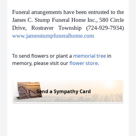
Funeral arrangements have been entrusted to the
James C. Stump Funeral Home Inc., 580 Circle
Drive, Rostraver Township (724-929-7934)
www.jamesstumpfuneralhome.com
To send flowers or plant a
memorial tree
in
memory, please visit our
flower store
.
Send a Sympathy Card