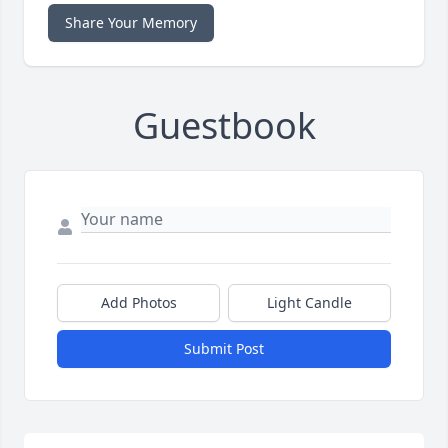
Share Your Memory
Guestbook
Add Photos
Light Candle
Submit Post