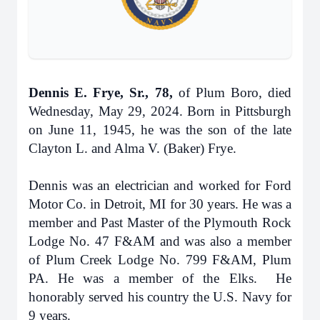
Dennis E. Frye, Sr., 78,
of Plum Boro, died
Wednesday, May 29, 2024. Born in Pittsburgh
on June 11, 1945, he was the son of the late
Clayton L. and Alma V. (Baker) Frye.
Dennis was an electrician and worked for Ford
Motor Co. in Detroit, MI for 30 years. He was a
member and Past Master of the Plymouth Rock
Lodge No. 47 F&AM and was also a member
of Plum Creek Lodge No. 799 F&AM, Plum
PA. He was a member of the Elks. He
honorably served his country the U.S. Navy for
9 years.