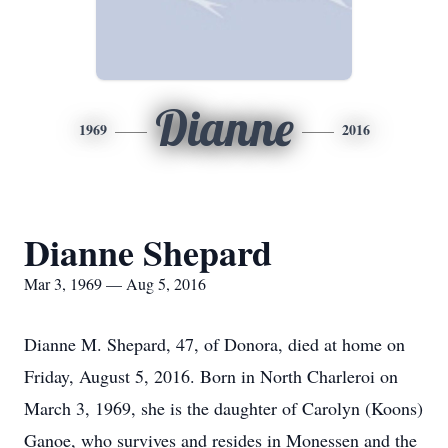
Dianne
1969
2016
Dianne Shepard
Mar 3, 1969 — Aug 5, 2016
Dianne M. Shepard, 47, of Donora, died at home on
Friday, August 5, 2016. Born in North Charleroi on
March 3, 1969, she is the daughter of Carolyn (Koons)
Ganoe, who survives and resides in Monessen and the