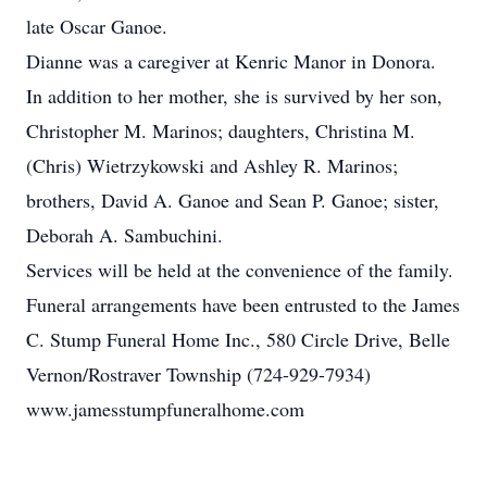
late Oscar Ganoe.
Dianne was a caregiver at Kenric Manor in Donora.
In addition to her mother, she is survived by her son,
Christopher M. Marinos; daughters, Christina M.
(Chris) Wietrzykowski and Ashley R. Marinos;
brothers, David A. Ganoe and Sean P. Ganoe; sister,
Deborah A. Sambuchini.
Services will be held at the convenience of the family.
Funeral arrangements have been entrusted to the James
C. Stump Funeral Home Inc., 580 Circle Drive, Belle
Vernon/Rostraver Township (724-929-7934)
www.jamesstumpfuneralhome.com