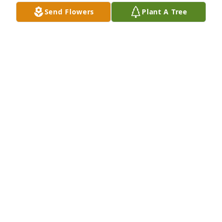
Send Flowers
Plant A Tree