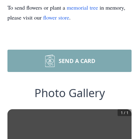
To send flowers or plant a
memorial tree
in memory,
please visit our
flower store
.
SEND A CARD
Photo Gallery
1
/
1