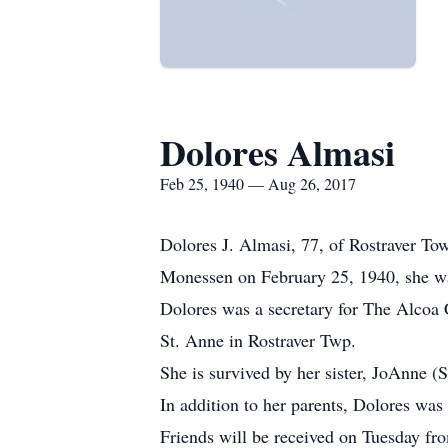
Dolores Almasi
Feb 25, 1940 — Aug 26, 2017
Dolores J. Almasi, 77, of Rostraver To
Monessen on February 25, 1940, she wa
Dolores was a secretary for The Alcoa 
St. Anne in Rostraver Twp.
She is survived by her sister, JoAnne 
In addition to her parents, Dolores was
Friends will be received on Tuesday fr