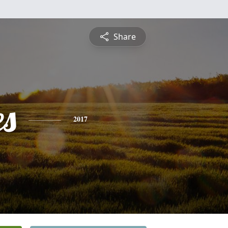
Share
es
2017