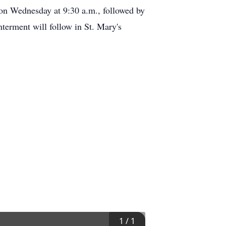
n Wednesday at 9:30 a.m., followed by
nterment will follow in St. Mary's
1
/
1