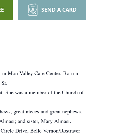
EE
SEND A CARD
7 in Mon Valley Care Center. Born in
 Sr.
ent. She was a member of the Church of
hews, great nieces and great nephews.
 Almasi; and sister, Mary Almasi.
Circle Drive, Belle Vernon/Rostraver