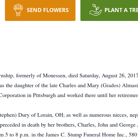
SEND FLOWERS
PLANT A TR
wnship, formerly of Monessen, died Saturday, August 26, 201
s the daughter of the late Charles and Mary (Grados) Almasi
Corporation in Pittsburgh and worked there until her retirem
(Stephen) Dury of Lorain, OH; as well as numerous nieces, nep
 preceded in death by her brothers, Charles, John and George
om 5 to 8 p.m. in the James C. Stump Funeral Home Inc., 580 