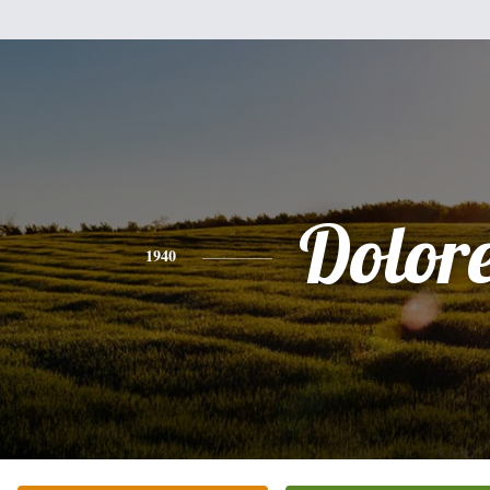
Dolor
1940