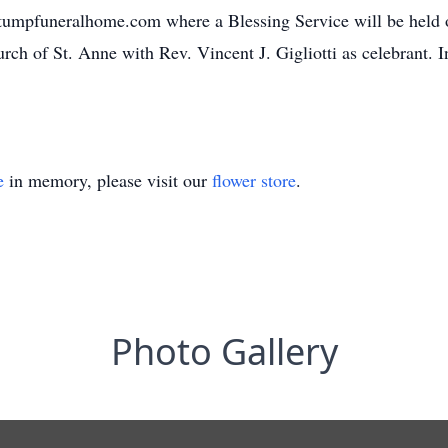
mpfuneralhome.com where a Blessing Service will be held o
rch of St. Anne with Rev. Vincent J. Gigliotti as celebrant. I
e
in memory, please visit our
flower store
.
Photo Gallery