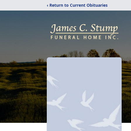
‹ Return to Current Obituaries