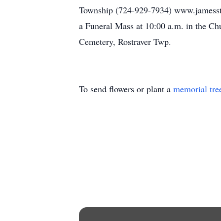
Township (724-929-7934) www.jamesstu
a Funeral Mass at 10:00 a.m. in the Chu
Cemetery, Rostraver Twp.
To send flowers or plant a
memorial tre