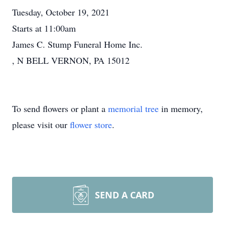
Tuesday, October 19, 2021
Starts at 11:00am
James C. Stump Funeral Home Inc.
, N BELL VERNON, PA 15012
To send flowers or plant a
memorial tree
in memory,
please visit our
flower store
.
SEND A CARD