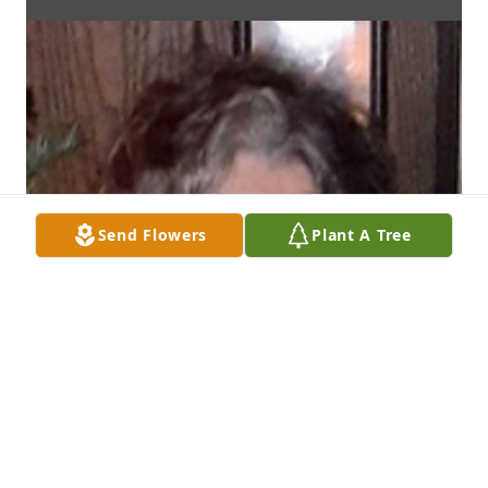
Send Flowers
Plant A Tree