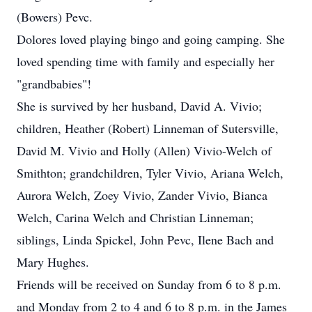
(Bowers) Pevc.
Dolores loved playing bingo and going camping. She
loved spending time with family and especially her
"grandbabies"!
She is survived by her husband, David A. Vivio;
children, Heather (Robert) Linneman of Sutersville,
David M. Vivio and Holly (Allen) Vivio-Welch of
Smithton; grandchildren, Tyler Vivio, Ariana Welch,
Aurora Welch, Zoey Vivio, Zander Vivio, Bianca
Welch, Carina Welch and Christian Linneman;
siblings, Linda Spickel, John Pevc, Ilene Bach and
Mary Hughes.
Friends will be received on Sunday from 6 to 8 p.m.
and Monday from 2 to 4 and 6 to 8 p.m. in the James