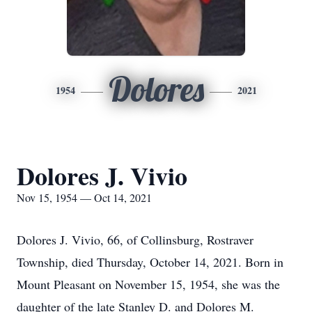
Dolores
1954
2021
Dolores J. Vivio
Nov 15, 1954 — Oct 14, 2021
Dolores J. Vivio, 66, of Collinsburg, Rostraver
Township, died Thursday, October 14, 2021. Born in
Mount Pleasant on November 15, 1954, she was the
daughter of the late Stanley D. and Dolores M.