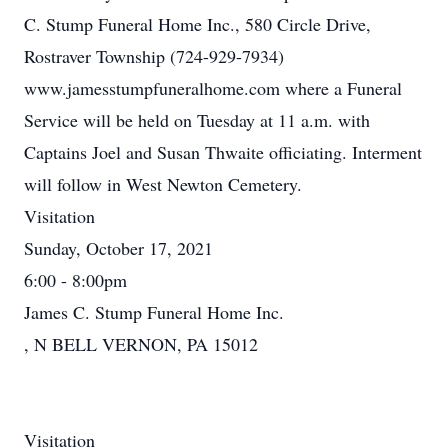
C. Stump Funeral Home Inc., 580 Circle Drive,
Rostraver Township (724-929-7934)
www.jamesstumpfuneralhome.com where a Funeral
Service will be held on Tuesday at 11 a.m. with
Captains Joel and Susan Thwaite officiating. Interment
will follow in West Newton Cemetery.
Visitation
Sunday, October 17, 2021
6:00 - 8:00pm
James C. Stump Funeral Home Inc.
, N BELL VERNON, PA 15012
Visitation