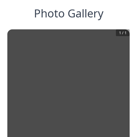
Photo Gallery
1
/
1