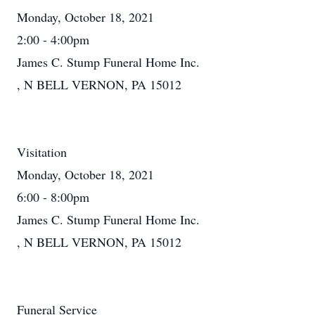
Monday, October 18, 2021
2:00 - 4:00pm
James C. Stump Funeral Home Inc.
, N BELL VERNON, PA 15012
Visitation
Monday, October 18, 2021
6:00 - 8:00pm
James C. Stump Funeral Home Inc.
, N BELL VERNON, PA 15012
Funeral Service