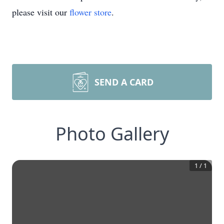
please visit our
flower store
.
SEND A CARD
Photo Gallery
1
/
1