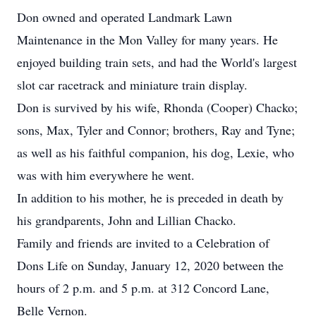
Don owned and operated Landmark Lawn
Maintenance in the Mon Valley for many years. He
enjoyed building train sets, and had the World's largest
slot car racetrack and miniature train display.
Don is survived by his wife, Rhonda (Cooper) Chacko;
sons, Max, Tyler and Connor; brothers, Ray and Tyne;
as well as his faithful companion, his dog, Lexie, who
was with him everywhere he went.
In addition to his mother, he is preceded in death by
his grandparents, John and Lillian Chacko.
Family and friends are invited to a Celebration of
Dons Life on Sunday, January 12, 2020 between the
hours of 2 p.m. and 5 p.m. at 312 Concord Lane,
Belle Vernon.