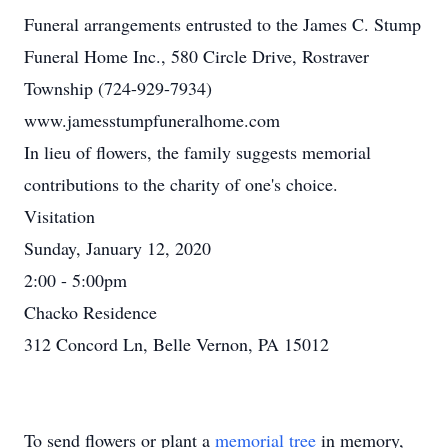
Funeral arrangements entrusted to the James C. Stump
Funeral Home Inc., 580 Circle Drive, Rostraver
Township (724-929-7934)
www.jamesstumpfuneralhome.com
In lieu of flowers, the family suggests memorial
contributions to the charity of one's choice.
Visitation
Sunday, January 12, 2020
2:00 - 5:00pm
Chacko Residence
312 Concord Ln, Belle Vernon, PA 15012
To send flowers or plant a
memorial tree
in memory,