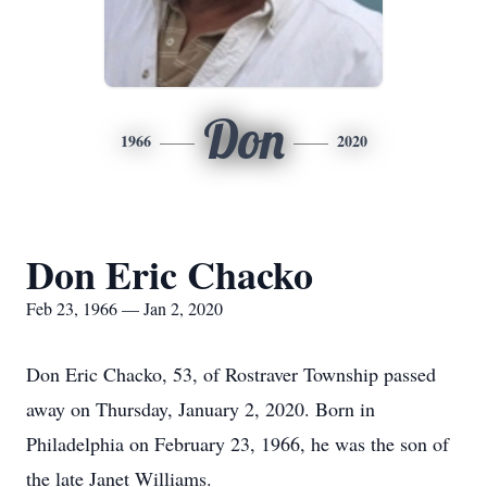
Don
1966
2020
Don Eric Chacko
Feb 23, 1966 — Jan 2, 2020
Don Eric Chacko, 53, of Rostraver Township passed
away on Thursday, January 2, 2020. Born in
Philadelphia on February 23, 1966, he was the son of
the late Janet Williams.