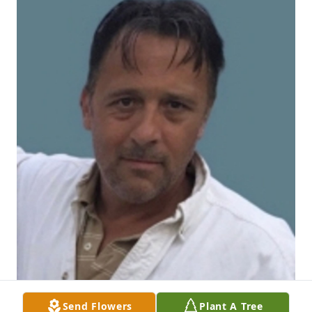
Send Flowers
Plant A Tree