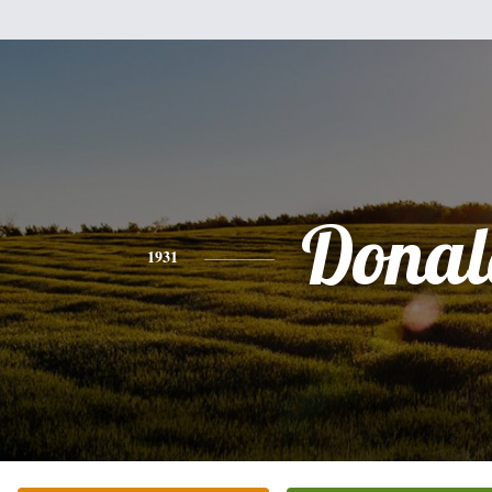
Donal
1931