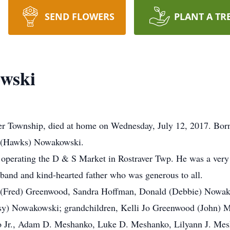
SEND FLOWERS
PLANT A TR
wski
r Township, died at home on Wednesday, July 12, 2017. Born
a (Hawks) Nowakowski.
operating the D & S Market in Rostraver Twp. He was a very 
band and kind-hearted father who was generous to all.
hia (Fred) Greenwood, Sandra Hoffman, Donald (Debbie) Nowa
sy) Nowakowski; grandchildren, Kelli Jo Greenwood (John) 
 Jr., Adam D. Meshanko, Luke D. Meshanko, Lilyann J. Mesh