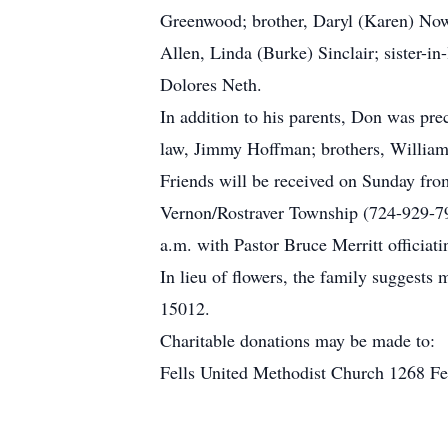
Greenwood; brother, Daryl (Karen) Now
Allen, Linda (Burke) Sinclair; sister-i
Dolores Neth.
In addition to his parents, Don was p
law, Jimmy Hoffman; brothers, Willi
Friends will be received on Sunday fro
Vernon/Rostraver Township (724-929-7
a.m. with Pastor Bruce Merritt officiati
In lieu of flowers, the family suggest
15012.
Charitable donations may be made to:
Fells United Methodist Church 1268 F