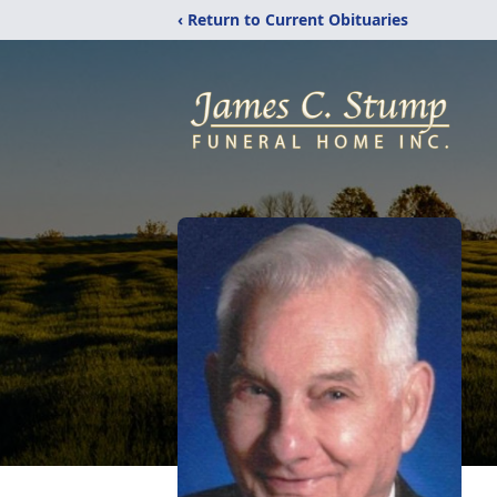
‹ Return to Current Obituaries