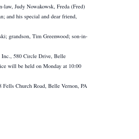
in-law, Judy Nowakowsk, Freda (Fred)
n; and his special and dear friend,
wski; grandson, Tim Greenwood; son-in-
Inc., 580 Circle Drive, Belle
ce will be held on Monday at 10:00
68 Fells Church Road, Belle Vernon, PA