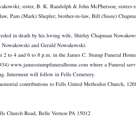
akowski; sister, B. K. Randolph & John McPherson; sisters-
n-law, Pam (Mark) Shepler; brother-in-law, Bill (Susie) Chapma
receded in death by his loving wife, Shirley Chapman Nowako
am Nowakowski and Gerald Nowakowski.
m 2 to 4 and 6 to 8 p.m. in the James C. Stump Funeral Home 
934) www.jamesstumpfuneralhome.com where a Funeral servi
ng. Interment will follow in Fells Cemetery.
s memorial contributions to Fells United Methodist Church, 12
ells Church Road, Belle Vernon PA 15012