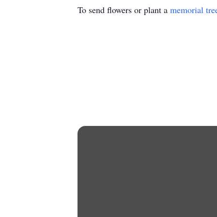
To send flowers or plant a
memorial tre