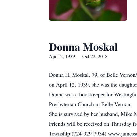
Donna Moskal
Apr 12, 1939 — Oct 22, 2018
Donna H. Moskal, 79, of Belle Vernon/
on April 12, 1939, she was the daughter
Donna was a bookkeeper for Westingho
Presbyterian Church in Belle Vernon.
She is survived by her husband, Mike M
Friends will be received on Thursday f
Township (724-929-7934) www.jamesstu