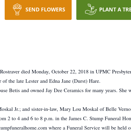
SEND FLOWERS
PLANT A TR
Rostraver died Monday, October 22, 2018 in UPMC Presbyter
 of the late Lester and Edna Jane (Durst) Hare.
use Betis and owned Jay Dee Ceramics for many years. She
oskal Jr.; and sister-in-law, Mary Lou Moskal of Belle Verno
rom 2 to 4 and 6 to 8 p.m. in the James C. Stump Funeral Hom
mpfuneralhome.com where a Funeral Service will be held on 