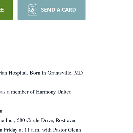
EE
SEND A CARD
ian Hospital. Born in Grantsville, MD
 was a member of Harmony United
n.
e Inc., 580 Circle Drive, Rostraver
Friday at 11 a.m. with Pastor Glenn