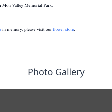
 in Mon Valley Memorial Park.
e
in memory, please visit our
flower store
.
Photo Gallery