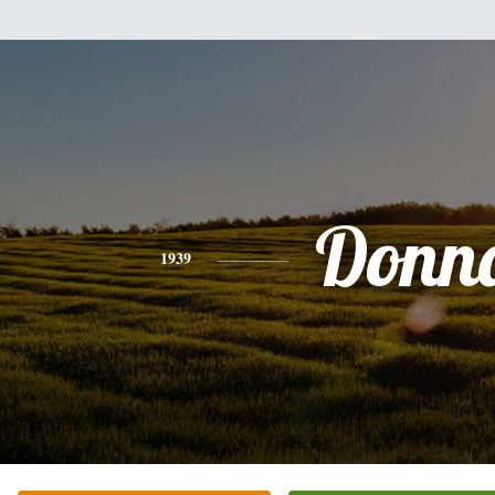
Donn
1939