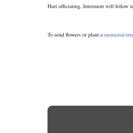
Hart officiating. Interment will follow
To send flowers or plant a
memorial tre