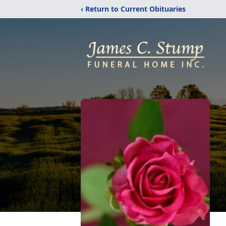
‹ Return to Current Obituaries