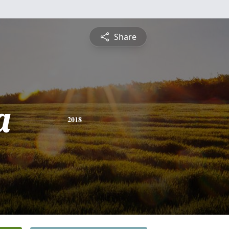
Share
a
2018