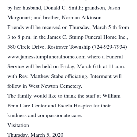
by her husband, Donald C. Smith; grandson, Jason
Margonari; and brother, Norman Atkinson.
Friends will be received on Thursday, March 5 th from
3 to 8 p.m. in the James C. Stump Funeral Home Inc.,
580 Circle Drive, Rostraver Township (724-929-7934)
www.jamesstumpfuneralhome.com where a Funeral
Service will be held on Friday, March 6 th at 11 a.m.
with Rev. Matthew Stabe officiating. Interment will
follow in West Newton Cemetery.
The family would like to thank the staff at William
Penn Care Center and Excela Hospice for their
kindness and compassionate care.
Visitation
Thursday, March 5, 2020