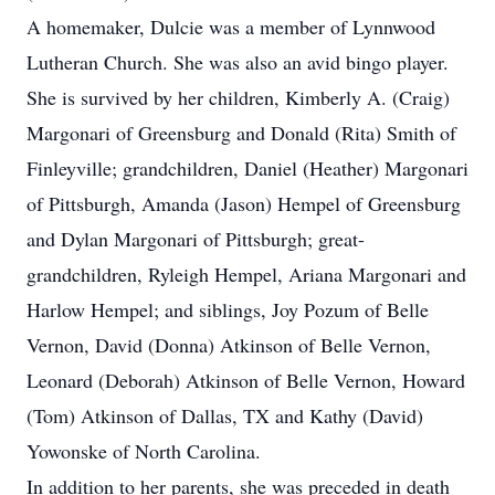
A homemaker, Dulcie was a member of Lynnwood
Lutheran Church. She was also an avid bingo player.
She is survived by her children, Kimberly A. (Craig)
Margonari of Greensburg and Donald (Rita) Smith of
Finleyville; grandchildren, Daniel (Heather) Margonari
of Pittsburgh, Amanda (Jason) Hempel of Greensburg
and Dylan Margonari of Pittsburgh; great-
grandchildren, Ryleigh Hempel, Ariana Margonari and
Harlow Hempel; and siblings, Joy Pozum of Belle
Vernon, David (Donna) Atkinson of Belle Vernon,
Leonard (Deborah) Atkinson of Belle Vernon, Howard
(Tom) Atkinson of Dallas, TX and Kathy (David)
Yowonske of North Carolina.
In addition to her parents, she was preceded in death