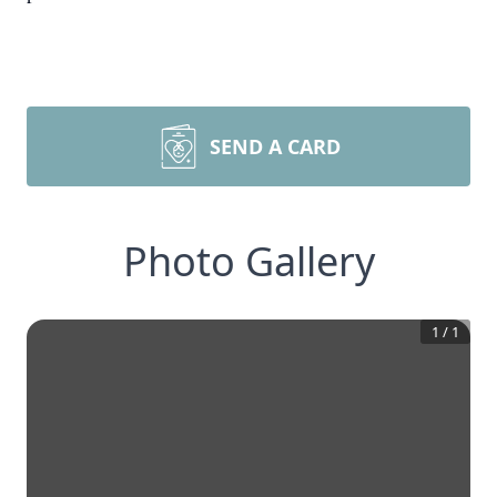
SEND A CARD
Photo Gallery
1
/
1