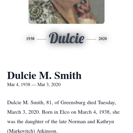
Dulcie
1938
2020
Dulcie M. Smith
Mar 4, 1938 — Mar 3, 2020
Dulcie M. Smith, 81, of Greensburg died Tuesday,
March 3, 2020. Born in Elco on March 4, 1938, she
was the daughter of the late Norman and Kathryn
(Markovitch) Atkinson.