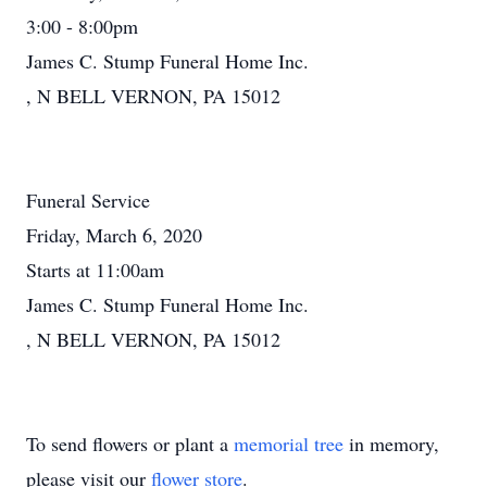
3:00 - 8:00pm
James C. Stump Funeral Home Inc.
, N BELL VERNON, PA 15012
Funeral Service
Friday, March 6, 2020
Starts at 11:00am
James C. Stump Funeral Home Inc.
, N BELL VERNON, PA 15012
To send flowers or plant a
memorial tree
in memory,
please visit our
flower store
.