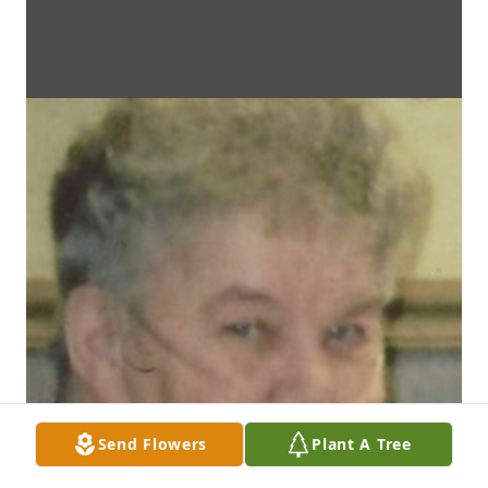
Send Flowers
Plant A Tree