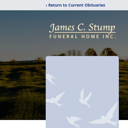
‹ Return to Current Obituaries