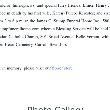
eroi; his nephews; and special furry friends, Elmer, Henry J
ded in death by his first wife, Karen (Puleo) Kerestes; and sis
om 2 to 8 p.m. in the James C. Stump Funeral Home Inc., 580 
mpfuneralhome.com where a Blessing Service will be held W
stian Catholic Church, 801 Broad Avenue, Belle Vernon, with
red Heart Cemetery, Carroll Township.
e
in memory, please visit our
flower store
.
Photo Gallery