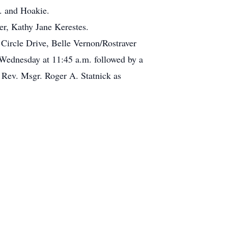
. and Hoakie.
ter, Kathy Jane Kerestes.
Circle Drive, Belle Vernon/Rostraver
ednesday at 11:45 a.m. followed by a
 Rev. Msgr. Roger A. Statnick as