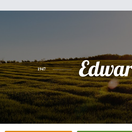
Edwa
1947