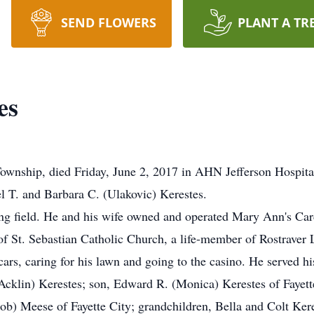
SEND FLOWERS
PLANT A TR
es
Township, died Friday, June 2, 2017 in AHN Jefferson Hospit
l T. and Barbara C. (Ulakovic) Kerestes.
ing field. He and his wife owned and operated Mary Ann's Car
f St. Sebastian Catholic Church, a life-member of Rostraver
rs, caring for his lawn and going to the casino. He served h
Acklin) Kerestes; son, Edward R. (Monica) Kerestes of Fayette
Bob) Meese of Fayette City; grandchildren, Bella and Colt Kere