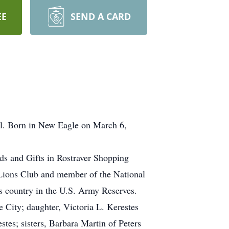
EE
SEND A CARD
al. Born in New Eagle on March 6,
ds and Gifts in Rostraver Shopping
 Lions Club and member of the National
is country in the U.S. Army Reserves.
 City; daughter, Victoria L. Kerestes
stes; sisters, Barbara Martin of Peters