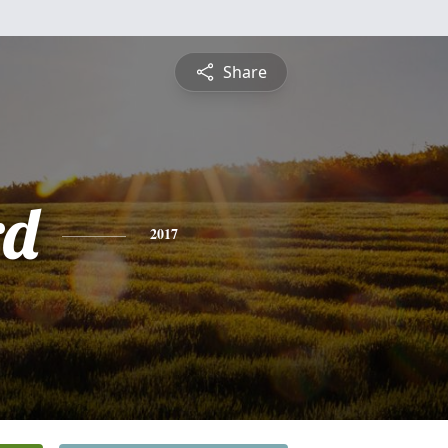
Share
rd
2017