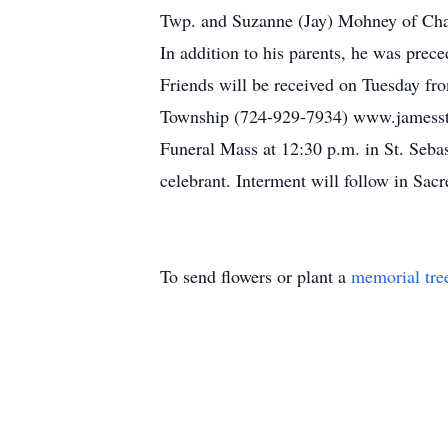
Twp. and Suzanne (Jay) Mohney of Charl
In addition to his parents, he was prece
Friends will be received on Tuesday fr
Township (724-929-7934) www.jamesstu
Funeral Mass at 12:30 p.m. in St. Seba
celebrant. Interment will follow in Sac
To send flowers or plant a
memorial tre