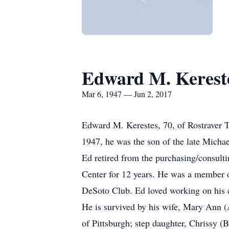
Edward M. Kerest
Mar 6, 1947 — Jun 2, 2017
Edward M. Kerestes, 70, of Rostraver 
1947, he was the son of the late Michae
Ed retired from the purchasing/consult
Center for 12 years. He was a member o
DeSoto Club. Ed loved working on his ca
He is survived by his wife, Mary Ann (
of Pittsburgh; step daughter, Chrissy (