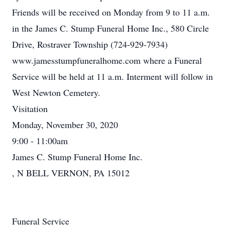
Friends will be received on Monday from 9 to 11 a.m.
in the James C. Stump Funeral Home Inc., 580 Circle
Drive, Rostraver Township (724-929-7934)
www.jamesstumpfuneralhome.com where a Funeral
Service will be held at 11 a.m. Interment will follow in
West Newton Cemetery.
Visitation
Monday, November 30, 2020
9:00 - 11:00am
James C. Stump Funeral Home Inc.
, N BELL VERNON, PA 15012
Funeral Service