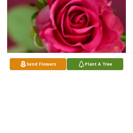
Send Flowers
Plant A Tree