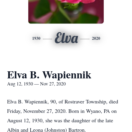
Elva
1930
2020
Elva B. Wapiennik
Aug 12, 1930 — Nov 27, 2020
Elva B. Wapiennik, 90, of Rostraver Township, died
Friday, November 27, 2020. Born in Wyano, PA on
August 12, 1930, she was the daughter of the late
Albin and Leona (Johnston) Bartron.