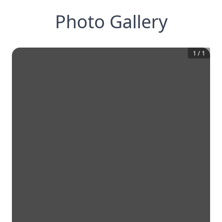
Photo Gallery
1
/
1