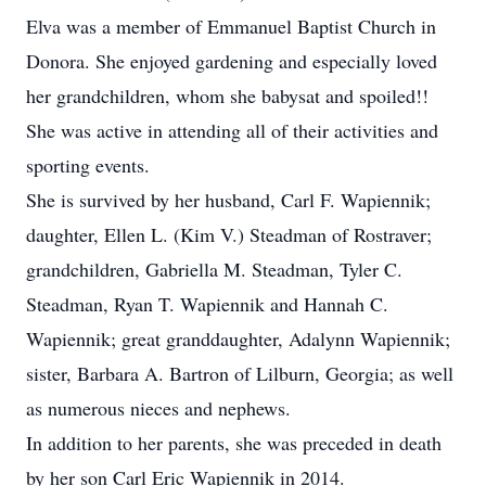
Elva was a member of Emmanuel Baptist Church in
Donora. She enjoyed gardening and especially loved
her grandchildren, whom she babysat and spoiled!!
She was active in attending all of their activities and
sporting events.
She is survived by her husband, Carl F. Wapiennik;
daughter, Ellen L. (Kim V.) Steadman of Rostraver;
grandchildren, Gabriella M. Steadman, Tyler C.
Steadman, Ryan T. Wapiennik and Hannah C.
Wapiennik; great granddaughter, Adalynn Wapiennik;
sister, Barbara A. Bartron of Lilburn, Georgia; as well
as numerous nieces and nephews.
In addition to her parents, she was preceded in death
by her son Carl Eric Wapiennik in 2014.