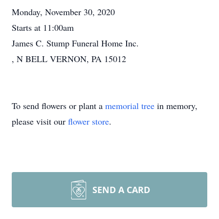
Monday, November 30, 2020
Starts at 11:00am
James C. Stump Funeral Home Inc.
, N BELL VERNON, PA 15012
To send flowers or plant a
memorial tree
in memory,
please visit our
flower store
.
SEND A CARD