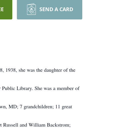
EE
SEND A CARD
8, 1938, she was the daughter of the
 Public Library. She was a member of
own, MD; 7 grandchildren; 11 great
ert Russell and William Backstrom;