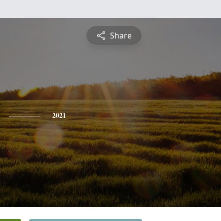
Share
2021