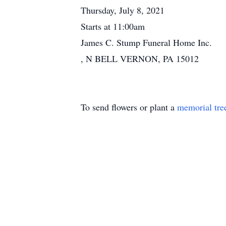
Thursday, July 8, 2021
Starts at 11:00am
James C. Stump Funeral Home Inc.
, N BELL VERNON, PA 15012
To send flowers or plant a
memorial tre