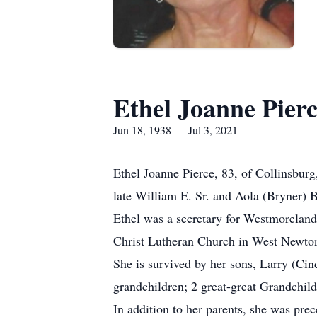
Ethel Joanne Pier
Jun 18, 1938 — Jul 3, 2021
Ethel Joanne Pierce, 83, of Collinsbur
late William E. Sr. and Aola (Bryner) 
Ethel was a secretary for Westmorela
Christ Lutheran Church in West Newto
She is survived by her sons, Larry (Ci
grandchildren; 2 great-great Grandchil
In addition to her parents, she was pr