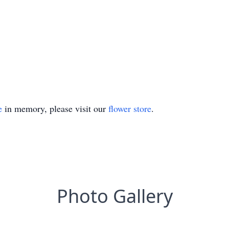
e
in memory, please visit our
flower store
.
Photo Gallery