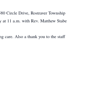
580 Circle Drive, Rostraver Township
 at 11 a.m. with Rev. Matthew Stabe
g care. Also a thank you to the staff