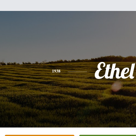
Ethel
1938