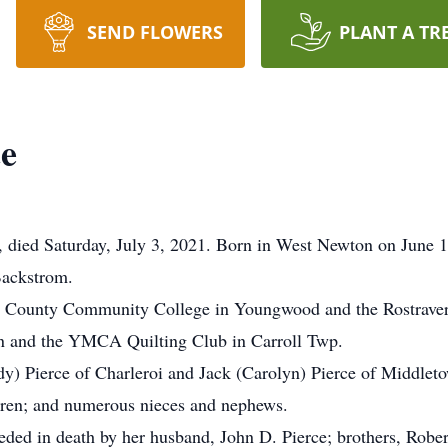
SEND FLOWERS
PLANT A TR
ce
g, died Saturday, July 3, 2021. Born in West Newton on June 1
Backstrom.
nd County Community College in Youngwood and the Rostraver
n and the YMCA Quilting Club in Carroll Twp.
ndy) Pierce of Charleroi and Jack (Carolyn) Pierce of Middlet
dren; and numerous nieces and nephews.
eceded in death by her husband, John D. Pierce; brothers, Rob