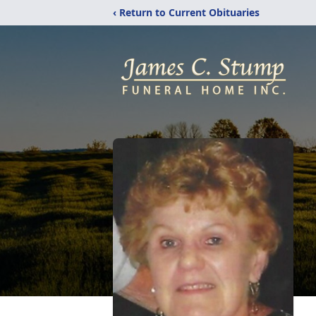
‹ Return to Current Obituaries