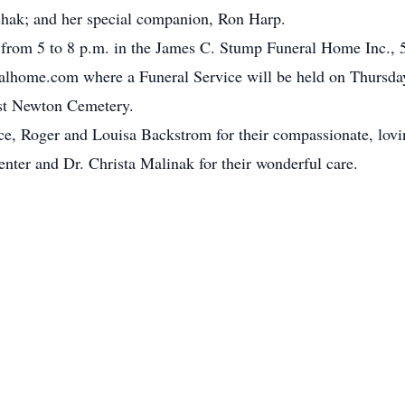
shak; and her special companion, Ron Harp.
 from 5 to 8 p.m. in the James C. Stump Funeral Home Inc., 
home.com where a Funeral Service will be held on Thursday
West Newton Cemetery.
e, Roger and Louisa Backstrom for their compassionate, lovin
ter and Dr. Christa Malinak for their wonderful care.