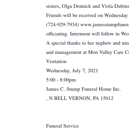
sisters, Olga Dennick and Viola Dubin
Friends will be received on Wednesday
(724-929-7934) www.jamesstumpfuneral
officiating. Interment will follow in 
A special thanks to her nephew and niec
and management at Mon Valley Care Cen
Visitation
Wednesday, July 7, 2021
5:00 - 8:00pm
James C. Stump Funeral Home Inc.
, N BELL VERNON, PA 15012
Funeral Service