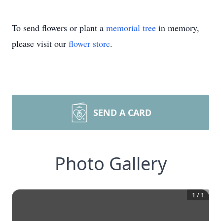
To send flowers or plant a
memorial tree
in memory,
please visit our
flower store
.
SEND A CARD
Photo Gallery
1
/
1