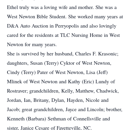
Ethel truly was a loving wife and mother. She was a
West Newton Bible Student. She worked many years at
D&A Auto Auction in Perryopolis and also lovingly
cared for the residents at TLC Nursing Home in West
Newton for many years.
She is survived by her husband, Charles F. Krasonic;
daughters, Susan (Terry) Cyktor of West Newton,
Cindy (Terry) Pater of West Newton, Lisa (Jeff)
Mlinek of West Newton and Kathy (Eric) Lundy of
Rostraver; grandchildren, Kelly, Matthew, Chadwick,
Jordan, Ian, Britany, Dylan, Hayden, Nicole and
Jacob; great grandchildren, Jayce and Lincoln; brother,
Kenneth (Barbara) Sethman of Connellsville and
sister, Janice Cesare of Fayetteville, NC.