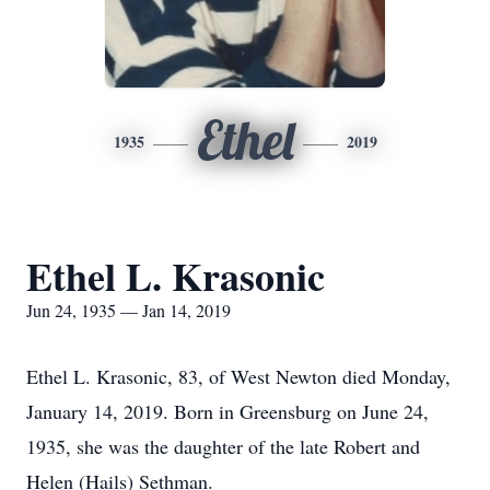
Ethel
1935
2019
Ethel L. Krasonic
Jun 24, 1935 — Jan 14, 2019
Ethel L. Krasonic, 83, of West Newton died Monday,
January 14, 2019. Born in Greensburg on June 24,
1935, she was the daughter of the late Robert and
Helen (Hails) Sethman.