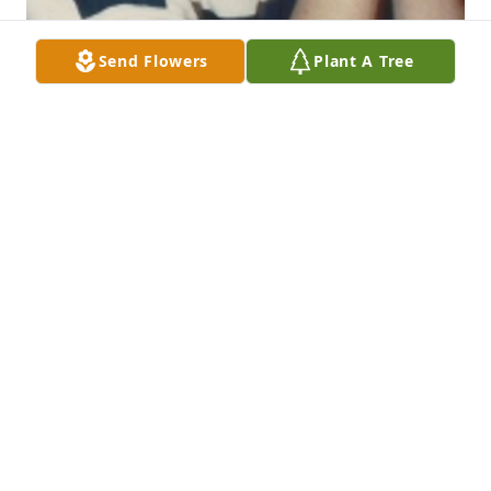
Send Flowers
Plant A Tree