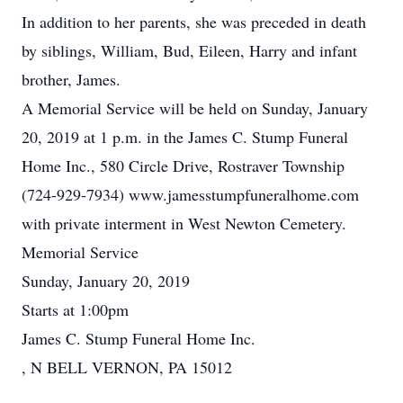
In addition to her parents, she was preceded in death
by siblings, William, Bud, Eileen, Harry and infant
brother, James.
A Memorial Service will be held on Sunday, January
20, 2019 at 1 p.m. in the James C. Stump Funeral
Home Inc., 580 Circle Drive, Rostraver Township
(724-929-7934) www.jamesstumpfuneralhome.com
with private interment in West Newton Cemetery.
Memorial Service
Sunday, January 20, 2019
Starts at 1:00pm
James C. Stump Funeral Home Inc.
, N BELL VERNON, PA 15012