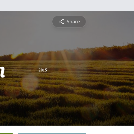
Share
n
2015