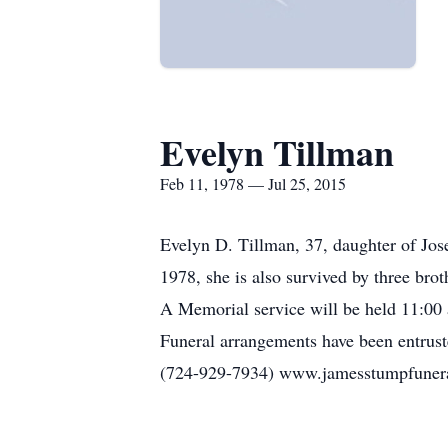
Evelyn Tillman
Feb 11, 1978 — Jul 25, 2015
Evelyn D. Tillman, 37, daughter of Jos
1978, she is also survived by three brot
A Memorial service will be held 11:00 
Funeral arrangements have been entrus
(724-929-7934) www.jamesstumpfune