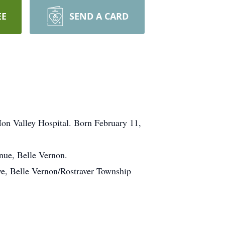
EE
SEND A CARD
Mon Valley Hospital. Born February 11,
nue, Belle Vernon.
ve, Belle Vernon/Rostraver Township