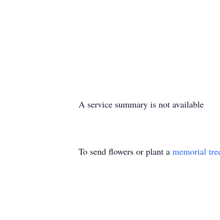
A service summary is not available
To send flowers or plant a
memorial tre