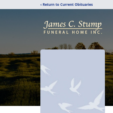
‹ Return to Current Obituaries