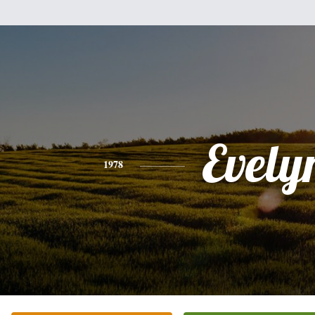
Evely
1978