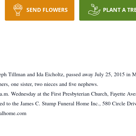
SEND FLOWERS
PLANT A TR
eph Tillman and Ida Eicholtz, passed away July 25, 2015 in 
hers, one sister, two nieces and five nephews.
a.m. Wednesday at the First Presbyterian Church, Fayette Ave
ted to the James C. Stump Funeral Home Inc., 580 Circle Dri
ralhome.com