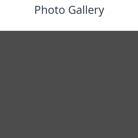
Photo Gallery