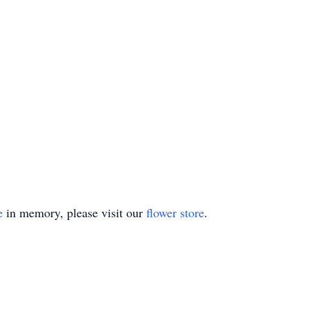
e
in memory, please visit our
flower store
.