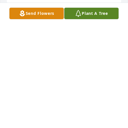
Send Flowers
Plant A Tree
Kim and Artie, so sorry for your loss.  I’m so sad I 
found out too late to make it to the funeral home. I 
really loved your mom.♥️
MELISSA DELDUCA
Oct 06, 2023
Kim and Artie, so sorry for your loss.  I’m so sad I 
found out too late to make it to the funeral home. I 
really loved your mom.♥️
MELISSA DELDUCA
Oct 06, 2023