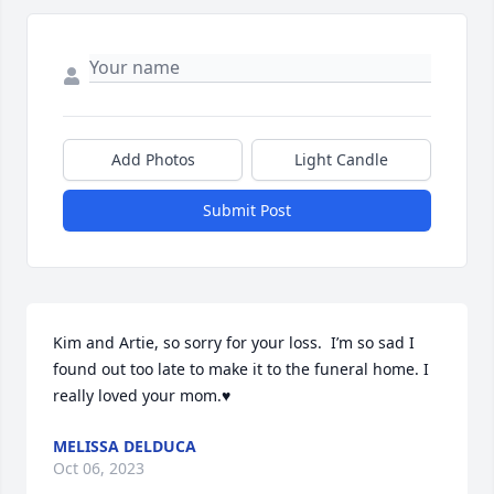
Add Photos
Light Candle
Submit Post
Kim and Artie, so sorry for your loss.  I’m so sad I 
found out too late to make it to the funeral home. I 
really loved your mom.♥️
MELISSA DELDUCA
Oct 06, 2023