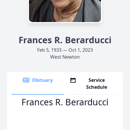
Frances R. Berarducci
Feb 5, 1933 — Oct 1, 2023
West Newton
Obituary
Service
Schedule
Frances R. Berarducci