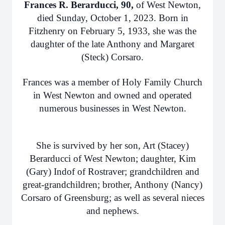
Frances R. Berarducci, 90,
of West Newton,
died Sunday, October 1, 2023. Born in
Fitzhenry on February 5, 1933, she was the
daughter of the late Anthony and Margaret
(Steck) Corsaro.
Frances was a member of Holy Family Church
in West Newton and owned and operated
numerous businesses in West Newton.
She is survived by her son, Art (Stacey)
Berarducci of West Newton; daughter, Kim
(Gary) Indof of Rostraver; grandchildren and
great-grandchildren; brother, Anthony (Nancy)
Corsaro of Greensburg; as well as several nieces
and nephews.