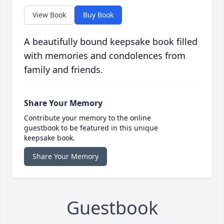
View Book
Buy Book
A beautifully bound keepsake book filled
with memories and condolences from
family and friends.
Share Your Memory
Contribute your memory to the online
guestbook to be featured in this unique
keepsake book.
Share Your Memory
Guestbook