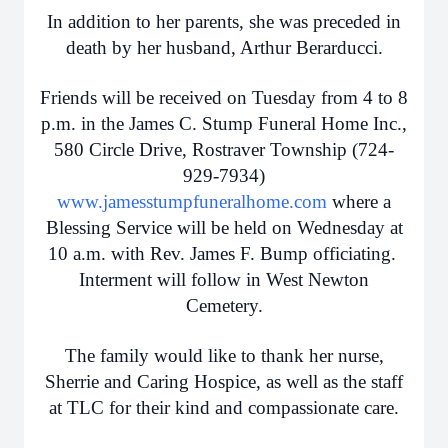
In addition to her parents, she was preceded in
death by her husband, Arthur Berarducci.
Friends will be received on Tuesday from 4 to 8
p.m. in the James C. Stump Funeral Home Inc.,
580 Circle Drive, Rostraver Township (724-
929-7934)
www.jamesstumpfuneralhome.com
where a
Blessing Service will be held on Wednesday at
10 a.m. with Rev. James F. Bump officiating.
Interment will follow in West Newton
Cemetery.
The family would like to thank her nurse,
Sherrie and Caring Hospice, as well as the staff
at TLC for their kind and compassionate care.