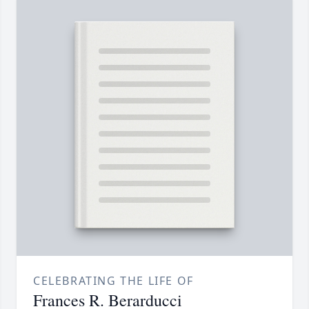
CELEBRATING THE LIFE OF
Frances R. Berarducci