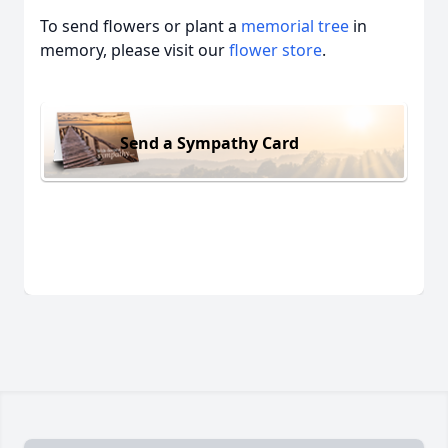
To send flowers or plant a
memorial tree
in
memory, please visit our
flower store
.
Send a Sympathy Card