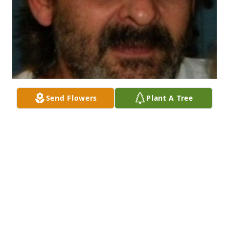
Send Flowers
Plant A Tree