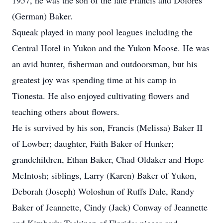
1957, he was the son of the late Francis and Dolores
(German) Baker.
Squeak played in many pool leagues including the
Central Hotel in Yukon and the Yukon Moose. He was
an avid hunter, fisherman and outdoorsman, but his
greatest joy was spending time at his camp in
Tionesta. He also enjoyed cultivating flowers and
teaching others about flowers.
He is survived by his son, Francis (Melissa) Baker II
of Lowber; daughter, Faith Baker of Hunker;
grandchildren, Ethan Baker, Chad Oldaker and Hope
McIntosh; siblings, Larry (Karen) Baker of Yukon,
Deborah (Joseph) Woloshun of Ruffs Dale, Randy
Baker of Jeannette, Cindy (Jack) Conway of Jeannette