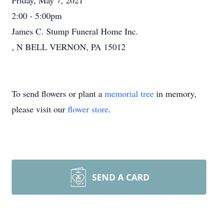
Friday, May 7, 2021
2:00 - 5:00pm
James C. Stump Funeral Home Inc.
, N BELL VERNON, PA 15012
To send flowers or plant a
memorial tree
in memory,
please visit our
flower store
.
SEND A CARD