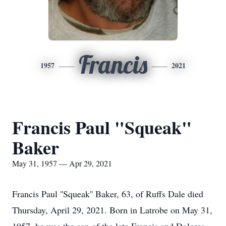
Francis
1957
2021
Francis Paul "Squeak"
Baker
May 31, 1957 — Apr 29, 2021
Francis Paul ''Squeak'' Baker, 63, of Ruffs Dale died
Thursday, April 29, 2021. Born in Latrobe on May 31,