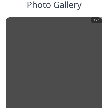
Photo Gallery
1
/
1