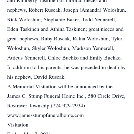
and Kimberly Taskinen of Florida; nieces and
nephews, Robert Ruscak, Joseph (Amanda) Woloshun,
Rick Woloshun, Stephanie Baker, Todd Yennerell,
Eden Taskinen and Athina Taskinen; great nieces and
great nephews, Ruby Ruscak, Raina Woloshun, Tyler
Woloshun, Skyler Woloshun, Madison Yennerell,
Atticus Yennerell, Chloe Buchko and Emily Buchko.
In addition to his parents, he was preceded in death by
his nephew, David Ruscak.
A Memorial Visitation will be announced by the
James C. Stump Funeral Home Inc., 580 Circle Drive,
Rostraver Township (724-929-7934)
www.jamesstumpfuneralhome.com
Visitation