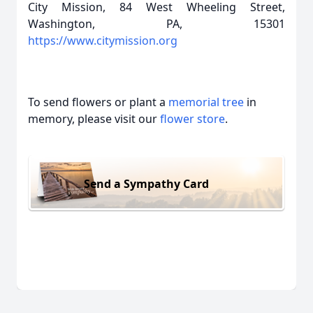
City Mission, 84 West Wheeling Street,
Washington, PA, 15301
https://www.citymission.org
To send flowers or plant a
memorial tree
in
memory, please visit our
flower store
.
Send a Sympathy Card