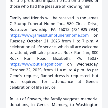
for the profound impact he had on the lives of
those who had the pleasure of knowing him.
Family and friends will be received in the James
C Stump Funeral Home Inc., 580 Circle Drive,
Rostraver Township, PA, 15012 (724-929-7934)
https://www.jamesstumpfuneralhome.com
on
Tuesday, October 21, 2025 from 1 to 7 p.m. A
celebration of life service, which all are welcome
to attend, will take place at Rock Run Inn, 800
Rock Run Road, Elizabeth, PA, 15037
https://www.butlersgolf.com
on Wednesday,
October 22, 2025, from 11 a.m. to 4 p.m. As per
Gene's request, flannel dress is requested, but
not required, for attendance at Gene's
celebration of life service.
In lieu of flowers, the family suggests memorial
donations, in Gene's Memory, to Washington