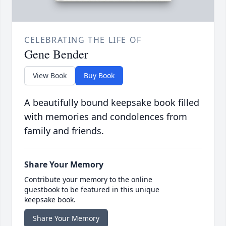
CELEBRATING THE LIFE OF
Gene Bender
View Book
Buy Book
A beautifully bound keepsake book filled
with memories and condolences from
family and friends.
Share Your Memory
Contribute your memory to the online
guestbook to be featured in this unique
keepsake book.
Share Your Memory