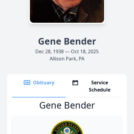
Gene Bender
Dec 28, 1938 — Oct 18, 2025
Allison Park, PA
Obituary
Service
Schedule
Gene Bender