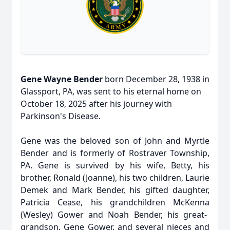
Gene Wayne Bender
born December 28, 1938 in
Glassport
, PA, was sent to his eternal home on
October 18, 2025 after his journey with
Parkinson's Disease.
Gene was the beloved son of John and Myrtle
Bender and is formerly of Rostraver Township,
PA. Gene is survived by his wife, Betty, his
brother, Ronald (Joanne), his two children, Laurie
Demek and Mark Bender, his gifted daughter,
Patricia Cease, his grandchildren
McKenna
(Wesley) Gower and Noah Bender, his great-
grandson, Gene Gower, and several nieces and