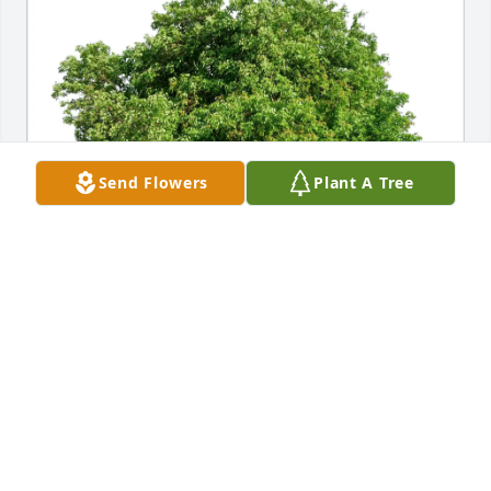
Send Flowers
Plant A Tree
Mary Ptricia Bender Weimer purchased Eco-Friendly 
Memorial Trees for Gene Bender
MARY PTRICIA BENDER WEIMER
Oct 21, 2025