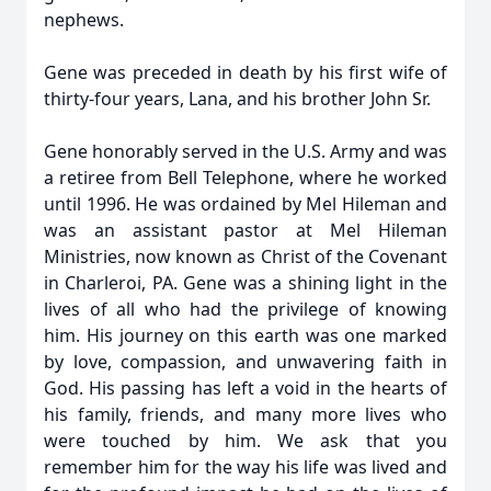
nephews.
Gene was preceded in death by his first wife of
thirty-four years, Lana, and his brother John Sr.
Gene honorably served in the U.S. Army and was
a retiree from Bell Telephone, where he worked
until 1996. He was ordained by Mel
Hileman
and
was an assistant pastor at Mel Hileman
Ministries, now known as Christ of the Covenant
in Charleroi, PA. Gene was a shining light in the
lives of all who had the privilege of knowing
him. His journey on this earth was one marked
by love, compassion, and unwavering faith in
God. His passing has left a void in the hearts of
his family, friends, and many more lives who
were touched by him. We ask that you
remember him for the way his life was lived and