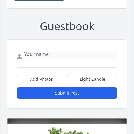
Guestbook
Add Photos
Light Candle
Submit Post