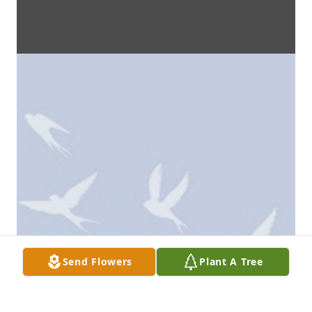
Send Flowers
Plant A Tree