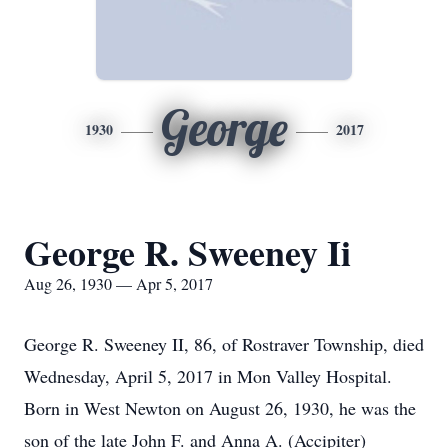
George
1930
2017
George R. Sweeney Ii
Aug 26, 1930 — Apr 5, 2017
George R. Sweeney II, 86, of Rostraver Township, died
Wednesday, April 5, 2017 in Mon Valley Hospital.
Born in West Newton on August 26, 1930, he was the
son of the late John F. and Anna A. (Accipiter)