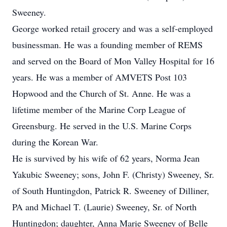
Sweeney.
George worked retail grocery and was a self-employed
businessman. He was a founding member of REMS
and served on the Board of Mon Valley Hospital for 16
years. He was a member of AMVETS Post 103
Hopwood and the Church of St. Anne. He was a
lifetime member of the Marine Corp League of
Greensburg. He served in the U.S. Marine Corps
during the Korean War.
He is survived by his wife of 62 years, Norma Jean
Yakubic Sweeney; sons, John F. (Christy) Sweeney, Sr.
of South Huntingdon, Patrick R. Sweeney of Dilliner,
PA and Michael T. (Laurie) Sweeney, Sr. of North
Huntingdon; daughter, Anna Marie Sweeney of Belle