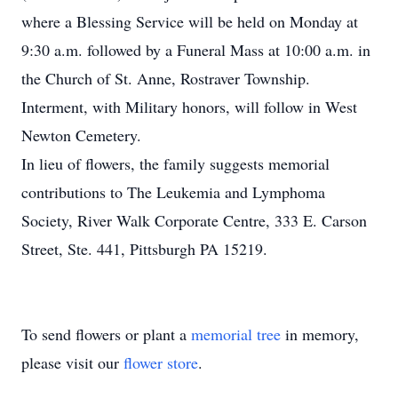
where a Blessing Service will be held on Monday at
9:30 a.m. followed by a Funeral Mass at 10:00 a.m. in
the Church of St. Anne, Rostraver Township.
Interment, with Military honors, will follow in West
Newton Cemetery.
In lieu of flowers, the family suggests memorial
contributions to The Leukemia and Lymphoma
Society, River Walk Corporate Centre, 333 E. Carson
Street, Ste. 441, Pittsburgh PA 15219.
To send flowers or plant a
memorial tree
in memory,
please visit our
flower store
.