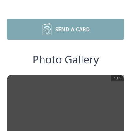
SEND A CARD
Photo Gallery
1
/
1