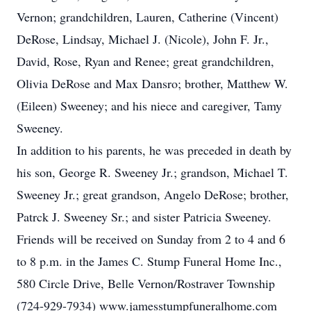
Vernon; grandchildren, Lauren, Catherine (Vincent)
DeRose, Lindsay, Michael J. (Nicole), John F. Jr.,
David, Rose, Ryan and Renee; great grandchildren,
Olivia DeRose and Max Dansro; brother, Matthew W.
(Eileen) Sweeney; and his niece and caregiver, Tamy
Sweeney.
In addition to his parents, he was preceded in death by
his son, George R. Sweeney Jr.; grandson, Michael T.
Sweeney Jr.; great grandson, Angelo DeRose; brother,
Patrck J. Sweeney Sr.; and sister Patricia Sweeney.
Friends will be received on Sunday from 2 to 4 and 6
to 8 p.m. in the James C. Stump Funeral Home Inc.,
580 Circle Drive, Belle Vernon/Rostraver Township
(724-929-7934) www.jamesstumpfuneralhome.com