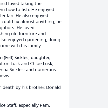
 and loved taking the
m how to fish. He enjoyed
er fan. He also enjoyed
could fix almost anything, he
ighbors. He loved
hing old furniture and
also enjoyed gardening, doing
 time with his family.
 (Fell) Sickles; daughter,
Colton Lusk and Chloe Lusk;
 Glenna Sickles; and numerous
phews.
n death by his brother, Donald
ce Staff, especially Pam,