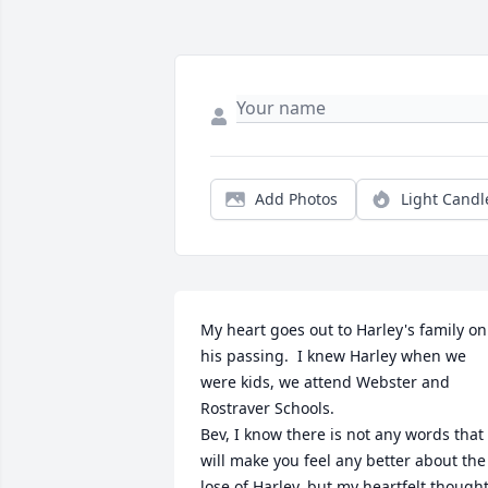
Add Photos
Light Candl
My heart goes out to Harley's family on 
his passing.  I knew Harley when we 
were kids, we attend Webster and 
Rostraver Schools.

Bev, I know there is not any words that 
will make you feel any better about the 
lose of Harley, but my heartfelt thought