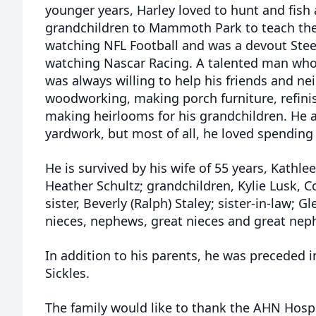
younger years, Harley loved to hunt and fish
grandchildren to Mammoth Park to teach the
watching NFL Football and was a devout Steel
watching Nascar Racing. A talented man who 
was always willing to help his friends and ne
woodworking, making porch furniture, refinis
making heirlooms for his grandchildren. He 
yardwork, but most of all, he loved spending
He is survived by his wife of 55 years, Kathleen
Heather Schultz; grandchildren, Kylie Lusk, 
sister, Beverly (Ralph) Staley; sister-in-law;
nieces, nephews, great nieces and great ne
In addition to his parents, he was preceded i
Sickles.
The family would like to thank the AHN Hospi