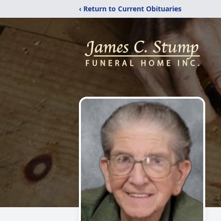
‹ Return to Current Obituaries