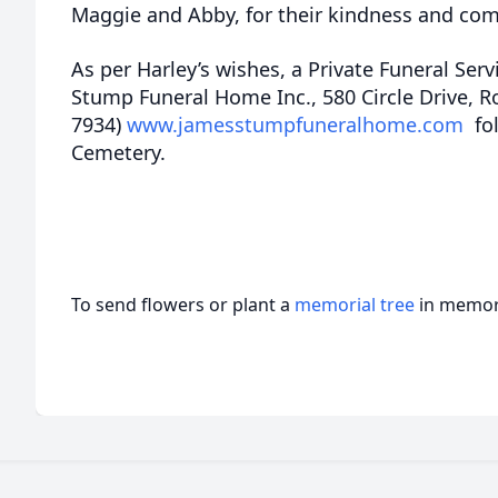
Maggie and Abby, for their kindness and co
As per Harley’s wishes, a Private Funeral Serv
Stump Funeral Home Inc., 580 Circle Drive, R
7934)
www.jamesstumpfuneralhome.com
fol
Cemetery.
To send flowers or plant a
memorial tree
in memory