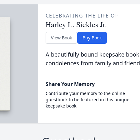
CELEBRATING THE LIFE OF
Harley L. Sickles Jr.
View Book
Buy Book
A beautifully bound keepsake book
condolences from family and friend
Share Your Memory
Contribute your memory to the online
guestbook to be featured in this unique
keepsake book.