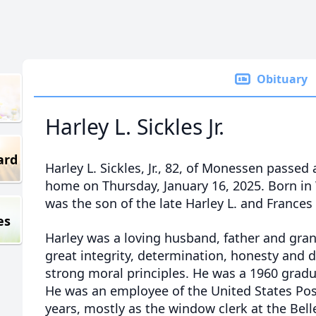
Obituary
Harley L. Sickles Jr.
ard
Harley L. Sickles, Jr., 82, of Monessen passed 
home on Thursday, January 16, 2025. Born in
was the son of the late Harley L. and Frances 
es
Harley was a loving husband, father and gra
great integrity, determination, honesty and 
strong moral principles. He was a 1960 gradu
He was an employee of the United States Posta
years, mostly as the window clerk at the Bell