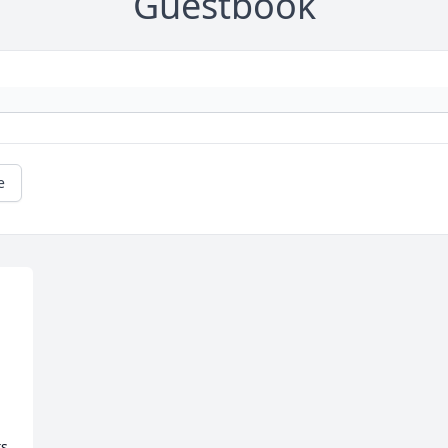
Guestbook
e
s 