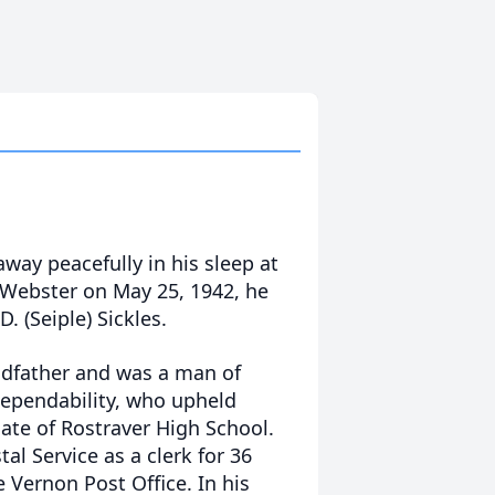
away peacefully in his sleep at
 Webster on May 25, 1942, he
D. (Seiple) Sickles.
ndfather and was a man of
dependability, who upheld
ate of Rostraver High School.
l Service as a clerk for 36
e Vernon Post Office. In his