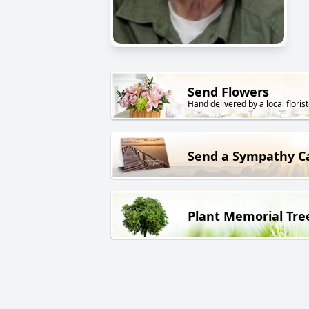
Send Flowers
Hand delivered by a local florist
Send a Sympathy C
Plant Memorial Tre