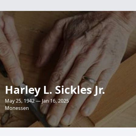
Harley L. Sickles Jr.
May 25, 1942 — Jan 16, 2025
Monessen