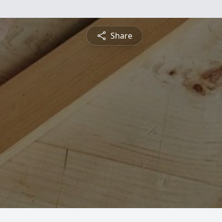
Share