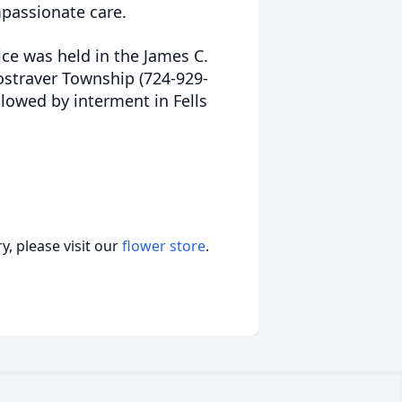
mpassionate care.
ice was held in the James C.
ostraver Township (724-929-
lowed by interment in Fells
, please visit our
flower store
.