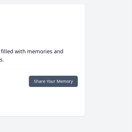
 filled with memories and
s.
Share Your Memory