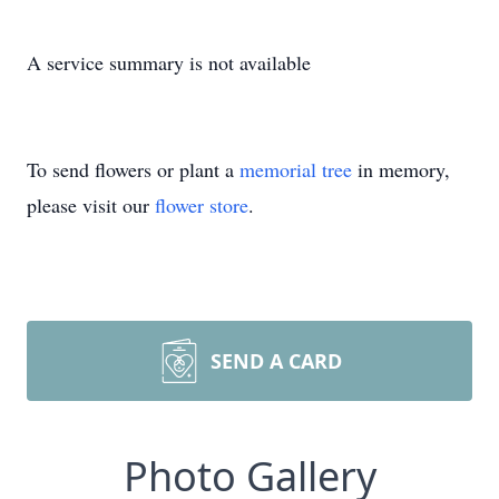
A service summary is not available
To send flowers or plant a
memorial tree
in memory,
please visit our
flower store
.
SEND A CARD
Photo Gallery