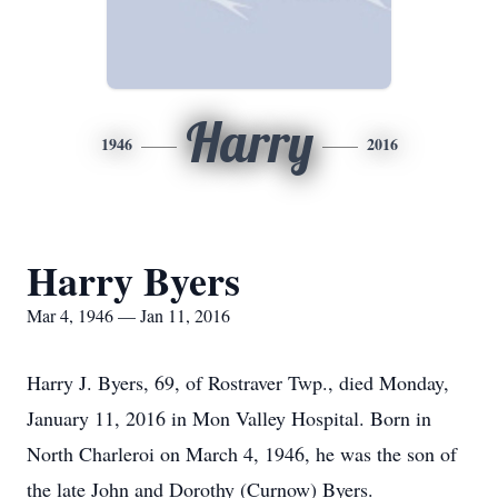
Harry
1946
2016
Harry Byers
Mar 4, 1946 — Jan 11, 2016
Harry J. Byers, 69, of Rostraver Twp., died Monday,
January 11, 2016 in Mon Valley Hospital. Born in
North Charleroi on March 4, 1946, he was the son of
the late John and Dorothy (Curnow) Byers.