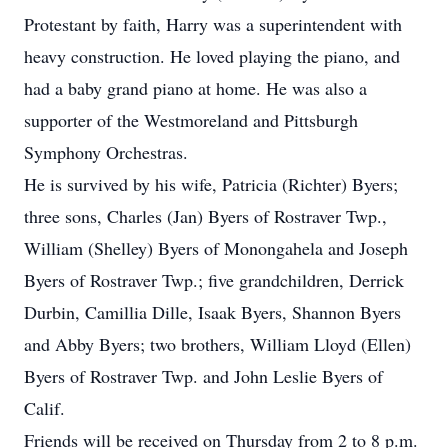
Protestant by faith, Harry was a superintendent with
heavy construction. He loved playing the piano, and
had a baby grand piano at home. He was also a
supporter of the Westmoreland and Pittsburgh
Symphony Orchestras.
He is survived by his wife, Patricia (Richter) Byers;
three sons, Charles (Jan) Byers of Rostraver Twp.,
William (Shelley) Byers of Monongahela and Joseph
Byers of Rostraver Twp.; five grandchildren, Derrick
Durbin, Camillia Dille, Isaak Byers, Shannon Byers
and Abby Byers; two brothers, William Lloyd (Ellen)
Byers of Rostraver Twp. and John Leslie Byers of
Calif.
Friends will be received on Thursday from 2 to 8 p.m.