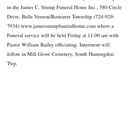
in the James C. Stump Funeral Home Inc., 580 Circle
Drive, Belle Vernon/Rostraver Township (724-929-
7934) www.jamesstumpfuneralhome.com where a
Funeral service will be held Friday at 11:00 am with
Pastor William Bailey officiating. Interment will
follow in Mill Grove Cemetery, South Huntingdon
Twp.