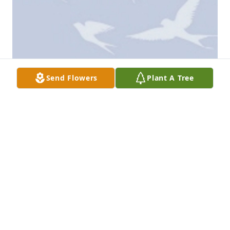
Send Flowers
Plant A Tree