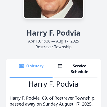
Harry F. Podvia
Apr 19, 1936 — Aug 17, 2025
Rostraver Township
Obituary
Service
Schedule
Harry F. Podvia
Harry F. Podvia, 89, of Rostraver Township,
passed away on Sunday August 17, 2025.