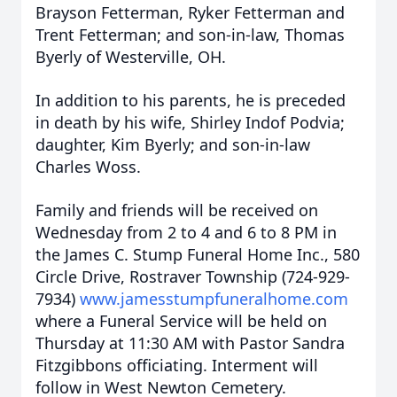
Brayson Fetterman, Ryker Fetterman and
Trent Fetterman; and son-in-law, Thomas
Byerly of Westerville, OH.
In addition to his parents, he is preceded
in death by his wife, Shirley Indof Podvia;
daughter, Kim Byerly; and son-in-law
Charles Woss.
Family and friends will be received on
Wednesday from 2 to 4 and 6 to 8 PM in
the James C. Stump Funeral Home Inc., 580
Circle Drive, Rostraver Township (724-929-
7934)
www.jamesstumpfuneralhome.com
where a Funeral Service will be held on
Thursday at 11:30 AM with Pastor Sandra
Fitzgibbons officiating. Interment will
follow in West Newton Cemetery.