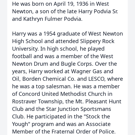
He was born on April 19, 1936 in West
Newton, a son of the late Harry Podvia Sr.
and Kathryn Fulmer Podvia.
Harry was a 1954 graduate of West Newton
High School and attended Slippery Rock
University. In high school, he played
football and was a member of the West
Newton Drum and Bugle Corps. Over the
years, Harry worked at Wagner Gas and
Oil, Borden Chemical Co. and LESCO, where
he was a top salesman. He was a member
of Concord United Methodist Church in
Rostraver Township, the Mt. Pleasant Hunt
Club and the Star Junction Sportsmans
Club. He participated in the "Stock the
Yough" program and was an Associate
Member of the Fraternal Order of Police.