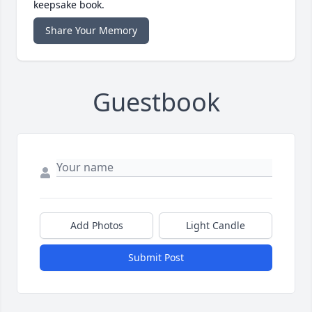
keepsake book.
Share Your Memory
Guestbook
Add Photos
Light Candle
Submit Post