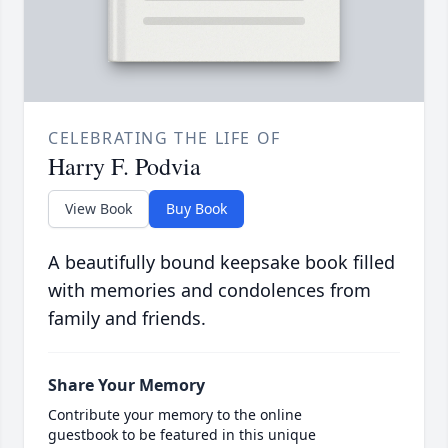
CELEBRATING THE LIFE OF
Harry F. Podvia
View Book
Buy Book
A beautifully bound keepsake book filled
with memories and condolences from
family and friends.
Share Your Memory
Contribute your memory to the online
guestbook to be featured in this unique