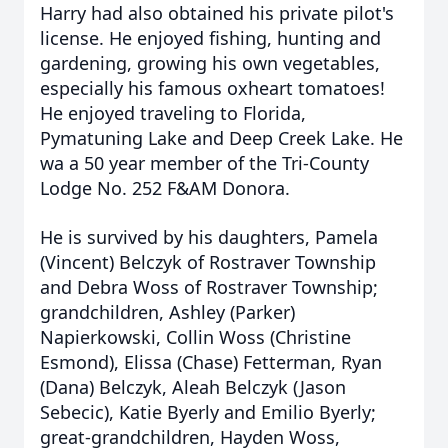
Harry had also obtained his private pilot's
license. He enjoyed fishing, hunting and
gardening, growing his own vegetables,
especially his famous oxheart tomatoes!
He enjoyed traveling to Florida,
Pymatuning Lake and Deep Creek Lake. He
wa a 50 year member of the Tri-County
Lodge No. 252 F&AM Donora.
He is survived by his daughters, Pamela
(Vincent) Belczyk of Rostraver Township
and Debra Woss of Rostraver Township;
grandchildren, Ashley (Parker)
Napierkowski, Collin Woss (Christine
Esmond), Elissa (Chase) Fetterman, Ryan
(Dana) Belczyk, Aleah Belczyk (Jason
Sebecic), Katie Byerly and Emilio Byerly;
great-grandchildren, Hayden Woss,