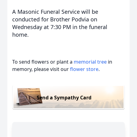
A Masonic Funeral Service will be
conducted for Brother Podvia on
Wednesday at 7:30 PM in the funeral
home.
To send flowers or plant a
memorial tree
in
memory, please visit our
flower store
.
Send a Sympathy Card