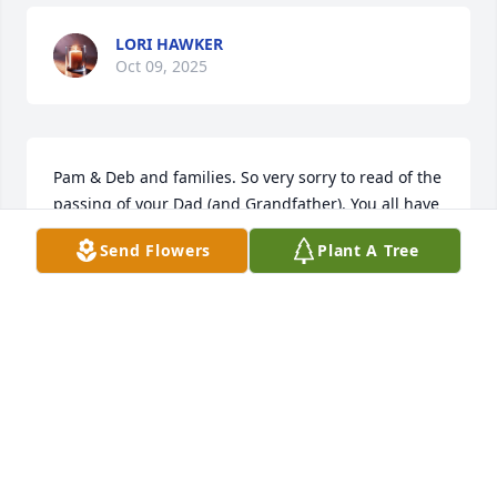
LORI HAWKER
Oct 09, 2025
Pam & Deb and families. So very sorry to read of the 
passing of your Dad (and Grandfather). You all have 
our deepest sympathy. May the Perpetual Light 
Send Flowers
Plant A Tree
shine upon Him and may He rest in peace, Amen!
ALAN & DIANE DONGILLI
Aug 23, 2025
WOW…hadn’t seen Harry in years and just decided 
to look my friend up.  What a great guy.  My first 
LESCO rep in 1987 and man was he a good one.  We 