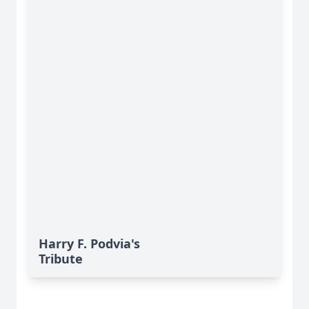
Harry F. Podvia's
Tribute