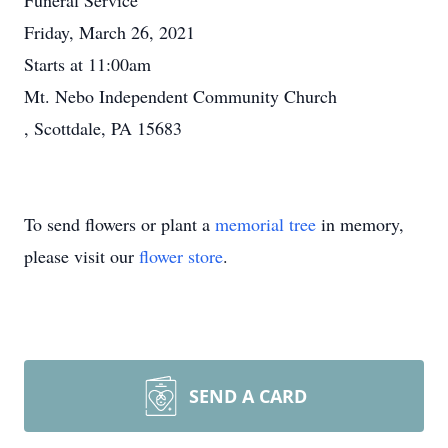
Funeral Service
Friday, March 26, 2021
Starts at 11:00am
Mt. Nebo Independent Community Church
, Scottdale, PA 15683
To send flowers or plant a
memorial tree
in memory,
please visit our
flower store
.
SEND A CARD