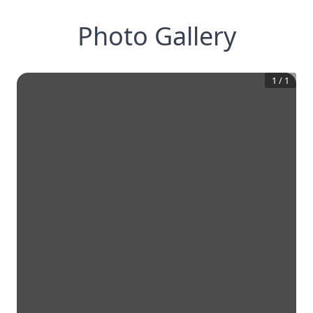
Photo Gallery
1
/
1