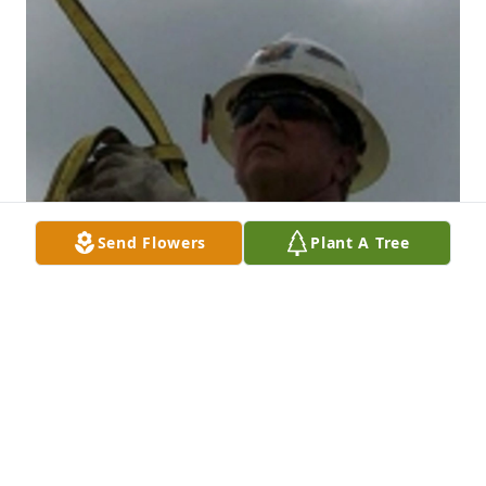
Send Flowers
Plant A Tree