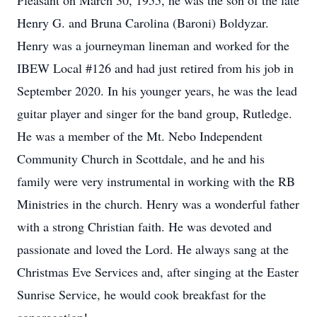
Pleasant on March 30, 1955, he was the son of the late
Henry G. and Bruna Carolina (Baroni) Boldyzar.
Henry was a journeyman lineman and worked for the
IBEW Local #126 and had just retired from his job in
September 2020. In his younger years, he was the lead
guitar player and singer for the band group, Rutledge.
He was a member of the Mt. Nebo Independent
Community Church in Scottdale, and he and his
family were very instrumental in working with the RB
Ministries in the church. Henry was a wonderful father
with a strong Christian faith. He was devoted and
passionate and loved the Lord. He always sang at the
Christmas Eve Services and, after singing at the Easter
Sunrise Service, he would cook breakfast for the