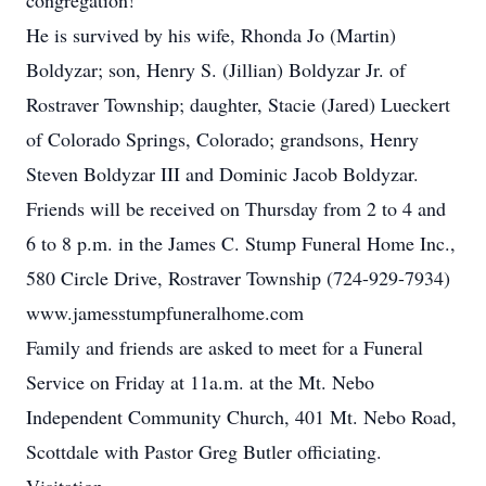
congregation!
He is survived by his wife, Rhonda Jo (Martin)
Boldyzar; son, Henry S. (Jillian) Boldyzar Jr. of
Rostraver Township; daughter, Stacie (Jared) Lueckert
of Colorado Springs, Colorado; grandsons, Henry
Steven Boldyzar III and Dominic Jacob Boldyzar.
Friends will be received on Thursday from 2 to 4 and
6 to 8 p.m. in the James C. Stump Funeral Home Inc.,
580 Circle Drive, Rostraver Township (724-929-7934)
www.jamesstumpfuneralhome.com
Family and friends are asked to meet for a Funeral
Service on Friday at 11a.m. at the Mt. Nebo
Independent Community Church, 401 Mt. Nebo Road,
Scottdale with Pastor Greg Butler officiating.