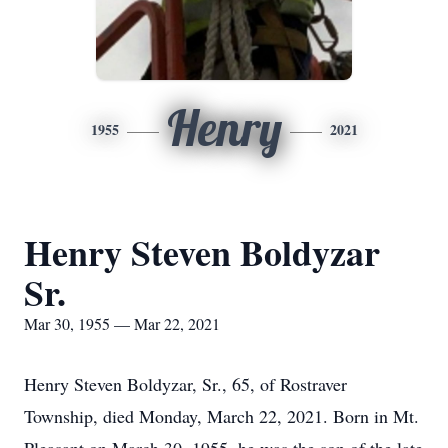
Henry
1955
2021
Henry Steven Boldyzar
Sr.
Mar 30, 1955 — Mar 22, 2021
Henry Steven Boldyzar, Sr., 65, of Rostraver
Township, died Monday, March 22, 2021. Born in Mt.