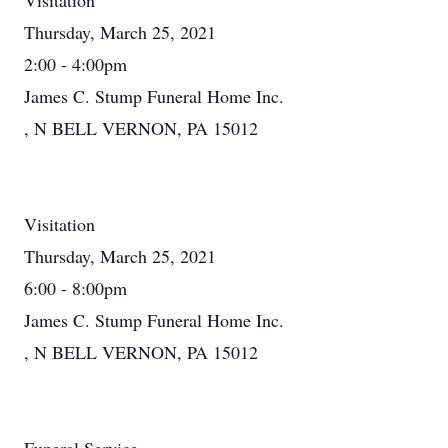
Visitation
Thursday, March 25, 2021
2:00 - 4:00pm
James C. Stump Funeral Home Inc.
, N BELL VERNON, PA 15012
Visitation
Thursday, March 25, 2021
6:00 - 8:00pm
James C. Stump Funeral Home Inc.
, N BELL VERNON, PA 15012