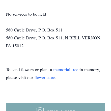
No services to be held
580 Circle Drive, P.O. Box 511
580 Circle Drive, P.O. Box 511, N BELL VERNON,
PA 15012
To send flowers or plant a
memorial tree
in memory,
please visit our
flower store
.