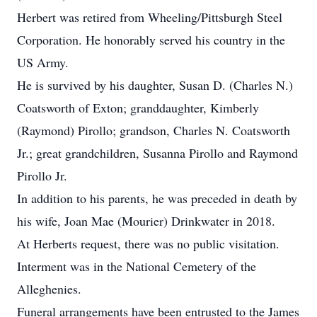
Herbert was retired from Wheeling/Pittsburgh Steel
Corporation. He honorably served his country in the
US Army.
He is survived by his daughter, Susan D. (Charles N.)
Coatsworth of Exton; granddaughter, Kimberly
(Raymond) Pirollo; grandson, Charles N. Coatsworth
Jr.; great grandchildren, Susanna Pirollo and Raymond
Pirollo Jr.
In addition to his parents, he was preceded in death by
his wife, Joan Mae (Mourier) Drinkwater in 2018.
At Herberts request, there was no public visitation.
Interment was in the National Cemetery of the
Alleghenies.
Funeral arrangements have been entrusted to the James