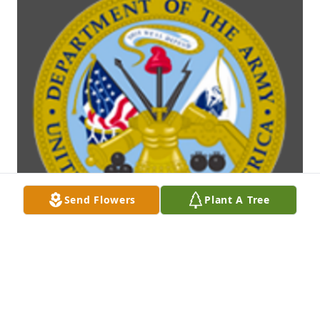
Send Flowers
Plant A Tree