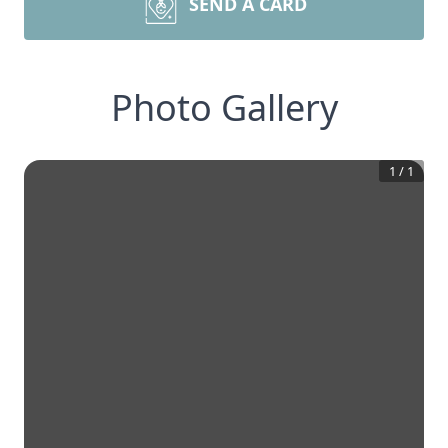
SEND A CARD
Photo Gallery
1
/
1