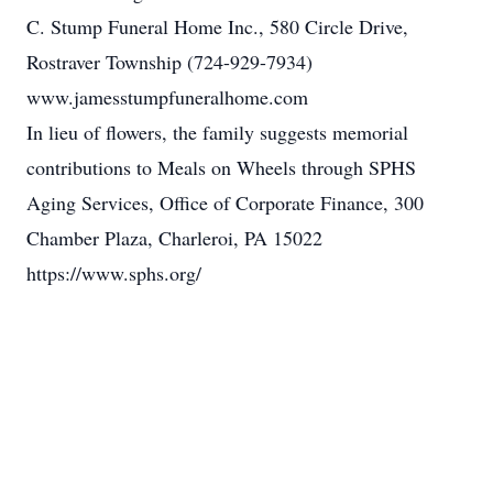
C. Stump Funeral Home Inc., 580 Circle Drive,
Rostraver Township (724-929-7934)
www.jamesstumpfuneralhome.com
In lieu of flowers, the family suggests memorial
contributions to Meals on Wheels through SPHS
Aging Services, Office of Corporate Finance, 300
Chamber Plaza, Charleroi, PA 15022
https://www.sphs.org/