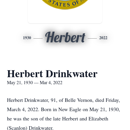
Herbert
1930
2022
Herbert Drinkwater
May 21, 1930 — Mar 4, 2022
Herbert Drinkwater, 91, of Belle Vernon, died Friday,
March 4, 2022. Born in New Eagle on May 21, 1930,
he was the son of the late Herbert and Elizabeth
(Scanlon) Drinkwater.