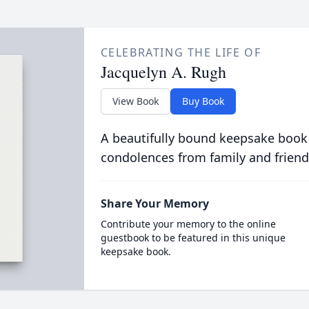
CELEBRATING THE LIFE OF
Jacquelyn A. Rugh
View Book
Buy Book
A beautifully bound keepsake book
condolences from family and friend
Share Your Memory
Contribute your memory to the online
guestbook to be featured in this unique
keepsake book.