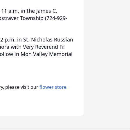
 11 a.m. in the James C.
ostraver Township (724-929-
12 p.m. in St. Nicholas Russian
ora with Very Reverend Fr.
follow in Mon Valley Memorial
, please visit our
flower store
.