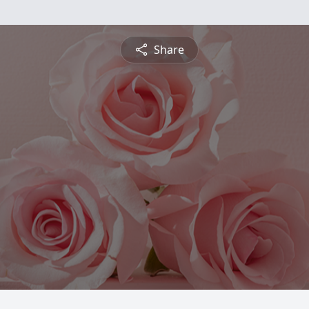
Share