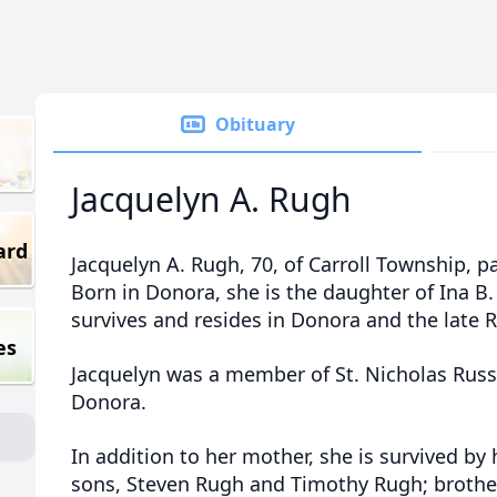
Obituary
Jacquelyn A. Rugh
ard
Jacquelyn A. Rugh, 70, of Carroll Township, p
Born in Donora, she is the daughter of Ina B
survives and resides in Donora and the late 
es
Jacquelyn was a member of St. Nicholas Rus
Donora.
In addition to her mother, she is survived by
sons, Steven Rugh and Timothy Rugh; brother