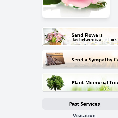
Send Flowers
Hand delivered by a local florist
Send a Sympathy C
Plant Memorial Tre
Past Services
Visitation