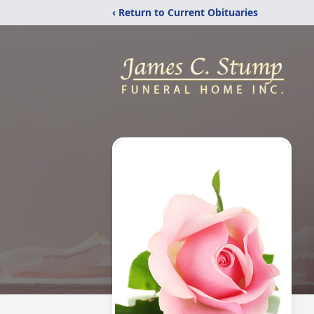
‹ Return to Current Obituaries