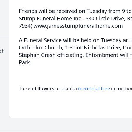
Friends will be received on Tuesday from 9 to
Stump Funeral Home Inc., 580 Circle Drive, R
7934) www.jamesstumpfuneralhome.com
A Funeral Service will be held on Tuesday at 
Orthodox Church, 1 Saint Nicholas Drive, Don
ch
Stephan Gresh officiating. Entombment will 
Park.
To send flowers or plant a
memorial tree
in memory