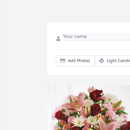
Add Photos
Light Candl