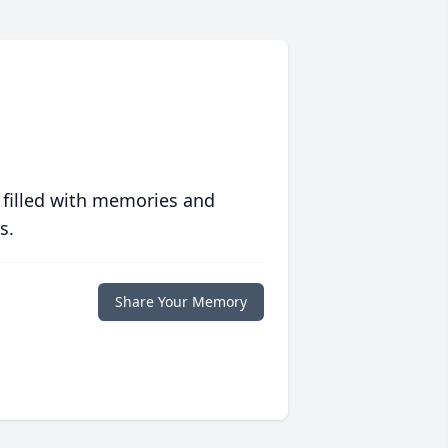
 filled with memories and
s.
Share Your Memory