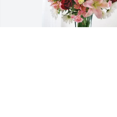
Michele Cifelli purchased Eternal Solace
for Jacquelyn Rugh
MICHELE CIFELLI
Jun 15, 2026