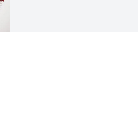
 
Visits: 527
This site is protected by reCAPTCHA and the
Google
Privacy Policy
and
Terms of Service
apply.