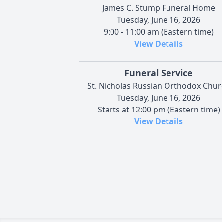
James C. Stump Funeral Home
Tuesday, June 16, 2026
9:00 - 11:00 am (Eastern time)
View Details
Funeral Service
St. Nicholas Russian Orthodox Chur
Tuesday, June 16, 2026
Starts at 12:00 pm (Eastern time)
View Details