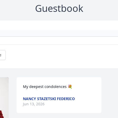
Guestbook
e
My deepest condolences 💐
NANCY STAZETSKI FEDERICO
Jun 13, 2026