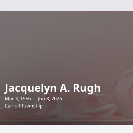
Jacquelyn A. Rugh
Mar 3, 1956 — Jun 8, 2026
Carroll Township