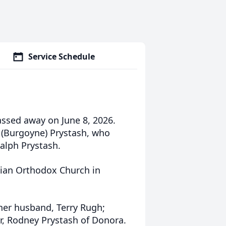
Service Schedule
assed away on June 8, 2026.
. (Burgoyne) Prystash, who
Ralph Prystash.
sian Orthodox Church in
 her husband, Terry Rugh;
, Rodney Prystash of Donora.