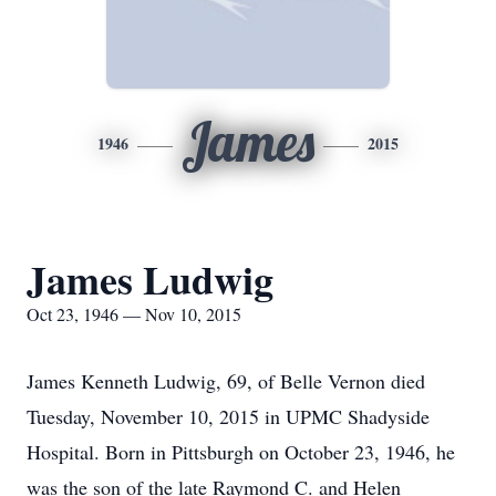
James
1946
2015
James Ludwig
Oct 23, 1946 — Nov 10, 2015
James Kenneth Ludwig, 69, of Belle Vernon died
Tuesday, November 10, 2015 in UPMC Shadyside
Hospital. Born in Pittsburgh on October 23, 1946, he
was the son of the late Raymond C. and Helen