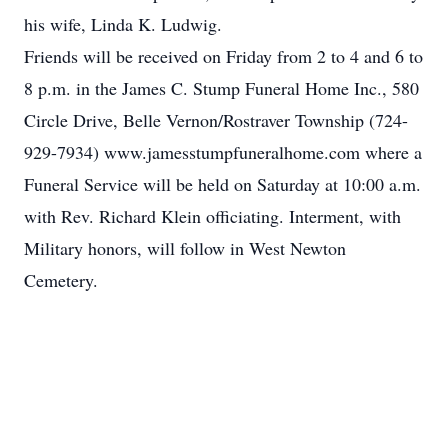
his wife, Linda K. Ludwig.
Friends will be received on Friday from 2 to 4 and 6 to
8 p.m. in the James C. Stump Funeral Home Inc., 580
Circle Drive, Belle Vernon/Rostraver Township (724-
929-7934) www.jamesstumpfuneralhome.com where a
Funeral Service will be held on Saturday at 10:00 a.m.
with Rev. Richard Klein officiating. Interment, with
Military honors, will follow in West Newton
Cemetery.