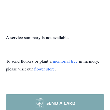
A service summary is not available
To send flowers or plant a
memorial tree
in memory,
please visit our
flower store
.
SEND A CARD