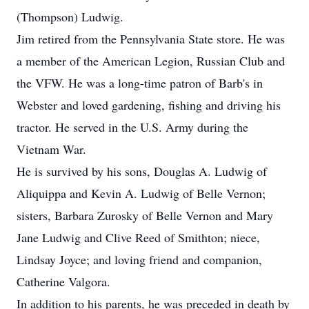
(Thompson) Ludwig.
Jim retired from the Pennsylvania State store. He was
a member of the American Legion, Russian Club and
the VFW. He was a long-time patron of Barb's in
Webster and loved gardening, fishing and driving his
tractor. He served in the U.S. Army during the
Vietnam War.
He is survived by his sons, Douglas A. Ludwig of
Aliquippa and Kevin A. Ludwig of Belle Vernon;
sisters, Barbara Zurosky of Belle Vernon and Mary
Jane Ludwig and Clive Reed of Smithton; niece,
Lindsay Joyce; and loving friend and companion,
Catherine Valgora.
In addition to his parents, he was preceded in death by