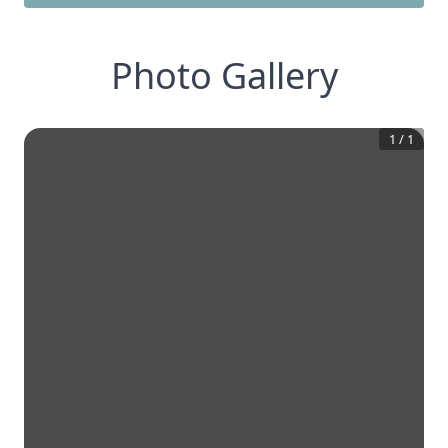
Photo Gallery
1
/
1