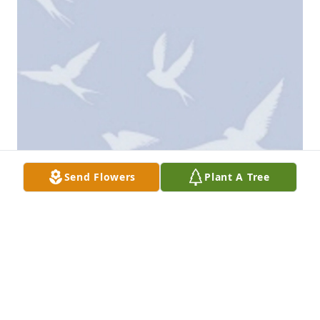
Send Flowers
Plant A Tree