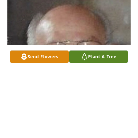
Send Flowers
Plant A Tree