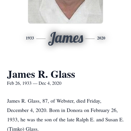
James
1933
2020
James R. Glass
Feb 26, 1933 — Dec 4, 2020
James R. Glass, 87, of Webster, died Friday,
December 4, 2020. Born in Donora on February 26,
1933, he was the son of the late Ralph E. and Susan E.
(Timko) Glass.