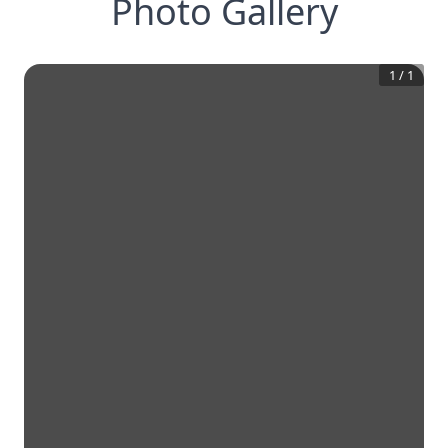
Photo Gallery
1
/
1