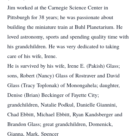
Jim worked at the Carnegie Science Center in
Pittsburgh for 38 years; he was passionate about
building the miniature train at Buhl Planetarium. He
loved astronomy, sports and spending quality time with
his grandchildren. He was very dedicated to taking
care of his wife, Irene.
He is survived by his wife, Irene E. (Pakish) Glass;
sons, Robert (Nancy) Glass of Rostraver and David
Glass (Tracy Toplonak) of Monongahela; daughter,
Denise (Brian) Beckinger of Fayette City;
grandchildren, Natalie Podkul, Danielle Giannini,
Chad Ebbitt, Michael Ebbitt, Ryan Kandsberger and
Brandon Glass; great grandchildren, Domenick,
Gianna, Mark, Spencer