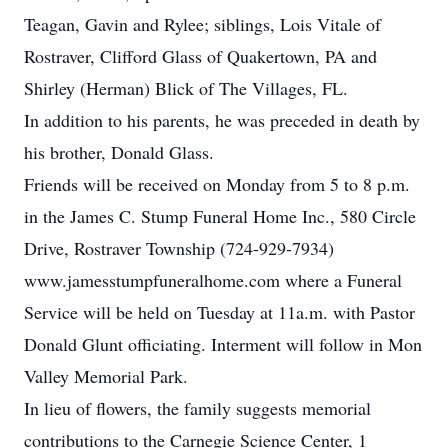
Teagan, Gavin and Rylee; siblings, Lois Vitale of
Rostraver, Clifford Glass of Quakertown, PA and
Shirley (Herman) Blick of The Villages, FL.
In addition to his parents, he was preceded in death by
his brother, Donald Glass.
Friends will be received on Monday from 5 to 8 p.m.
in the James C. Stump Funeral Home Inc., 580 Circle
Drive, Rostraver Township (724-929-7934)
www.jamesstumpfuneralhome.com where a Funeral
Service will be held on Tuesday at 11a.m. with Pastor
Donald Glunt officiating. Interment will follow in Mon
Valley Memorial Park.
In lieu of flowers, the family suggests memorial
contributions to the Carnegie Science Center, 1