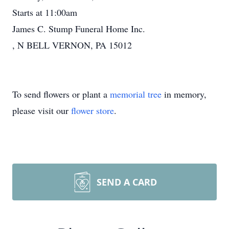
Starts at 11:00am
James C. Stump Funeral Home Inc.
, N BELL VERNON, PA 15012
To send flowers or plant a
memorial tree
in memory,
please visit our
flower store
.
SEND A CARD