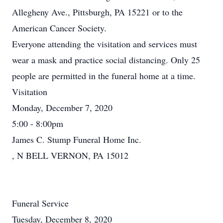
Allegheny Ave., Pittsburgh, PA 15221 or to the
American Cancer Society.
Everyone attending the visitation and services must
wear a mask and practice social distancing. Only 25
people are permitted in the funeral home at a time.
Visitation
Monday, December 7, 2020
5:00 - 8:00pm
James C. Stump Funeral Home Inc.
, N BELL VERNON, PA 15012
Funeral Service
Tuesday, December 8, 2020